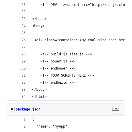
	<!-- DEV --><script src="http://cdnjs.cloud
</head>
<body>
 <div class="container">My cool site goes here.<
	<!-- build:js site.js -->
	<!-- bower:js -->
	<!-- endbower -->
	<!-- YOUR SCRIPTS HERE -->
	<!-- endbuild -->
</body>
</html>
Raw
package.json
{
  "name": "myApp",