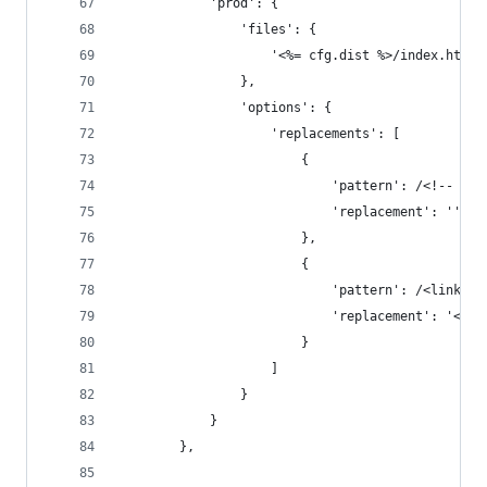
			'prod': {
				'files': {
					'<%= cfg.dist %>/index.ht
				},
				'options': {
					'replacements': [
						{
							'pattern': /<!--
							'replacement': ''
						},
						{
							'pattern': /<li
							'replacement': 
						}
					]
				}
			}
		},