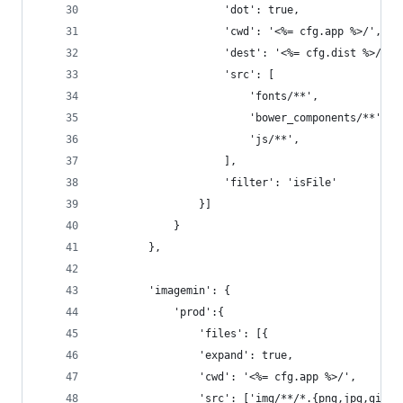
					'dot': true,
					'cwd': '<%= cfg.app %>/',
					'dest': '<%= cfg.dist %>/',
					'src': [
						'fonts/**',
						'bower_components/**',
						'js/**',
					],
					'filter': 'isFile'
				}]
			}
		},
		'imagemin': {
			'prod':{
				'files': [{
				'expand': true,
				'cwd': '<%= cfg.app %>/',
				'src': ['img/**/*.{png,jpg,gif}'