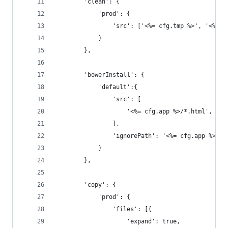
		'clean': {
			'prod': { 
				'src': ['<%= cfg.tmp %>', '<%= 
			}
		},
		'bowerInstall': {
			'default':{
				'src': [
					'<%= cfg.app %>/*.html',
				],
				'ignorePath': '<%= cfg.app %>/'
			}
		},
		'copy': {
			'prod': {
				'files': [{
					'expand': true,