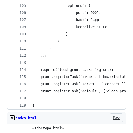
				'options': {
					'port': 9001,
					'base': 'app',
					'keepalive':true
				}
			}
		}
	});
	require('load-grunt-tasks')(grunt);
	grunt.registerTask('bower', ['bowerInstall']
	grunt.registerTask('server', ['connect']);
	grunt.registerTask('default', ['clean:prod'
}
Raw
index.html
<!doctype html>