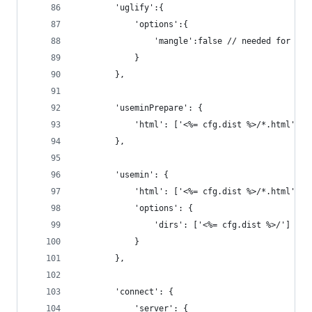
		'uglify':{
			'options':{
				'mangle':false // needed for ang
			}
		},
		'useminPrepare': {
			'html': ['<%= cfg.dist %>/*.html']
		},
		'usemin': {
			'html': ['<%= cfg.dist %>/*.html'],
			'options': {
				'dirs': ['<%= cfg.dist %>/']
			}
		},
		'connect': {
			'server': {