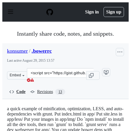
S
k
Sign in
Sign up
i
p
t
o
Instantly share code, notes, and snippets.
c
o
n
konsumer
/
.bowerrc
t
e
Last active
August 29, 2015 13:57
n
t
Clone
Embed
this
repository
at
Code
Revisions
13
&lt;script
src=&quot;https://gist.github.com/konsumer/9358851.js&
a quick example of minification, optimization, LESS, and auto-
dependencies with grunt. Put index.html in app/ Put site.less in
app/less/ Put your images in app/img/ Do `npm install` to install
all the dev tools, then run `grunt` to build. `grunt serve` runs a
dev webserver for app/. You can update bower deps with