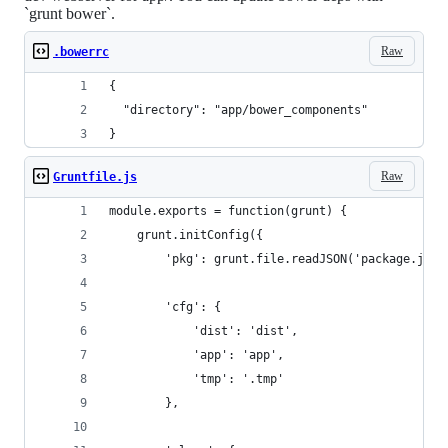
`grunt bower`.
Raw
.bowerrc
{
  "directory": "app/bower_components"
}
Raw
Gruntfile.js
module.exports = function(grunt) {
	grunt.initConfig({
		'pkg': grunt.file.readJSON('package.json
		'cfg': {
			'dist': 'dist',
			'app': 'app',
			'tmp': '.tmp'
		},