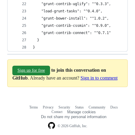
    "grunt-contrib-uglify": "^0.3.3",
    "load-grunt-tasks": "^0.4.0",
    "grunt-bower-install": "^1.0.2",
    "grunt-contrib-cssmin": "^0.9.0",
    "grunt-contrib-connect": "^0.7.1"
  }
}
to join this conversation on
Sign up for free
GitHub
. Already have an account?
Sign in to comment
Terms
Privacy
Security
Status
Community
Docs
Footer
Footer
Contact
Manage cookies
navigation
Do not share my personal information
© 2026 GitHub, Inc.