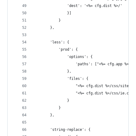
				'dest': '<%= cfg.dist %>/'
				}]
			}
		},
		'less': {
			'prod': {
				'options': {
					'paths': ["<%= cfg.app %>/l
				},
				'files': {
					"<%= cfg.dist %>/css/site
					"<%= cfg.dist %>/css/ie.c
				}
			}
		},
		'string-replace': {