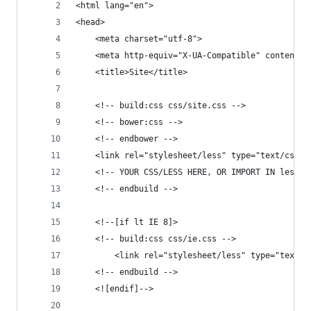
<html lang="en">
<head>
	<meta charset="utf-8">
	<meta http-equiv="X-UA-Compatible" content="
	<title>Site</title>
	<!-- build:css css/site.css -->
	<!-- bower:css -->
	<!-- endbower -->
	<link rel="stylesheet/less" type="text/css" 
	<!-- YOUR CSS/LESS HERE, OR IMPORT IN less/s
	<!-- endbuild -->
	<!--[if lt IE 8]>
	<!-- build:css css/ie.css -->
		<link rel="stylesheet/less" type="text/
	<!-- endbuild -->
	<![endif]-->