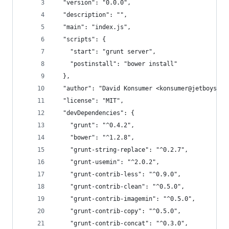
  "version": "0.0.0",
  "description": "",
  "main": "index.js",
  "scripts": {
    "start": "grunt server",
    "postinstall": "bower install"
  },
  "author": "David Konsumer <konsumer@jetboystud
  "license": "MIT",
  "devDependencies": {
    "grunt": "^0.4.2",
    "bower": "^1.2.8",
    "grunt-string-replace": "^0.2.7",
    "grunt-usemin": "^2.0.2",
    "grunt-contrib-less": "^0.9.0",
    "grunt-contrib-clean": "^0.5.0",
    "grunt-contrib-imagemin": "^0.5.0",
    "grunt-contrib-copy": "^0.5.0",
    "grunt-contrib-concat": "^0.3.0",