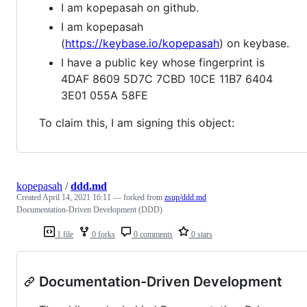
I am kopepasah on github.
I am kopepasah
(
https://keybase.io/kopepasah
) on keybase.
I have a public key whose fingerprint is
4DAF 8609 5D7C 7CBD 10CE 11B7 6404
3E01 055A 58FE
To claim this, I am signing this object:
kopepasah
/
ddd.md
Created
April 14, 2021 16:11
— forked from
zsup/ddd.md
Documentation-Driven Development (DDD)
1 file
0 forks
0 comments
0 stars
Documentation-Driven Development