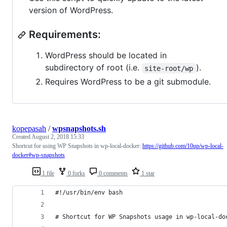
version of WordPress.
Requirements:
WordPress should be located in
subdirectory of root (i.e.
).
site-root/wp
Requires WordPress to be a git submodule.
kopepasah
/
wpsnapshots.sh
Created
August 2, 2018 15:33
Shortcut for using WP Snapshots in wp-local-docker:
https://github.com/10up/wp-local-
docker#wp-snapshots
1 file
0 forks
0 comments
1 star
#!/usr/bin/env bash
# Shortcut for WP Snapshots usage in wp-local-do