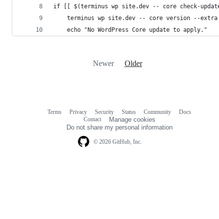
if [[ $(terminus wp site.dev -- core check-updat
	terminus wp site.dev -- core version --extra
	echo "No WordPress Core update to apply."
Newer
Older
Terms
Privacy
Security
Status
Community
Docs
Footer
Footer
Contact
Manage cookies
navigation
Do not share my personal information
© 2026 GitHub, Inc.