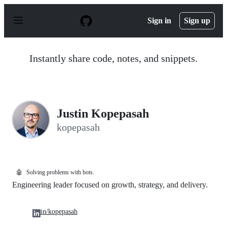
S
k
Sign in
Sign up
i
p
t
o
Instantly share code, notes, and snippets.
c
o
n
t
e
n
Justin Kopepasah
t
kopepasah
🤖
Solving problems with bots.
Engineering leader focused on growth, strategy, and delivery.
in/kopepasah