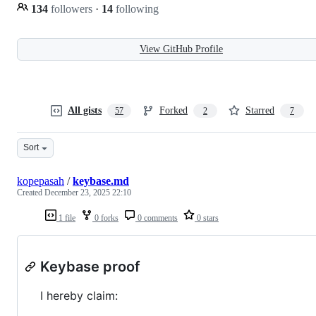
134
followers
·
14
following
View GitHub Profile
All gists
Forked
Starred
57
2
7
Sort
kopepasah
/
keybase.md
Created
December 23, 2025 22:10
1 file
0 forks
0 comments
0 stars
Keybase proof
I hereby claim: