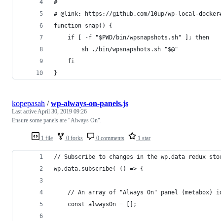
#
# @link: https://github.com/10up/wp-local-docker
function snap() {
	if [ -f "$PWD/bin/wpsnapshots.sh" ]; then
		sh ./bin/wpsnapshots.sh "$@"
	fi
}
kopepasah
/
wp-always-on-panels.js
Last active
April 30, 2019 09:26
Ensure some panels are "Always On".
1 file
0 forks
0 comments
1 star
// Subscribe to changes in the wp.data redux sto
wp.data.subscribe( () => {
	// An array of "Always On" panel (metabox) i
	const alwaysOn = [];