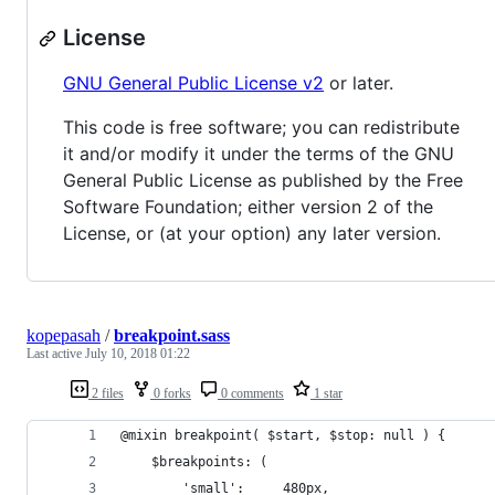
License
GNU General Public License v2
or later.
This code is free software; you can redistribute
it and/or modify it under the terms of the GNU
General Public License as published by the Free
Software Foundation; either version 2 of the
License, or (at your option) any later version.
kopepasah
/
breakpoint.sass
Last active
July 10, 2018 01:22
2 files
0 forks
0 comments
1 star
@mixin breakpoint( $start, $stop: null ) {
	$breakpoints: (
		'small':     480px,