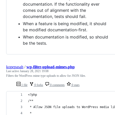
documentation. If the functionality ever
comes out of alignment with the
documentation, tests should fail.
When a feature is being modified, it should
be modified documentation-first.
When documentation is modified, so should
be the tests.
kopepasah
/
wp-filter-upload-mimes.php
Last active
January 28, 2021 19:08
Filters the WordPress mime type uploads to allow for JSON files.
1 file
0 forks
0 comments
0 stars
<?php
/**
 * Allow JSON file uploads to WordPress media li
 *