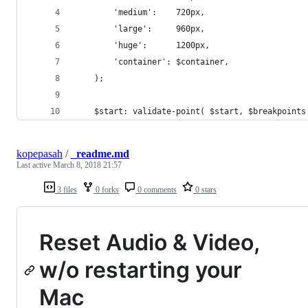
		'medium':    720px,
		'large':     960px,
		'huge':      1200px,
		'container': $container,
	);
	$start: validate-point( $start, $breakpoints
kopepasah
/
_readme.md
Last active
March 8, 2018 21:57
3 files
0 forks
0 comments
0 stars
Reset Audio & Video,
w/o restarting your
Mac