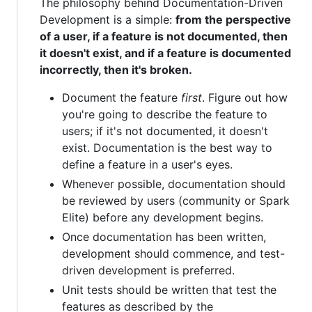
The philosophy behind Documentation-Driven
Development is a simple:
from the perspective
of a user, if a feature is not documented, then
it doesn't exist, and if a feature is documented
incorrectly, then it's broken.
Document the feature
first
. Figure out how
you're going to describe the feature to
users; if it's not documented, it doesn't
exist. Documentation is the best way to
define a feature in a user's eyes.
Whenever possible, documentation should
be reviewed by users (community or Spark
Elite) before any development begins.
Once documentation has been written,
development should commence, and test-
driven development is preferred.
Unit tests should be written that test the
features as described by the