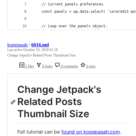
	// Current panels preferences
	const panels = wp.data.select( 'core/edit-po
	// Loop over the panels object.
kopepasah
/
6016.md
Last active
October 10, 2018 01:18
Change Jetpack's Related Posts Thumbnail Size
2 files
0 forks
0 comments
0 stars
Change Jetpack's
Related Posts
Thumbnail Size
Full tutorial can be
found on kopepasah.com
.