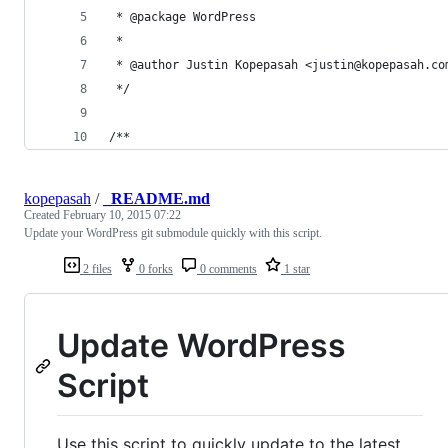
 * @package WordPress
 *
 * @author Justin Kopepasah <justin@kopepasah.co
 */
/**
kopepasah
/
_README.md
Created
February 10, 2015 07:22
Update your WordPress git submodule quickly with this script.
2 files
0 forks
0 comments
1 star
Update WordPress
Script
Use this script to quickly update to the latest