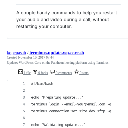
A couple handy commands to help you restart
your audio and video during a call, without
restarting your computer.
kopepasah
/
terminus-update-wp-core.sh
Created
November 16, 2017 07:44
Updates WordPress Core on the Pantheon hosting platform using Terminus.
1 file
0 forks
0 comments
0 stars
#!/bin/bash
echo "Preparing update..."
terminus login --email=your@email.com -q
terminus connection:set site.dev sftp -q
echo "Validating update..."