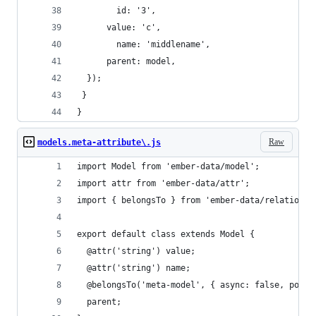
    	id: '3',
      value: 'c',
    	name: 'middlename',
      parent: model,
  });
 }
}
Raw
models.meta-attribute\.js
import Model from 'ember-data/model';
import attr from 'ember-data/attr';
import { belongsTo } from 'ember-data/relationsh
export default class extends Model {
  @attr('string') value;
  @attr('string') name;
  @belongsTo('meta-model', { async: false, polym
  parent;