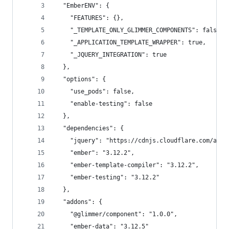
  "EmberENV": {
    "FEATURES": {},
    "_TEMPLATE_ONLY_GLIMMER_COMPONENTS": false,
    "_APPLICATION_TEMPLATE_WRAPPER": true,
    "_JQUERY_INTEGRATION": true
  },
  "options": {
    "use_pods": false,
    "enable-testing": false
  },
  "dependencies": {
    "jquery": "https://cdnjs.cloudflare.com/ajax
    "ember": "3.12.2",
    "ember-template-compiler": "3.12.2",
    "ember-testing": "3.12.2"
  },
  "addons": {
    "@glimmer/component": "1.0.0",
    "ember-data": "3.12.5"