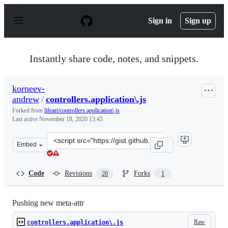
S
k
Sign in
Sign up
i
p
t
o
Instantly share code, notes, and snippets.
c
o
n
korneev-
t
andrew
/
controllers.application\.js
e
n
Forked from
lifeart/controllers.application\.js
t
Last active
November 18, 2020 13:45
Clone
Embed
this
repository
at
Code
Revisions
Forks
20
1
&lt;script
src=&quot;https://gist.github.com/korneev-
andrew/ed17ef8abcdfca94599b2e5aa385485d.js&quot;&gt;&
Pushing new meta-attr
Raw
controllers.application\.js