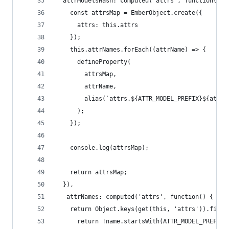
  attrModelsHash: computed('attrs', function() {
    const attrsMap = EmberObject.create({
      attrs: this.attrs
    });
    this.attrNames.forEach((attrName) => {
      defineProperty(
        attrsMap,
        attrName,
        alias(`attrs.${ATTR_MODEL_PREFIX}${attrN
      );
    });
    console.log(attrsMap);
    return attrsMap;
  }),
   attrNames: computed('attrs', function() {
    return Object.keys(get(this, 'attrs')).filte
      return !name.startsWith(ATTR_MODEL_PREFIX)