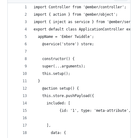
import Controller from '@ember/controller';
import { action } from '@ember/object';
import { inject as service } from '@ember/servic
export default class ApplicationController exten
  appName = 'Ember Twiddle';
	@service('store') store;
	constructor() {
  	super(...arguments);
    this.setup();
  }
	@action setup() {
    this.store.pushPayload({
      included: [ 
      ],
    	data: { 