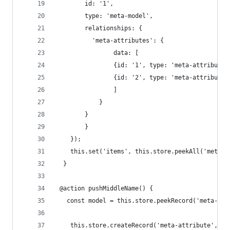
        id: '1', 
        type: 'meta-model', 
        relationships: { 
          'meta-attributes': {
      			data: [
          		{id: '1', type: 'meta-attribute
          		{id: '2', type: 'meta-attribute
        		]
      		} 
      	}
    	}
    });
  	this.set('items', this.store.peekAll('meta-
  }
 @action pushMiddleName() {
   const model = this.store.peekRecord('meta-mod
 	this.store.createRecord('meta-attribute', {