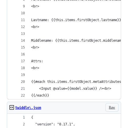
<br>
Lastname: {{this.items.firstObject.lastname}}
<br>
Middlename: {{this.items.firsObject.middlename}}
<br>
Attrs:
<br>
{{#each this.items.firstObject.metaAttributes as
	<Input @value={{model.value}} /><br>
{{/each}}
Raw
twiddle\.json
{
  "version": "0.17.1",