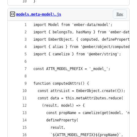
}
Raw
models.meta-model\.js
import Model from 'ember-data/model';
import { belongsTo, hasMany } from 'ember-data/r
import EmberObject, { computed, defineProperty, 
import { alias } from '@ember/object/computed';
import { camelize } from '@ember/string';
const ATTR_MODEL_PREFIX = '_model_';
function computedAttrs() {
  const attrsList = EmberObject.create({});
  const data = this.metaAttributes.reduce(
    (result, model) => {
      const propName = camelize(get(model, 'name
      defineProperty(
        result,
        `${ATTR_MODEL_PREFIX}${propName}`,