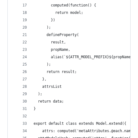
        computed(function() {
          return model;
        })
      );
      defineProperty(
        result,
        propName,
        alias(`${ATTR_MODEL_PREFIX}${propName}.v
      );
      return result;
    },
    attrsList
  );
  return data;
}
export default class extends Model.extend({
	attrs: computed('metaAttributes.@each.name',