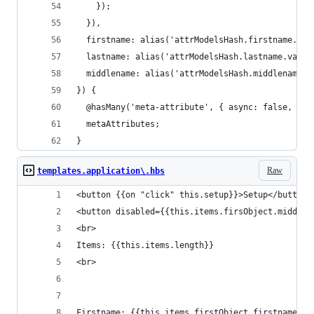
    });
  }),
  firstname: alias('attrModelsHash.firstname.val
  lastname: alias('attrModelsHash.lastname.value
  middlename: alias('attrModelsHash.middlename.v
}) {
  @hasMany('meta-attribute', { async: false, inv
  metaAttributes;
}
Raw
templates.application\.hbs
<button {{on "click" this.setup}}>Setup</button>
<button disabled={{this.items.firsObject.middlen
<br>
Items: {{this.items.length}}
<br>
Firstname: {{this.items.firstObject.firstname}}