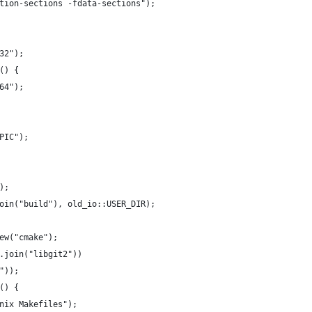
tion-sections -fdata-sections");
32");
() {
64");
PIC");
);
oin("build"), old_io::USER_DIR);
ew("cmake");
.join("libgit2"))
"));
() {
nix Makefiles");