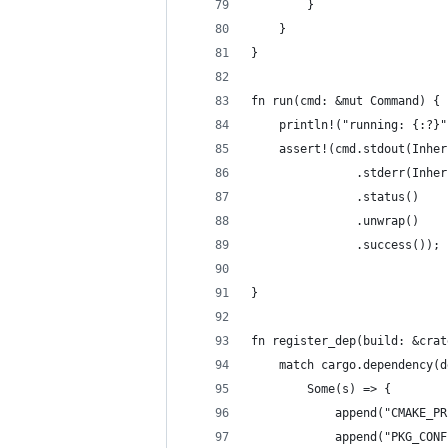
        }
    }
}
fn run(cmd: &mut Command) {
    println!("running: {:?}"
    assert!(cmd.stdout(Inher
               .stderr(Inher
               .status()
               .unwrap()
               .success());
}
fn register_dep(build: &crat
    match cargo.dependency(d
        Some(s) => {
            append("CMAKE_PR
            append("PKG_CONF