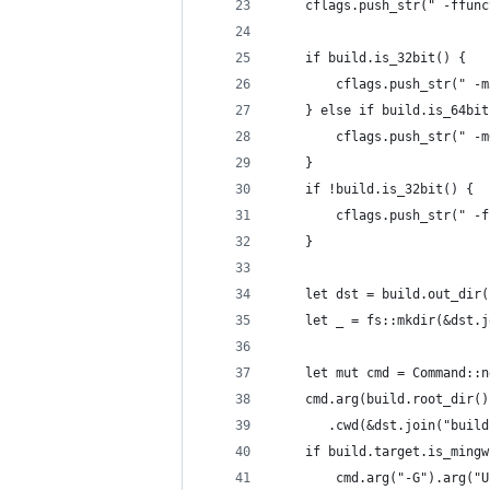
    cflags.push_str(" -ffunc
    if build.is_32bit() {
        cflags.push_str(" -m
    } else if build.is_64bit
        cflags.push_str(" -m
    }
    if !build.is_32bit() {
        cflags.push_str(" -f
    }
    let dst = build.out_dir(
    let _ = fs::mkdir(&dst.j
    let mut cmd = Command::n
    cmd.arg(build.root_dir()
       .cwd(&dst.join("build
    if build.target.is_mingw
        cmd.arg("-G").arg("U