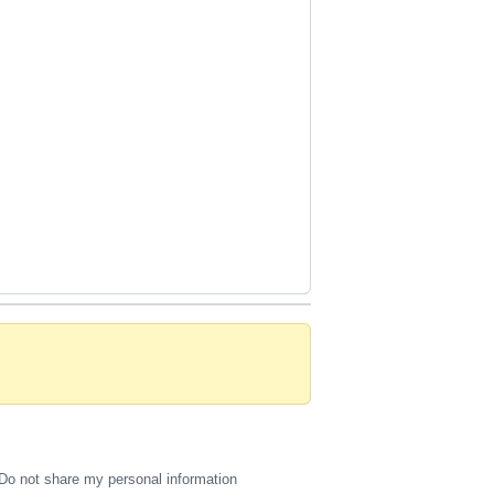
Do not share my personal information