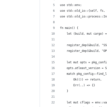
use std::env;
use std::old_io::{self, fs, 
use std::old_io::process::In
fn main() {
    let (build, mut cargo) =
    register_dep(&build, "SS
    register_dep(&build, "OP
    let mut opts = pkg_confi
    opts.atleast_version = S
    match pkg_config::find_l
        Ok(()) => return,
        Err(..) => {}
    }
    let mut cflags = env::va