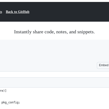
ts
Back to GitHub
Instantly share code, notes, and snippets.
Embed
re)]
 pkg_config;