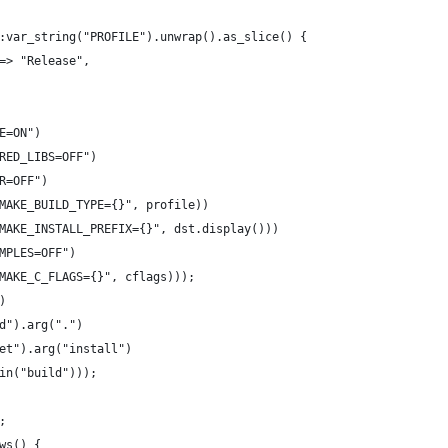
:var_string("PROFILE").unwrap().as_slice() {
=> "Release",
E=ON")
RED_LIBS=OFF")
R=OFF")
MAKE_BUILD_TYPE={}", profile))
MAKE_INSTALL_PREFIX={}", dst.display()))
MPLES=OFF")
MAKE_C_FLAGS={}", cflags)));
)
d").arg(".")
et").arg("install")
in("build")));
;
ws() {