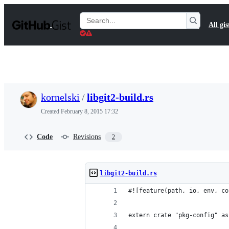
S
k
Search
All gis
i
Gists
p
t
o
c
o
n
t
kornelski
/
libgit2-build.rs
e
n
Created
February 8, 2015 17:32
t
Code
Revisions
2
libgit2-build.rs
#![feature(path, io, env, co
extern crate "pkg-config" as