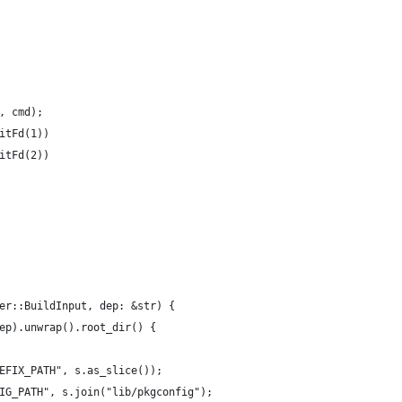
, cmd);
itFd(1))
itFd(2))
er::BuildInput, dep: &str) {
ep).unwrap().root_dir() {
EFIX_PATH", s.as_slice());
IG_PATH", s.join("lib/pkgconfig");