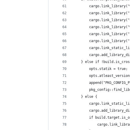
        cargo.link_library("
        cargo.link_library("
        cargo.link_library("
        cargo.link_library("
        cargo.link_library("
        cargo.link_library("
        cargo.link_static_li
        cargo.add_library_di
    } else if !build.is_cros
        opts.statik = true;
        opts.atleast_version
        append("PKG_CONFIG_P
        pkg_config::find_lib
    } else {
        cargo.link_static_li
        cargo.add_library_di
        if build.target.is_o
            cargo.link_libra