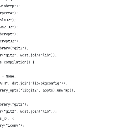
winhttp");
rpcrt4");
ole32");
ws2_32");
bcrypt");
crypt32");
brary("git2");
r("git2", &dst.join("lib"));
s_compilation() {
 = None;
ATH", dst.join("lib/pkgconfig"));
rary_opts("libgit2", &opts).unwrap();
brary("git2");
r("git2", &dst.join("lib"));
s_x() {
ry("iconv");