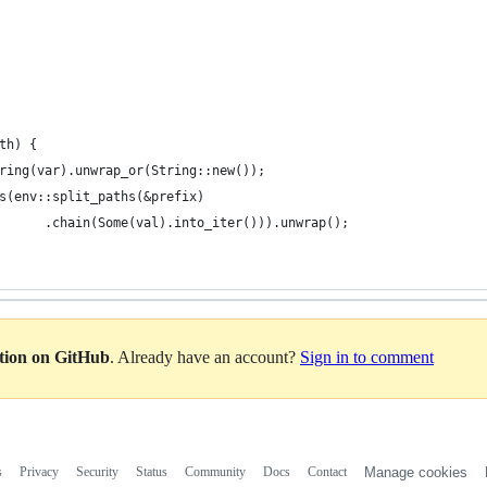
th) {
ring(var).unwrap_or(String::new());
s(env::split_paths(&prefix)
      .chain(Some(val).into_iter())).unwrap();
ation on GitHub
. Already have an account?
Sign in to comment
s
Privacy
Security
Status
Community
Docs
Contact
Manage cookies