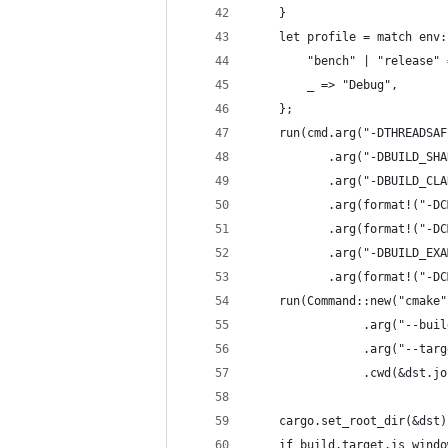
    }
    let profile = match env:
        "bench" | "release" 
        _ => "Debug",
    };
    run(cmd.arg("-DTHREADSAF
           .arg("-DBUILD_SHA
           .arg("-DBUILD_CLA
           .arg(format!("-DC
           .arg(format!("-DC
           .arg("-DBUILD_EXA
           .arg(format!("-DC
    run(Command::new("cmake"
                .arg("--buil
                .arg("--targ
                .cwd(&dst.jo
    cargo.set_root_dir(&dst)
    if build.target.is_windo