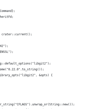
Command};
heritFd;
 crater::current();
H2");
ENSSL");
g::default_options("libgit2");
ome("0.22.0".to_string());
ibrary_opts("libgit2", &opts) {
r_string("CFLAGS").unwrap_or(String::new());