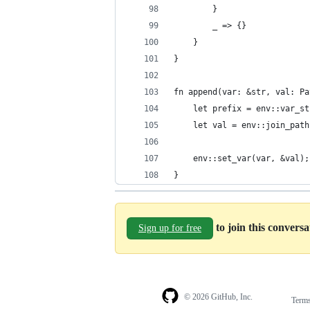
        }
        _ => {}
    }
}
fn append(var: &str, val: Pa
    let prefix = env::var_st
    let val = env::join_path
                            
    env::set_var(var, &val);
}
to join this convers
Sign up for free
© 2026 GitHub, Inc.
Term
Footer
Footer