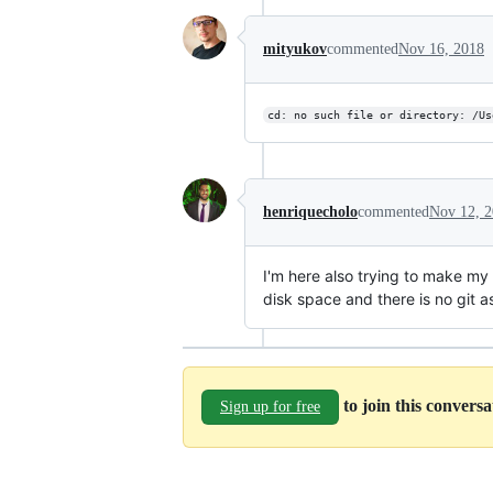
mityukov
commented
Nov 16, 2018
cd: no such file or directory: /Us
henriquecholo
commented
Nov 12, 
I'm here also trying to make my
disk space and there is no git a
to join this convers
Sign up for free