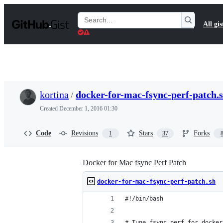
S
k
Search
All gis
i
Gists
p
t
o
c
o
n
t
kortina
/
docker-for-mac-fsync-perf-patch.
e
n
Created
December 1, 2016 01:30
t
Code
Revisions
Stars
Forks
1
37
Docker for Mac fsync Perf Patch
docker-for-mac-fsync-perf-patch.sh
#!/bin/bash
# Tune fsync perf for docker