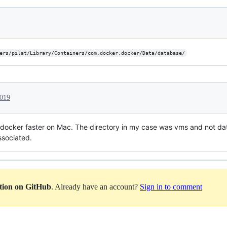
ers/pilat/Library/Containers/com.docker.docker/Data/database/
2019
 docker faster on Mac. The directory in my case was vms and not da
ssociated.
ation on GitHub
. Already have an account?
Sign in to comment