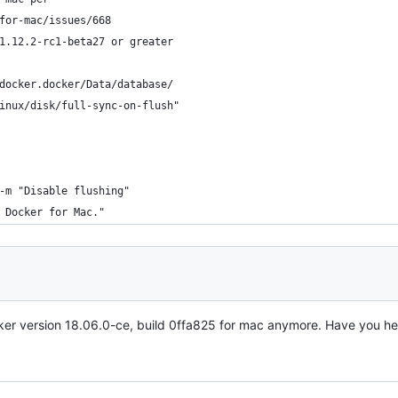
for-mac/issues/668
1.12.2-rc1-beta27 or greater
docker.docker/Data/database/
inux/disk/full-sync-on-flush"
-m "Disable flushing"
 Docker for Mac."
ker version 18.06.0-ce, build 0ffa825 for mac anymore. Have you h