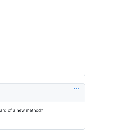
eard of a new method?