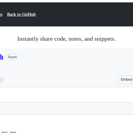
ts
Back to GitHub
Instantly share code, notes, and snippets.
sh
Secret
8
Embed
 mac per