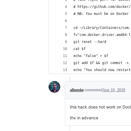
# https://github.com/docker/
# NB: You must be on Docker 
cd ~/Library/Containers/com.
f="com.docker.driver.amd64-l
git reset --hard
cat $f
echo "false" > $f
git add $f && git commit -s 
echo "You should now restart
aliuosio
commented
Aug 10, 2018
this hack does not work on Doc
thx in advance