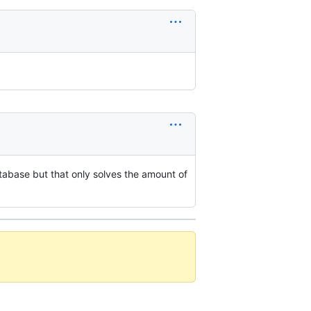
tabase but that only solves the amount of