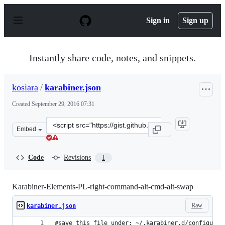
S
k
Sign in
Sign up
i
p
t
o
Instantly share code, notes, and snippets.
c
o
n
kosiara
/
karabiner.json
t
e
Created
September 29, 2016 07:31
n
t
Clone
Embed
this
repository
at
Code
Revisions
1
&lt;script
src=&quot;https://gist.github.com/kosiara/62de32c4c255
Karabiner-Elements-PL-right-command-alt-cmd-alt-swap
Raw
karabiner.json
#save this file under: ~/.karabiner.d/configurat