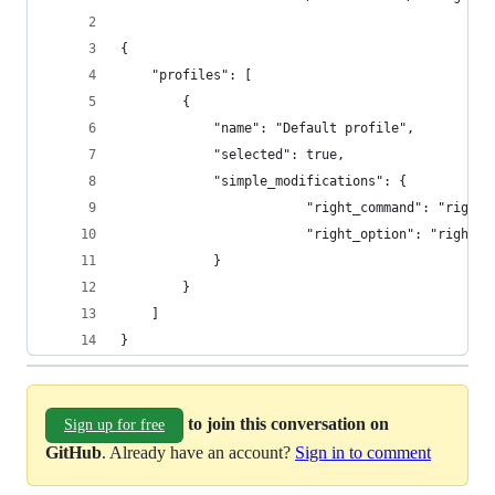
{
    "profiles": [
        {
            "name": "Default profile",
            "selected": true,
            "simple_modifications": {
				        "right_command": "right
				        "right_option": "right_
            }
        }
    ]
}
to join this conversation on
Sign up for free
GitHub
. Already have an account?
Sign in to comment