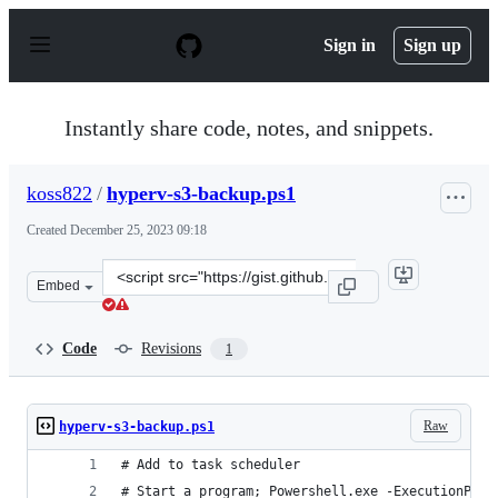
S
k
Sign in
Sign up
i
p
t
o
Instantly share code, notes, and snippets.
c
o
n
koss822
/
hyperv-s3-backup.ps1
t
e
Created
December 25, 2023 09:18
n
t
Clone
Embed
this
repository
at
Code
Revisions
1
&lt;script
src=&quot;https://gist.github.com/koss822/1578d2b060db
Raw
hyperv-s3-backup.ps1
# Add to task scheduler
# Start a program; Powershell.exe -ExecutionPoli