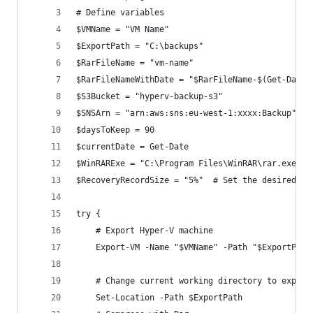
# Define variables
$VMName = "VM Name"
$ExportPath = "C:\backups"
$RarFileName = "vm-name"
$RarFileNameWithDate = "$RarFileName-$(Get-Date 
$S3Bucket = "hyperv-backup-s3"
$SNSArn = "arn:aws:sns:eu-west-1:xxxx:Backup"
$daysToKeep = 90
$currentDate = Get-Date
$WinRARExe = "C:\Program Files\WinRAR\rar.exe"
$RecoveryRecordSize = "5%"  # Set the desired pe
try {
    # Export Hyper-V machine
    Export-VM -Name "$VMName" -Path "$ExportPath
    # Change current working directory to export
    Set-Location -Path $ExportPath