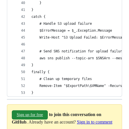
    }
}
catch {
    # Handle S3 upload failure
    $ErrorMessage = $_.Exception.Message
    Write-Host "S3 Upload Failed: $ErrorMessage"
    # Send SNS notification for upload failure
    aws sns publish --topic-arn $SNSArn --messag
}
finally {
    # Clean up temporary files
    Remove-Item "$ExportPath\$VMName" -Recurse -
}
to join this conversation on
Sign up for free
GitHub
. Already have an account?
Sign in to comment