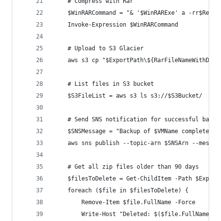
    # Compress with Rar
    $WinRARCommand = "& '$WinRARExe' a -rr$Recov
    Invoke-Expression $WinRARCommand
    # Upload to S3 Glacier
    aws s3 cp "$ExportPath\${RarFileNameWithDate
    # List files in S3 bucket
    $S3FileList = aws s3 ls s3://$S3Bucket/
    # Send SNS notification for successful backu
    $SNSMessage = "Backup of $VMName completed s
    aws sns publish --topic-arn $SNSArn --messag
    # Get all zip files older than 90 days
    $filesToDelete = Get-ChildItem -Path $Export
    foreach ($file in $filesToDelete) {
        Remove-Item $file.FullName -Force
        Write-Host "Deleted: $($file.FullName)"