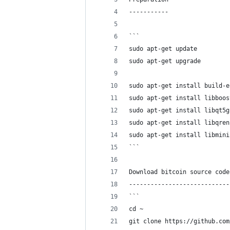
-----------
```
sudo apt-get update
sudo apt-get upgrade
sudo apt-get install build-e
sudo apt-get install libboos
sudo apt-get install libqt5g
sudo apt-get install libqren
sudo apt-get install libmini
```
Download bitcoin source code
----------------------------
```
cd ~
git clone https://github.com