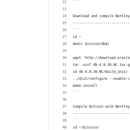
```
Download and compile Berkley
----------------------------
```
cd ~
mkdir bitcoin/db4/
wget 'http://download.oracle
tar -xzvf db-4.8.30.NC.tar.g
cd db-4.8.30.NC/build_unix/
../dist/configure --enable-c
make install
```
Compile Bitcoin with Berkley
----------------------------
```
cd ~/bitcoin/