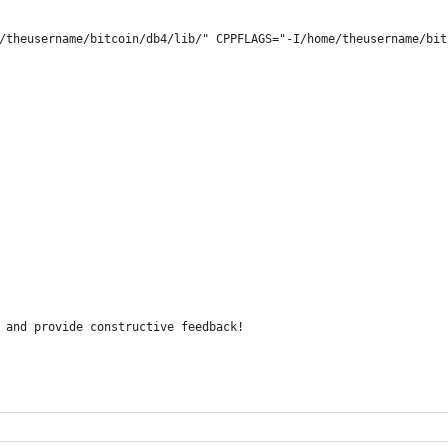
/theusername/bitcoin/db4/lib/" CPPFLAGS="-I/home/theusername/bit
 and provide constructive feedback!