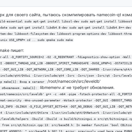
к для своего сайта, пытаюсь скомпилировать namecoin-qt кома
ild-essential sudo apt-get install libssl-dev sudo apt-get install libboos
pdate sudo apt-get install libdb4.8-dev sudo apt-get install libdb4.8++-dev
stem-dev libboost-filesystem-dev libboost-program-options-dev libboost-thre
.unix USE_UPNP= cd .. sudo qmake sudo make
make пишет:
r-all -D_FORTIFY_SOURCE=2 -O2 -D_REENTRANT -fdiagnostics-show-option -Wall
UI -DBOOST_THREAD_USE_LIB -DBOOST_SPIRIT_THREADSAFE -DUSE_UPNP=1 -DSTATICLI
G -DQT_GUI_LIB -DQT_NETWORK_LIB -DQT_CORE_LIB -DQT_SHARED -I/usr/share/qt4/
/include/qt4/QtGui -I/usr/include/qt4 -Isrc -Isrc/json -Isrc/qt -Isrc/level
/root/namecoin/src/leveldb'
pp make[1]: Вход в каталог 
libmemenv.a' не требует обновления.
 обновления. make[1]: 
oot/namecoin/src/leveldb' g++ -c -m64 -pipe -fstack-protector-all -D_FORTI
rmat-security -Wno-unused-parameter -Wstack-protector -DQT_GUI -DBOOST_THRE
ILD_INFO -DLINUX -D_FILE_OFFSET_BITS=64 -DQT_NO_DEBUG -DQT_GUI_LIB -DQT_NET
64 -I/usr/include/qt4/QtCore -I/usr/include/qt4/QtNetwork -I/usr/include/qt
c/leveldb/helpers -Ibuild -Ibuild -o build/bitcoingui.o src/qt/bitcoingui.c
, from src/qt/bitcoin.cpp:13: src/base58.h: In member function ‘bool CBitco
CRIPT_ADDRESS: ^ src/base58.h:302:13: error: previously used here case PUBK