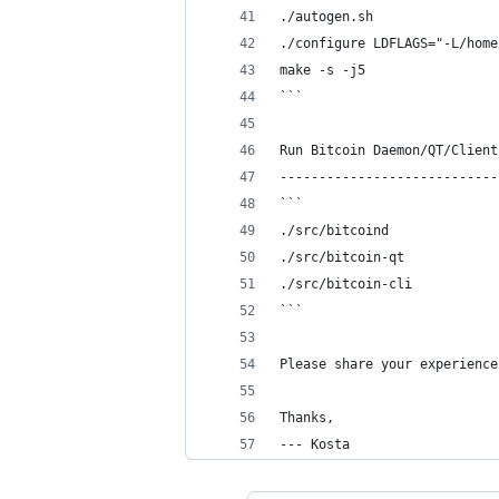
./autogen.sh
./configure LDFLAGS="-L/home
make -s -j5
```
Run Bitcoin Daemon/QT/Client
----------------------------
```
./src/bitcoind
./src/bitcoin-qt
./src/bitcoin-cli
```
Please share your experience
Thanks,
--- Kosta