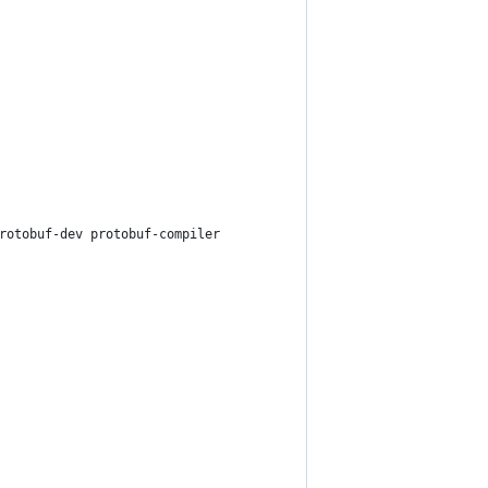
rotobuf-dev protobuf-compiler