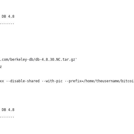
 DB 4.8
-------
.com/berkeley-db/db-4.8.30.NC.tar.gz'
z
xx --disable-shared --with-pic --prefix=/home/theusername/bitcoi
 DB 4.8
-------