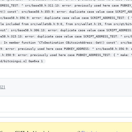
DDRESS_TEST: ^ src/base58.h:311:13: error: previously used here case PUBKEY
et() const’: src/base58.h:355:9: error: duplicate case value case SCRIPT_AD
rc/base58.h:356:9: error: duplicate case value case SCRIPT_ADDRESS_TEST: { 
ile included from src/walletdb.h:9:0, from src/wallet.h:19, from src/qt/bit
onst’: src/base58.h:306:13: error: duplicate case value case SCRIPT_ADDRESS
se58.h:315:13: error: duplicate case value case SCRIPT_ADDRESS_TEST: ^ src/
h: In member function ‘CTxDestination CBitcoinAddress::Get() const’: src/ba
:9: error: previously used here case PUBKEY_ADDRESS: ^ src/base58.h:356:9: 
8.h:350:9: error: previously used here case PUBKEY_ADDRESS_TEST: { ^ make: 
ld/bitcoingui.o] Ошибка 1 
021