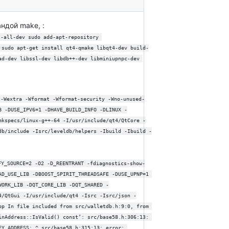
ндой make, :
t-all-dev sudo add-apt-repository 
 sudo apt-get install qt4-qmake libqt4-dev build-
ad-dev libssl-dev libdb++-dev libminiupnpc-dev 
 -Wextra -Wformat -Wformat-security -Wno-unused-
B -DUSE_IPV6=1 -DHAVE_BUILD_INFO -DLINUX -
mkspecs/linux-g++-64 -I/usr/include/qt4/QtCore -
db/include -Isrc/leveldb/helpers -Ibuild -Ibuild -
FY_SOURCE=2 -O2 -D_REENTRANT -fdiagnostics-show-
AD_USE_LIB -DBOOST_SPIRIT_THREADSAFE -DUSE_UPNP=1 
WORK_LIB -DQT_CORE_LIB -DQT_SHARED -
4/QtGui -I/usr/include/qt4 -Isrc -Isrc/json -
pp In file included from src/walletdb.h:9:0, from 
inAddress::IsValid() const’: src/base58.h:306:13: 
EY_ADDRESS: ^ src/base58.h:315:13: error: 