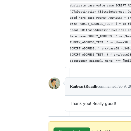
duplicate case value case SCRIPT_A
‘CTxDestination CBitcoinAddress::G
used here case PUBKEY_ADDRESS: ^ s
case PUBKEY_ADDRESS_TEST: { ^ In f
‘bool CBitcoinAddress::IsValid() c
here case PUBKEY_ADDRESS: ^ src/ba
PUBKEY_ADDRESS_TEST: ^ src/base58.
SCRIPT_ADDRESS: ^ src/base58.h:349
SCRIPT_ADDRESS_TEST: { ^ src/base5
завершения заданий… make: *** [bui
RaibeartRuadh
commented
Feb 9, 2
Thank you! Really good!