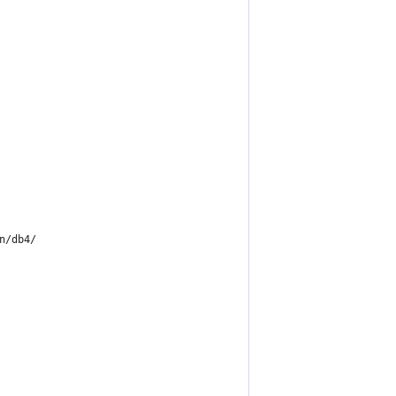
n/db4/