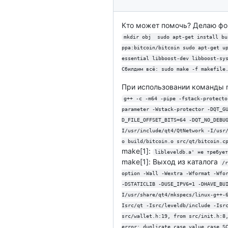
Кто может помочь? Делаю фор
mkdir obj  sudo apt-get install bu
ppa:bitcoin/bitcoin sudo apt-get u
essential libboost-dev libboost-sy
Сбилдим всё: sudo make -f makefile
При использовании команды 
g++ -c -m64 -pipe -fstack-protecto
parameter -Wstack-protector -DQT_G
D_FILE_OFFSET_BITS=64 -DQT_NO_DEBU
I/usr/include/qt4/QtNetwork -I/usr
o build/bitcoin.o src/qt/bitcoin.c
make[1]:
libleveldb.a' не требует
make[1]: Выход из каталога
/r
option -Wall -Wextra -Wformat -Wfo
-DSTATICLIB -DUSE_IPV6=1 -DHAVE_BU
I/usr/share/qt4/mkspecs/linux-g++-
Isrc/qt -Isrc/leveldb/include -Isr
src/wallet.h:19, from src/init.h:8
error: duplicate case value case S