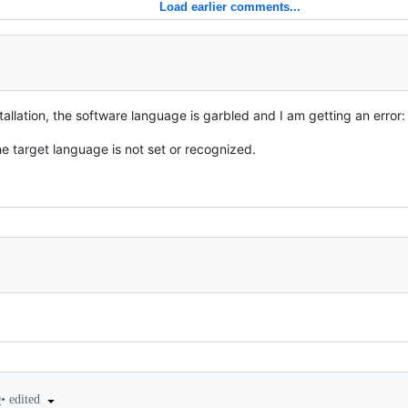
Load earlier comments...
stallation, the software language is garbled and I am getting an error:
he target language is not set or recognized.
•
edited
9