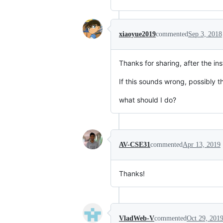
xiaoyue2019
commented
Sep 3, 2018
Thanks for sharing, after the in
If this sounds wrong, possibly t
what should I do?
AV-CSE31
commented
Apr 13, 2019
Thanks!
VladWeb-V
commented
Oct 29, 201