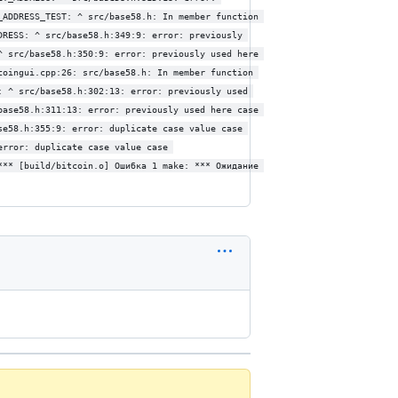
_ADDRESS_TEST: ^ src/base58.h: In member function 
DRESS: ^ src/base58.h:349:9: error: previously 
^ src/base58.h:350:9: error: previously used here 
coingui.cpp:26: src/base58.h: In member function 
: ^ src/base58.h:302:13: error: previously used 
base58.h:311:13: error: previously used here case 
se58.h:355:9: error: duplicate case value case 
error: duplicate case value case 
*** [build/bitcoin.o] Ошибка 1 make: *** Ожидание 