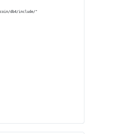
coin/db4/include/"