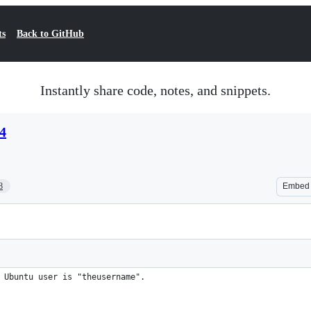
ts
Back to GitHub
Instantly share code, notes, and snippets.
4
8
Embed
 Ubuntu user is "theusername".