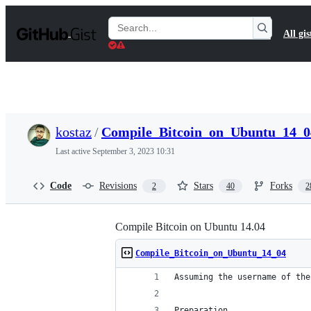
S
k
Search
All gis
i
Gists
p
t
o
c
o
n
t
kostaz
/
Compile_Bitcoin_on_Ubuntu_14_0
e
n
Last active
September 3, 2023 10:31
t
Code
Revisions
Stars
Forks
2
40
2
Compile Bitcoin on Ubuntu 14.04
Compile_Bitcoin_on_Ubuntu_14_04
Assuming the username of the
Preparation