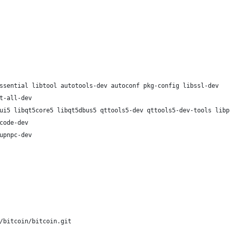
ssential libtool autotools-dev autoconf pkg-config libssl-dev
t-all-dev
ui5 libqt5core5 libqt5dbus5 qttools5-dev qttools5-dev-tools libp
code-dev
upnpc-dev
/bitcoin/bitcoin.git