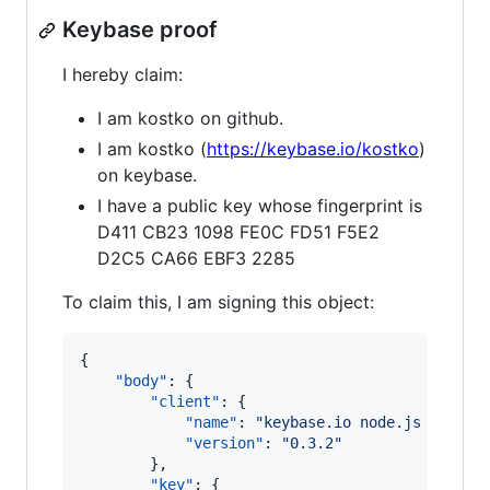
Keybase proof
I hereby claim:
I am kostko on github.
I am kostko (
https://keybase.io/kostko
)
on keybase.
I have a public key whose fingerprint is
D411 CB23 1098 FE0C FD51 F5E2
D2C5 CA66 EBF3 2285
To claim this, I am signing this object:
{

"body"
: {

"client"
: {

"name"
: 
"
keybase.io node.js client
"version"
: 
"
0.3.2
"
        },

"key"
: {
