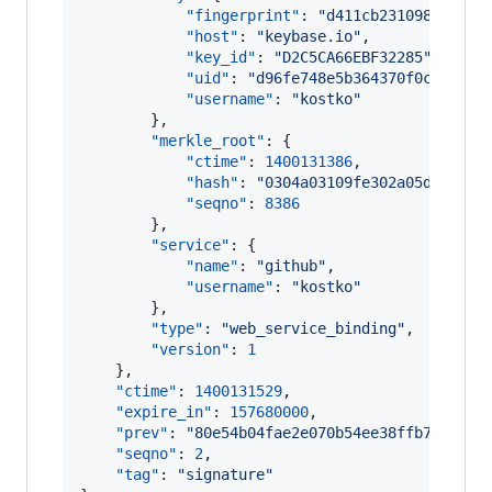
"fingerprint"
: 
"
d411cb231098fe0cfd
"host"
: 
"
keybase.io
"
,

"key_id"
: 
"
D2C5CA66EBF32285
"
,

"uid"
: 
"
d96fe748e5b364370f0c71e8d8
"username"
: 
"
kostko
"
        },

"merkle_root"
: {

"ctime"
: 
1400131386
,

"hash"
: 
"
0304a03109fe302a05d65ad8c
"seqno"
: 
8386
        },

"service"
: {

"name"
: 
"
github
"
,

"username"
: 
"
kostko
"
        },

"type"
: 
"
web_service_binding
"
,

"version"
: 
1
    },

"ctime"
: 
1400131529
,

"expire_in"
: 
157680000
,

"prev"
: 
"
80e54b04fae2e070b54ee38ffb7131b6f
"seqno"
: 
2
,

"tag"
: 
"
signature
"