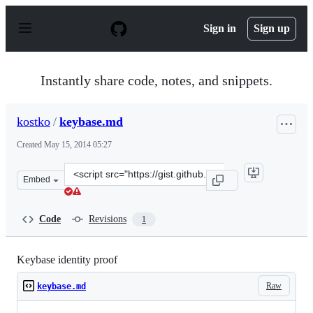
S
k
Sign in
Sign up
i
p
t
o
Instantly share code, notes, and snippets.
c
o
n
kostko
/
keybase.md
t
e
Created
May 15, 2014 05:27
n
t
Clone
Embed
this
repository
at
Code
Revisions
1
&lt;script
src=&quot;https://gist.github.com/kostko/211cdb2d795327
Keybase identity proof
Raw
keybase.md