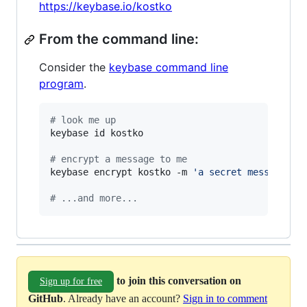
https://keybase.io/kostko
From the command line:
Consider the
keybase command line
program
.
#
 look me up
keybase id kostko

#
 encrypt a message to me
keybase encrypt kostko -m 
'
a secret message...
#
 ...and more...
to join this conversation on
Sign up for free
GitHub
. Already have an account?
Sign in to comment