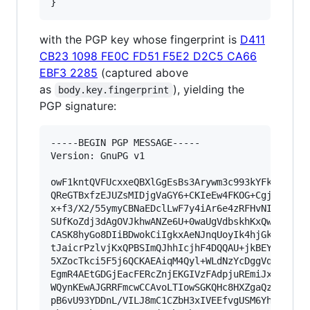
}
with the PGP key whose fingerprint is
D411
CB23 1098 FE0C FD51 F5E2 D2C5 CA66
EBF3 2285
(captured above
as
), yielding the
body.key.fingerprint
PGP signature:
-----BEGIN PGP MESSAGE-----

Version: GnuPG v1

owF1kntQVFUcxxeQBXlGgEsBs3Arywm3c993kYFkgWKQWUf
QReGTBxfzEJUZsMIDjgVaGY6+CKIeEw4FKOG+CgjESaEpJq
x+f3/X2/55ymyCBNaEDclLwF7y4iAr6e4zRFHvNIDcI5BC+
SUfKoZdj3dAgOVJkhwANZe6U+0waUgVdbskhKxQw4AYMqU1
CASK8hyGo8DIiBDwokCiIgkxAeNJnqUoyIk4hjGkImlzuD0
tJaicrPzlvjKxQPBSImQJhhIcjhF4DQQAU+jkBEYFkAGABV
5XZocTkci5F5j6QCKAEAiqM4Qyl+WLdNzYcDggVqABHiAGM
EgmR4AEtGDGjEacFERcZnjEKGIVzFAdpjuREmiJx1AhZDJA
WQynKEwAJGRRFmcwCCAvoLTIowSGKQHc8HXZgaQziq1adeW
pB6vU93YDDnL/VILJ8mC1CZbH3xIVEEfvgUSM6YhcItTckG