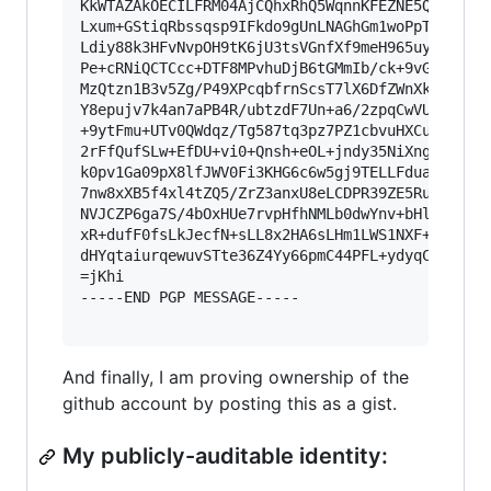
KkWTAZAkOECILFRM04AjCQhxRhQ5WqnnKFEZNE5QLKGENgK
Lxum+GStiqRbssqsp9IFkdo9gUnLNAGhGm1woPpTNWHLH1n
Ldiy88k3HFvNvpOH9tK6jU3tsVGnfXf9meH965uydNd/+Gf
Pe+cRNiQCTCcc+DTF8MPvhuDjB6tGMmIb/ck+9vGMwZbbt9
MzQtzn1B3v5Zg/P49XPcqbfrnScsT7lX6DfZWnXkO8z8o3l
Y8epujv7k4an7aPB4R/ubtzdF7Un+a6/2zpqCwVUlLd5+LH
+9ytFmu+UTv0QWdqz/Tg587tq3pz7PZ1cbvuHXCuW5gei03
2rFfQufSLw+EfDU+vi0+Qnsh+eOL+jndy35NiXngx/jNBQ3
k0pv1Ga09pX8lfJWV0Fi3KHG6c6w5gj9TELLFduaDm3Ms+7
7nw8xXB5f4xl4tZQ5/ZrZ3anxU8eLCDPR39ZE5Ru0uQczva
NVJCZP6ga7S/4bOxHUe7rvpHfhNMLb0dwYnv+bHlC+d/0tk
xR+dufF0fsLkJecfN+sLL8x2HA6sLHm1LWS1NXF+ILFek4l
dHYqtaiurqewuvSTte36Z4Yy66pmC44PFL+ydyqCRE15l/4
=jKhi

-----END PGP MESSAGE-----

And finally, I am proving ownership of the
github account by posting this as a gist.
My publicly-auditable identity: