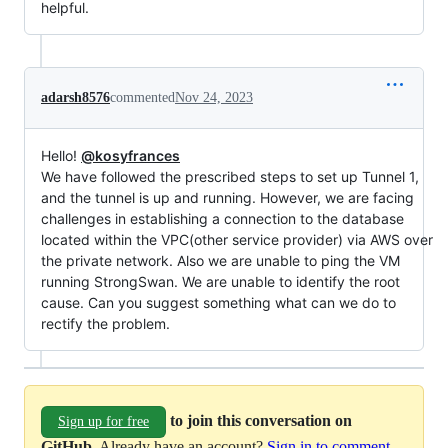
helpful.
adarsh8576
commented
Nov 24, 2023
Hello!
@kosyfrances
We have followed the prescribed steps to set up Tunnel 1,
and the tunnel is up and running. However, we are facing
challenges in establishing a connection to the database
located within the VPC(other service provider) via AWS over
the private network. Also we are unable to ping the VM
running StrongSwan. We are unable to identify the root
cause. Can you suggest something what can we do to
rectify the problem.
to join this conversation on
Sign up for free
GitHub
. Already have an account?
Sign in to comment