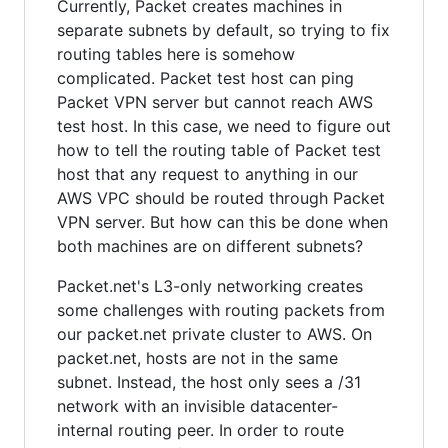
Currently, Packet creates machines in
separate subnets by default, so trying to fix
routing tables here is somehow
complicated. Packet test host can ping
Packet VPN server but cannot reach AWS
test host. In this case, we need to figure out
how to tell the routing table of Packet test
host that any request to anything in our
AWS VPC should be routed through Packet
VPN server. But how can this be done when
both machines are on different subnets?
Packet.net's L3-only networking creates
some challenges with routing packets from
our packet.net private cluster to AWS. On
packet.net, hosts are not in the same
subnet. Instead, the host only sees a /31
network with an invisible datacenter-
internal routing peer. In order to route