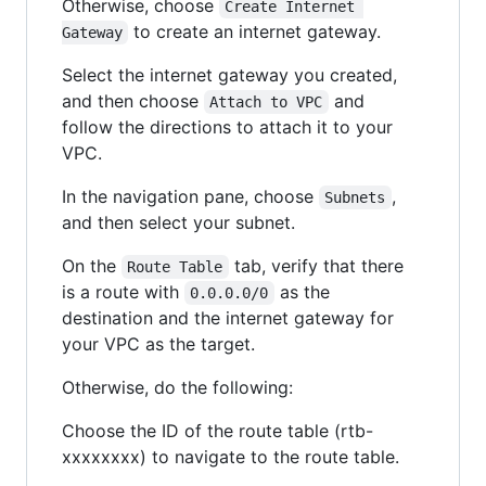
Otherwise, choose
Create Internet 
to create an internet gateway.
Gateway
Select the internet gateway you created,
and then choose
and
Attach to VPC
follow the directions to attach it to your
VPC.
In the navigation pane, choose
,
Subnets
and then select your subnet.
On the
tab, verify that there
Route Table
is a route with
as the
0.0.0.0/0
destination and the internet gateway for
your VPC as the target.
Otherwise, do the following:
Choose the ID of the route table (rtb-
xxxxxxxx) to navigate to the route table.