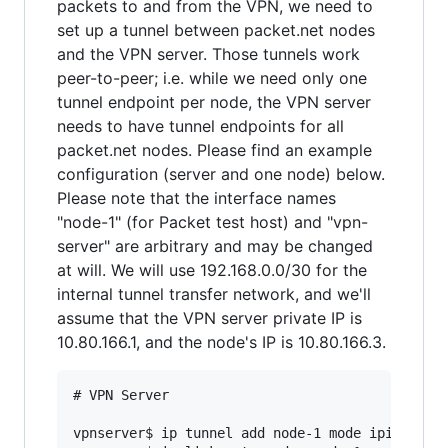
packets to and from the VPN, we need to
set up a tunnel between packet.net nodes
and the VPN server. Those tunnels work
peer-to-peer; i.e. while we need only one
tunnel endpoint per node, the VPN server
needs to have tunnel endpoints for all
packet.net nodes. Please find an example
configuration (server and one node) below.
Please note that the interface names
"node-1" (for Packet test host) and "vpn-
server" are arbitrary and may be changed
at will. We will use 192.168.0.0/30 for the
internal tunnel transfer network, and we'll
assume that the VPN server private IP is
10.80.166.1, and the node's IP is 10.80.166.3.
# VPN Server

vpnserver$ ip tunnel add node-1 mode ipip remot