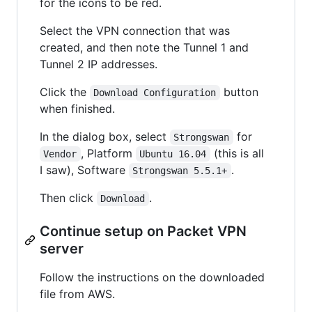
for the icons to be red.
Select the VPN connection that was
created, and then note the Tunnel 1 and
Tunnel 2 IP addresses.
Click the
button
Download Configuration
when finished.
In the dialog box, select
for
Strongswan
, Platform
(this is all
Vendor
Ubuntu 16.04
I saw), Software
.
Strongswan 5.5.1+
Then click
.
Download
Continue setup on Packet VPN
server
Follow the instructions on the downloaded
file from AWS.