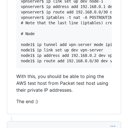
vpnserver$ ip link set up dev node-1

vpnserver$ ip address add 192.168.0.1 dev node-
vpnserver$ ip route add 192.168.0.0/30 dev node
vpnserver$ iptables -t nat -A POSTROUTING -s 19
# Note that the last line (iptables) creates a 
# Node

node1$ ip tunnel add vpn-server mode ipip remot
node1$ ip link set up dev vpn-server

node1$ ip address add 192.168.0.2 dev vpn-serve
With this, you should be able to ping the
AWS test host from Packet test host using
their private IP addresses.
The end :)