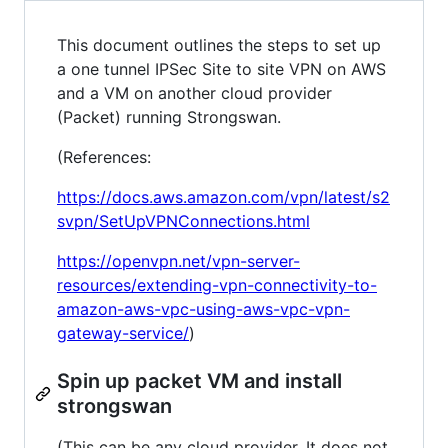
This document outlines the steps to set up
a one tunnel IPSec Site to site VPN on AWS
and a VM on another cloud provider
(Packet) running Strongswan.
(References:
https://docs.aws.amazon.com/vpn/latest/s2
svpn/SetUpVPNConnections.html
https://openvpn.net/vpn-server-
resources/extending-vpn-connectivity-to-
amazon-aws-vpc-using-aws-vpc-vpn-
gateway-service/
)
Spin up packet VM and install
strongswan
(This can be any cloud provider. It does not