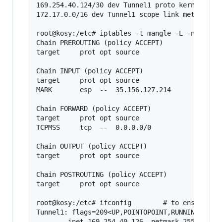
169.254.40.124/30 dev Tunnel1 proto kernel scop
172.17.0.0/16 dev Tunnel1 scope link metric 100
root@kosy:/etc# iptables -t mangle -L -n       
Chain PREROUTING (policy ACCEPT)

target     prot opt source               destin
Chain INPUT (policy ACCEPT)

target     prot opt source               destin
MARK       esp  --  35.156.127.214       147.75
Chain FORWARD (policy ACCEPT)

target     prot opt source               destin
TCPMSS     tcp  --  0.0.0.0/0            0.0.0.
Chain OUTPUT (policy ACCEPT)

target     prot opt source               destin
Chain POSTROUTING (policy ACCEPT)

target     prot opt source               destin
root@kosy:/etc# ifconfig        # to ensure the
Tunnel1: flags=209<UP,POINTOPOINT,RUNNING,NOARP
        inet 169.254.40.126  netmask 255.255.25