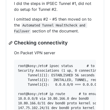
I did the steps in IPSEC Tunnel #1, did not
do setup for Tunnel #2.
I omitted steps #2 - #5 then moved on to
the
Automated Tunnel Healthcheck and 
section of the document.
Failover
Checking connectivity
On Packet VPN server
root@kosy:/etc# ipsec status       # to ensure 
Security Associations (1 up, 0 connecting):

     Tunnel1[1]: ESTABLISHED 56 seconds ago, 14
     Tunnel1{1}:  INSTALLED, TUNNEL, reqid 1, E
     Tunnel1{1}:   0.0.0.0/0 === 0.0.0.0/0

root@kosy:/etc# ip route       # to ensure rout
10.0.0.0/8 via 10.80.166.0 dev bond0

10.80.166.0/31 dev bond0 proto kernel scope lin
147.75.102.24/31 dev bond0 proto kernel scope l