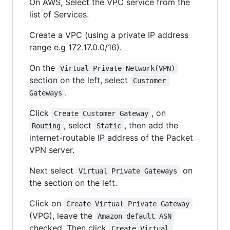
On AWS, Select the VPC service from the
list of Services.
Create a VPC (using a private IP address
range e.g 172.17.0.0/16).
On the
Virtual Private Network(VPN)
section on the left, select
Customer 
.
Gateways
Click
, on
Create Customer Gateway
, select
, then add the
Routing
Static
internet-routable IP address of the Packet
VPN server.
Next select
on
Virtual Private Gateways
the section on the left.
Click on
Create Virtual Private Gateway
(VPG), leave the
Amazon default ASN
checked. Then click
Create Virtual 