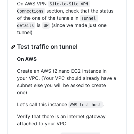
On AWS VPN
Site-to-Site VPN 
section, check that the status
Connections
of the one of the tunnels in
Tunnel 
is
(since we made just one
details
UP
tunnel)
Test traffic on tunnel
On AWS
Create an AWS t2.nano EC2 instance in
your VPC. (Your VPC should already have a
subnet else you will be asked to create
one)
Let's call this instance
.
AWS test host
Verify that there is an internet gateway
attached to your VPC.