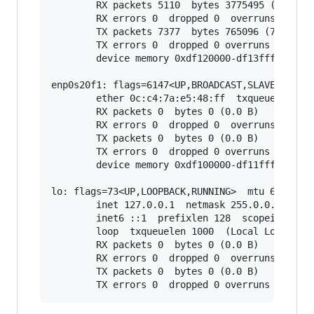
        RX packets 5110  bytes 3775495 (3.7 MB)
        RX errors 0  dropped 0  overruns 0  fra
        TX packets 7377  bytes 765096 (765.0 KB
        TX errors 0  dropped 0 overruns 0  carr
        device memory 0xdf120000-df13ffff

enp0s20f1: flags=6147<UP,BROADCAST,SLAVE,MULTIC
        ether 0c:c4:7a:e5:48:ff  txqueuelen 100
        RX packets 0  bytes 0 (0.0 B)

        RX errors 0  dropped 0  overruns 0  fra
        TX packets 0  bytes 0 (0.0 B)

        TX errors 0  dropped 0 overruns 0  carr
        device memory 0xdf100000-df11ffff

lo: flags=73<UP,LOOPBACK,RUNNING>  mtu 65536

        inet 127.0.0.1  netmask 255.0.0.0

        inet6 ::1  prefixlen 128  scopeid 0x10<
        loop  txqueuelen 1000  (Local Loopback)
        RX packets 0  bytes 0 (0.0 B)

        RX errors 0  dropped 0  overruns 0  fra
        TX packets 0  bytes 0 (0.0 B)
