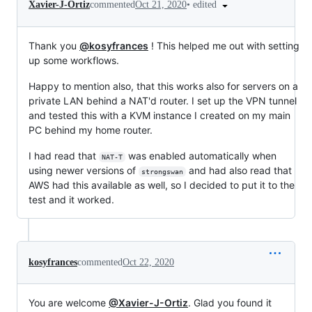
•
edited
Xavier-J-Ortiz
commented
Oct 21, 2020
Thank you
@kosyfrances
! This helped me out with setting
up some workflows.
Happy to mention also, that this works also for servers on a
private LAN behind a NAT'd router. I set up the VPN tunnel
and tested this with a KVM instance I created on my main
PC behind my home router.
I had read that
was enabled automatically when
NAT-T
using newer versions of
and had also read that
strongswan
AWS had this available as well, so I decided to put it to the
test and it worked.
kosyfrances
commented
Oct 22, 2020
You are welcome
@Xavier-J-Ortiz
. Glad you found it