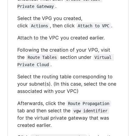
.
Private Gateway
Select the VPG you created,
click
, then click
.
Actions
Attach to VPC
Attach to the VPC you created earlier.
Following the creation of your VPG, visit
the
section under
Route Tables
Virtual 
.
Private Cloud
Select the routing table corresponding to
your subnet(s). (In this case, select the one
associated with your VPC)
Afterwards, click the
Route Propagation
tab and then select the
vgw identifier
for the virtual private gateway that was
created earlier.