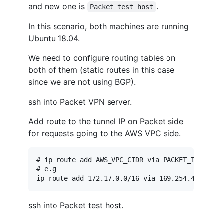
and new one is
.
Packet test host
In this scenario, both machines are running
Ubuntu 18.04.
We need to configure routing tables on
both of them (static routes in this case
since we are not using BGP).
ssh into Packet VPN server.
Add route to the tunnel IP on Packet side
for requests going to the AWS VPC side.
# ip route add AWS_VPC_CIDR via PACKET_TUNNEL_I
# e.g

ssh into Packet test host.