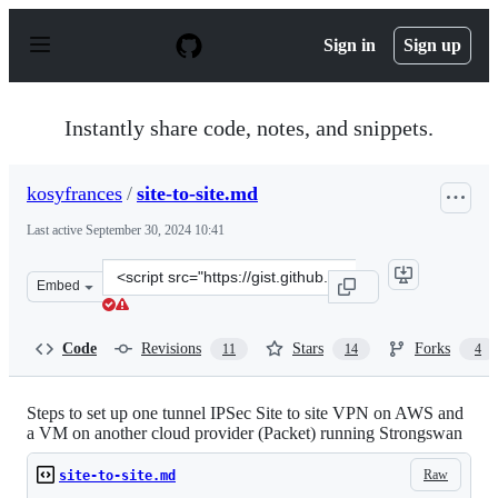
S
k
Sign in
Sign up
i
p
t
o
Instantly share code, notes, and snippets.
c
o
n
kosyfrances
/
site-to-site.md
t
e
Last active
September 30, 2024 10:41
n
t
Clone
Embed
this
repository
at
Code
Revisions
Stars
Forks
11
14
4
&lt;script
src=&quot;https://gist.github.com/kosyfrances/4a9334ac3
Steps to set up one tunnel IPSec Site to site VPN on AWS and
a VM on another cloud provider (Packet) running Strongswan
Raw
site-to-site.md