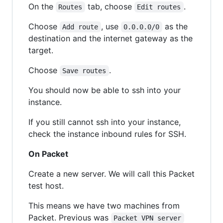
On the
tab, choose
.
Routes
Edit routes
Choose
, use
as the
Add route
0.0.0.0/0
destination and the internet gateway as the
target.
Choose
.
Save routes
You should now be able to ssh into your
instance.
If you still cannot ssh into your instance,
check the instance inbound rules for SSH.
On Packet
Create a new server. We will call this Packet
test host.
This means we have two machines from
Packet. Previous was
Packet VPN server