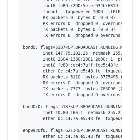
        inet6 fe80::200:5efe:934b:6619  prefixl
        tunnel   txqueuelen 1000  (IPIP Tunnel)
        RX packets 0  bytes 0 (0.0 B)

        RX errors 0  dropped 0  overruns 0  fra
        TX packets 0  bytes 0 (0.0 B)

        TX errors 6  dropped 0 overruns 0  carr
bond0: flags=5187<UP,BROADCAST,RUNNING,MASTER,M
        inet 147.75.102.25  netmask 255.255.255
        inet6 2604:1380:2001:2e00::1  prefixlen
        inet6 fe80::ec4:7aff:fee5:48fe  prefixl
        ether 0c:c4:7a:e5:48:fe  txqueuelen 100
        RX packets 5110  bytes 3775495 (3.7 MB)
        RX errors 0  dropped 0  overruns 0  fra
        TX packets 7377  bytes 765096 (765.0 KB
        TX errors 0  dropped 0 overruns 0  carr
bond0:0: flags=5187<UP,BROADCAST,RUNNING,MASTER
        inet 10.80.166.1  netmask 255.255.255.2
        ether 0c:c4:7a:e5:48:fe  txqueuelen 100
enp0s20f0: flags=6211<UP,BROADCAST,RUNNING,SLAV
        ether 0c:c4:7a:e5:48:fe  txqueuelen 100