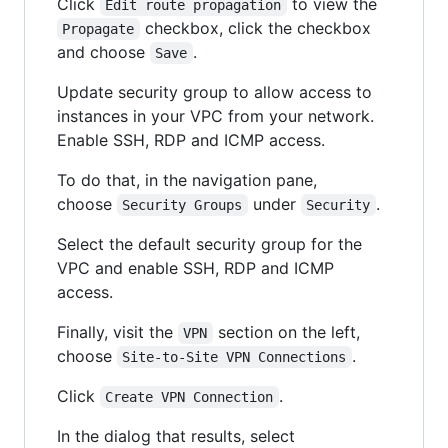
Click
to view the
Edit route propagation
checkbox, click the checkbox
Propagate
and choose
.
Save
Update security group to allow access to
instances in your VPC from your network.
Enable SSH, RDP and ICMP access.
To do that, in the navigation pane,
choose
under
.
Security Groups
Security
Select the default security group for the
VPC and enable SSH, RDP and ICMP
access.
Finally, visit the
section on the left,
VPN
choose
.
Site-to-Site VPN Connections
Click
.
Create VPN Connection
In the dialog that results, select