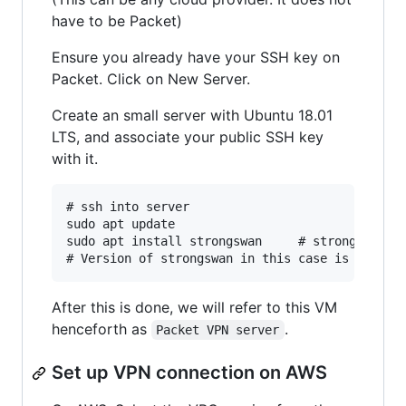
have to be Packet)
Ensure you already have your SSH key on
Packet. Click on New Server.
Create an small server with Ubuntu 18.01
LTS, and associate your public SSH key
with it.
# ssh into server

sudo apt update

sudo apt install strongswan     # strongswan wi
After this is done, we will refer to this VM
henceforth as
.
Packet VPN server
Set up VPN connection on AWS