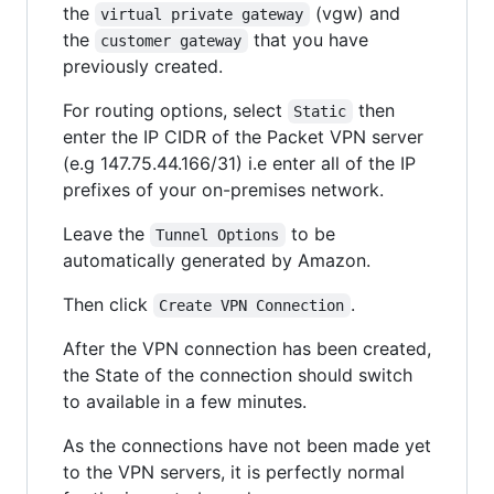
the
(vgw) and
virtual private gateway
the
that you have
customer gateway
previously created.
For routing options, select
then
Static
enter the IP CIDR of the Packet VPN server
(e.g 147.75.44.166/31) i.e enter all of the IP
prefixes of your on-premises network.
Leave the
to be
Tunnel Options
automatically generated by Amazon.
Then click
.
Create VPN Connection
After the VPN connection has been created,
the State of the connection should switch
to available in a few minutes.
As the connections have not been made yet
to the VPN servers, it is perfectly normal