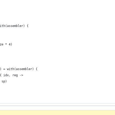
ith(assembler) {
ze * 4)
) = with(assembler) {
{ idx, reg ->
 sp)