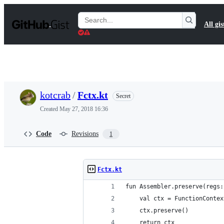
S
k
Search
All gis
i
Gists
p
t
o
c
o
n
t
kotcrab
/
Fctx.kt
Secret
e
n
Created
May 27, 2018 16:36
t
Code
Revisions
1
Fctx.kt
fun Assembler.preserve(regs:
    val ctx = FunctionContex
    ctx.preserve()
    return ctx