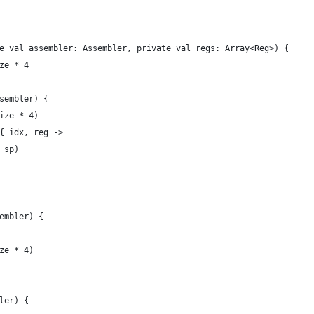
e val assembler: Assembler, private val regs: Array<Reg>) {
ze * 4
sembler) {
ize * 4)
{ idx, reg ->
 sp)
embler) {
ze * 4)
ler) {