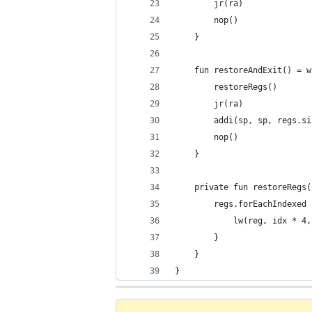
        jr(ra)
        nop()
    }
    fun restoreAndExit() = w
        restoreRegs()
        jr(ra)
        addi(sp, sp, regs.si
        nop()
    }
    private fun restoreRegs(
        regs.forEachIndexed 
            lw(reg, idx * 4,
        }
    }
}