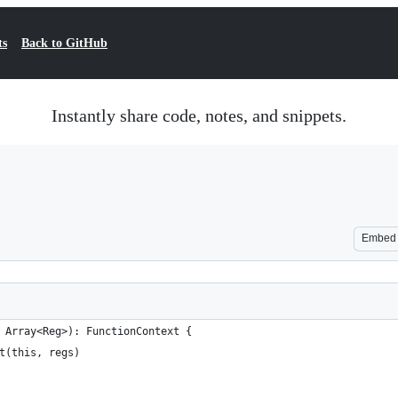
ts
Back to GitHub
Instantly share code, notes, and snippets.
Embed
 Array<Reg>): FunctionContext {
t(this, regs)