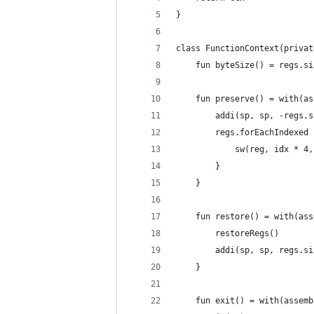
}
class FunctionContext(privat
    fun byteSize() = regs.si
    fun preserve() = with(as
        addi(sp, sp, -regs.s
        regs.forEachIndexed 
            sw(reg, idx * 4,
        }
    }
    fun restore() = with(ass
        restoreRegs()
        addi(sp, sp, regs.si
    }
    fun exit() = with(assemb