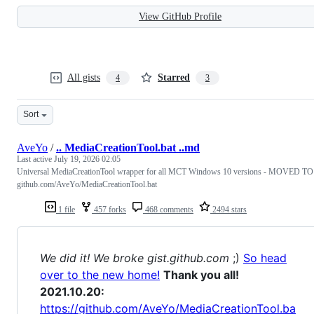
View GitHub Profile
All gists
Starred
4
3
Sort
AveYo
/
.. MediaCreationTool.bat ..md
Last active
July 19, 2026 02:05
Universal MediaCreationTool wrapper for all MCT Windows 10 versions - MOVED TO
github.com/AveYo/MediaCreationTool.bat
1 file
457 forks
468 comments
2494 stars
We did it! We broke gist.github.com
;)
So head
over to the new home!
Thank you all!
2021.10.20:
https://github.com/AveYo/MediaCreationTool.ba