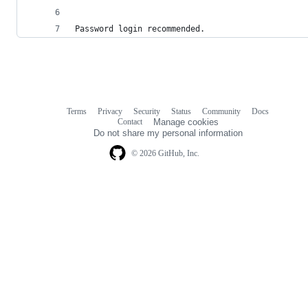
Password login recommended.
Terms
Privacy
Security
Status
Community
Docs
Footer
Footer
Contact
Manage cookies
navigation
Do not share my personal information
© 2026 GitHub, Inc.