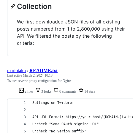
Collection
We first downloaded JSON files of all existing
posts numbered from 1 to 2,800,000 using their
API. We filtered the posts by the following
criteria:
mariotaku
/
README.txt
Last active
March 2, 2024 10:18
Twitter reverse proxy configuration for Nginx
2 files
3 forks
0 comments
14 stars
Settings on Twidere:
API URL Format: https://your-host/[DOMAIN.]twitt
Uncheck "Same OAuth signing URL"
Uncheck "No verion suffix"