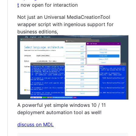
t
now open for interaction
Not just an Universal MediaCreationTool
wrapper script with ingenious support for
business editions,
A powerful yet simple windows 10 / 11
deployment automation tool as well!
discuss on MDL