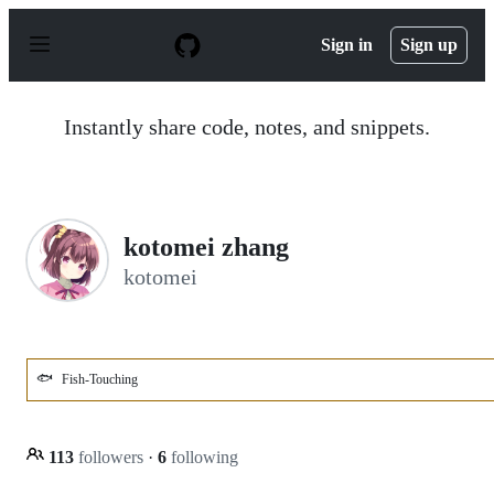
S
k
Sign in
Sign up
i
p
t
o
Instantly share code, notes, and snippets.
c
o
n
t
e
n
kotomei zhang
t
kotomei
🐟
Fish-Touching
113
followers
·
6
following