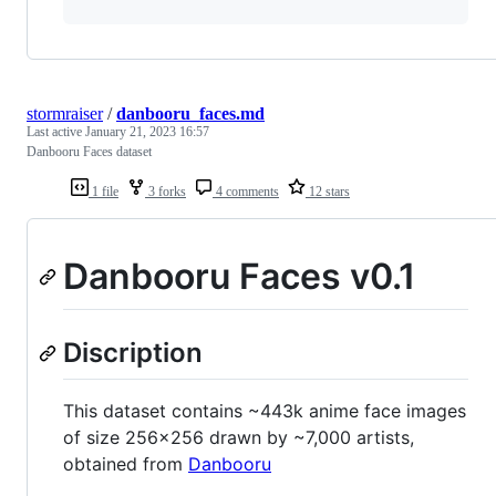
stormraiser
/
danbooru_faces.md
Last active
January 21, 2023 16:57
Danbooru Faces dataset
1 file
3 forks
4 comments
12 stars
Danbooru Faces v0.1
Discription
This dataset contains ~443k anime face images
of size 256x256 drawn by ~7,000 artists,
obtained from
Danbooru