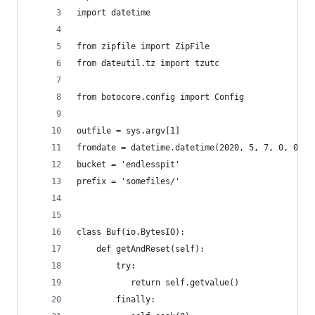
import datetime
from zipfile import ZipFile
from dateutil.tz import tzutc
from botocore.config import Config
outfile = sys.argv[1]
fromdate = datetime.datetime(2020, 5, 7, 0, 0, 0
bucket = 'endlesspit'
prefix = 'somefiles/'
class Buf(io.BytesIO):
    def getAndReset(self):
        try:
           return self.getvalue()
        finally: