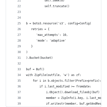
           self.seek(0)
           self.truncate()
b = boto3.resource('s3', config=Config(
   retries = {
      'max_attempts': 10,
      'mode': 'adaptive'
   }
)
).Bucket(bucket)
buf = Buf()
with ZipFile(outfile, 'w') as zf:
    for i in b.objects.filter(Prefix=prefix):
        if i.last_modified >= fromdate:
            i.Object().download_fileobj(buf)
            member = ZipInfo(i.key, i.last_modif
            zf.writestr(member, buf.getAndReset(