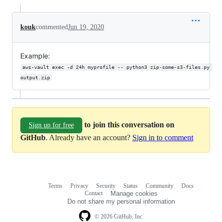
kouk
commented
Jun 19, 2020
Example:
aws-vault exec -d 24h myprofile -- python3 zip-some-s3-files.py 
output.zip
to join this conversation on
Sign up for free
GitHub
. Already have an account?
Sign in to comment
Terms
Privacy
Security
Status
Community
Docs
Footer
Footer
Contact
Manage cookies
navigation
Do not share my personal information
© 2026 GitHub, Inc.