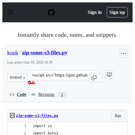
S
k
Sign in
Sign up
i
p
t
o
Instantly share code, notes, and snippets.
c
o
n
kouk
/
zip-some-s3-files.py
t
e
Last active
June 19, 2020 19:39
n
t
Clone
Embed
this
repository
at
Code
Revisions
2
&lt;script
src=&quot;https://gist.github.com/kouk/0f8b19979c0bc63
Raw
zip-some-s3-files.py
import io
import boto3