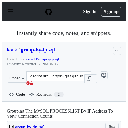
S
k
Sign in
Sign up
i
p
t
o
Instantly share code, notes, and snippets.
c
o
n
kouk
/
group-by-ip.sql
t
e
Forked from
bennadel/group-by-ip.sql
n
Last active
November 17, 2020 07:53
t
Clone
Embed
this
repository
at
Code
Revisions
2
&lt;script
src=&quot;https://gist.github.com/kouk/3df6c6439545a66
Grouping The MySQL PROCESSLIST By IP Address To
View Connection Counts
Raw
group-by-ip.sql