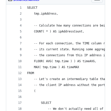
SELECT
	tmp.ipAddress,
	-- Calculate how many connections are being 
	COUNT( * ) AS ipAddressCount,
	-- For each connection, the TIME column rep
	-- its current state. Running some aggregat
	-- the connections from this IP address is d
	FLOOR( AVG( tmp.time ) ) AS timeAVG,
	MAX( tmp.time ) AS timeMAX
FROM
	-- Let's create an intermediary table that 
	-- the client IP address without the port.
	(
		SELECT
			-- We don't actually need all of th