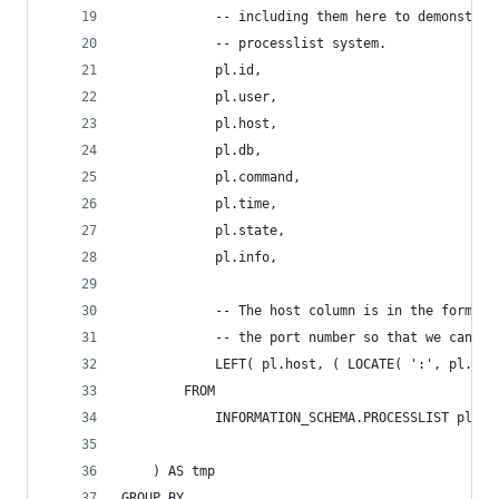
			-- including them here to demonstr
			-- processlist system.
			pl.id,
			pl.user,
			pl.host,
			pl.db,
			pl.command,
			pl.time,
			pl.state,
			pl.info,
			-- The host column is in the forma
			-- the port number so that we can g
			LEFT( pl.host, ( LOCATE( ':', pl.ho
		FROM
			INFORMATION_SCHEMA.PROCESSLIST pl
	) AS tmp
GROUP BY