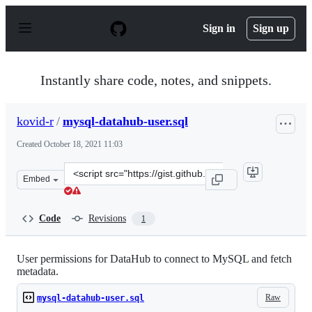
S
k
Sign in
Sign up
i
p
t
o
Instantly share code, notes, and snippets.
c
o
n
kovid-r
/
mysql-datahub-user.sql
t
e
Created
October 18, 2021 11:03
n
t
Clone
Embed
this
repository
at
Code
Revisions
1
&lt;script
src=&quot;https://gist.github.com/kovid-
r/5bb4604b4cbed4f32953497811410d26.js&quot;&gt;&lt;/s
User permissions for DataHub to connect to MySQL and fetch
metadata.
Raw
mysql-datahub-user.sql