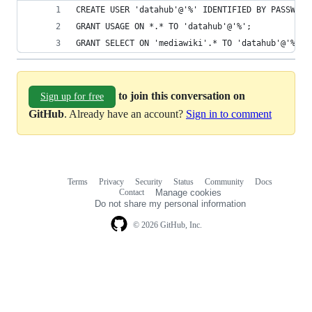
CREATE USER 'datahub'@'%' IDENTIFIED BY PASSWORD
GRANT USAGE ON *.* TO 'datahub'@'%';          
GRANT SELECT ON 'mediawiki'.* TO 'datahub'@'%';
to join this conversation on
Sign up for free
GitHub
. Already have an account?
Sign in to comment
Terms
Privacy
Security
Status
Community
Docs
Footer
Footer
Contact
Manage cookies
navigation
Do not share my personal information
© 2026 GitHub, Inc.