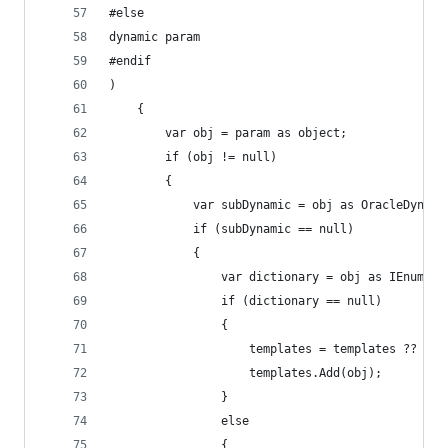
#else
dynamic param
#endif
)
	{
		var obj = param as object;
		if (obj != null)
		{
			var subDynamic = obj as OracleDynam
			if (subDynamic == null)
			{
				var dictionary = obj as IEnume
				if (dictionary == null)
				{
					templates = templates ?? n
					templates.Add(obj);
				}
				else
				{