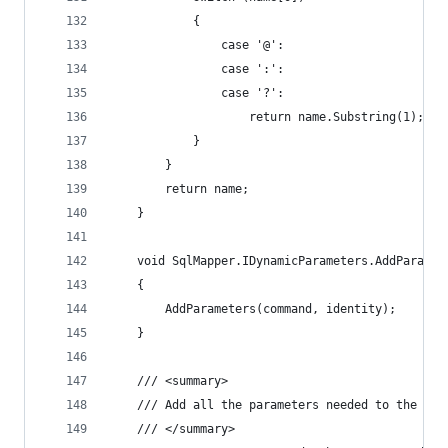
			{
				case '@':
				case ':':
				case '?':
					return name.Substring(1);
			}
		}
		return name;
	}
	void SqlMapper.IDynamicParameters.AddParame
	{
		AddParameters(command, identity);
	}
	/// <summary>
	/// Add all the parameters needed to the com
	/// </summary>