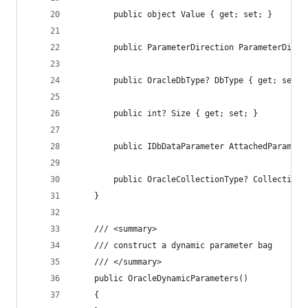
		public object Value { get; set; }
		public ParameterDirection ParameterDire
		public OracleDbType? DbType { get; set; 
		public int? Size { get; set; }
		public IDbDataParameter AttachedParam { 
		public OracleCollectionType? Collection
	}
	/// <summary>
	/// construct a dynamic parameter bag
	/// </summary>
	public OracleDynamicParameters()
	{