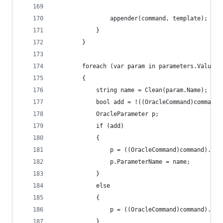
				appender(command, template);
			}
		}
		foreach (var param in parameters.Values)
		{
			string name = Clean(param.Name);
			bool add = !((OracleCommand)command
			OracleParameter p;
			if (add)
			{
				p = ((OracleCommand)command).Cr
				p.ParameterName = name;
			}
			else
			{
				p = ((OracleCommand)command).Pa
			}