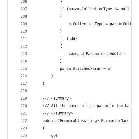
			}
			if (param.CollectionType != null &
			{
				p.CollectionType = param.Collec
			}
			if (add)
			{
				command.Parameters.Add(p);
			}
			param.AttachedParam = p;
		}
	}
	/// <summary>
	/// All the names of the param in the bag, u
	/// </summary>
	public IEnumerable<string> ParameterNames
	{
		get