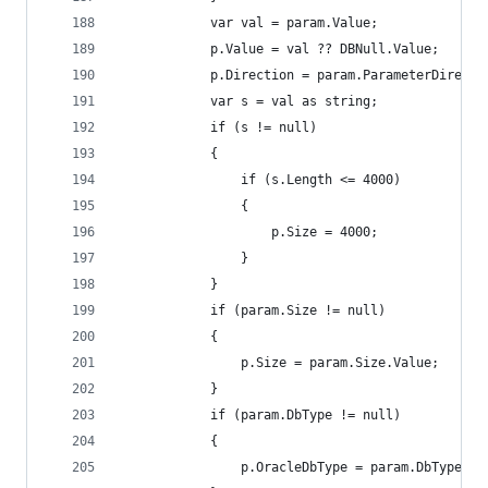
			var val = param.Value;
			p.Value = val ?? DBNull.Value;
			p.Direction = param.ParameterDirecti
			var s = val as string;
			if (s != null)
			{
				if (s.Length <= 4000)
				{
					p.Size = 4000;
				}
			}
			if (param.Size != null)
			{
				p.Size = param.Size.Value;
			}
			if (param.DbType != null)
			{
				p.OracleDbType = param.DbType.Va