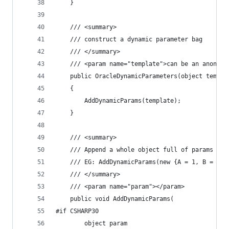
	}
	/// <summary>
	/// construct a dynamic parameter bag
	/// </summary>
	/// <param name="template">can be an anonym
	public OracleDynamicParameters(object templa
	{
		AddDynamicParams(template);
	}
	/// <summary>
	/// Append a whole object full of params to 
	/// EG: AddDynamicParams(new {A = 1, B = 2}
	/// </summary>
	/// <param name="param"></param>
	public void AddDynamicParams(
#if CSHARP30
		object param