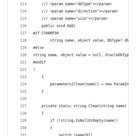
	/// <param name="dbType"></param>
	/// <param name="direction"></param>
	/// <param name="size"></param>
	public void Add(
#if CSHARP30
		string name, object value, DbType? dbTy
#else
string name, object value = null, OracleDbType? 
#endif
)
	{
		parameters[Clean(name)] = new ParamInf
	}
	private static string Clean(string name)
	{
		if (!string.IsNullOrEmpty(name))
		{
			switch (name[0])