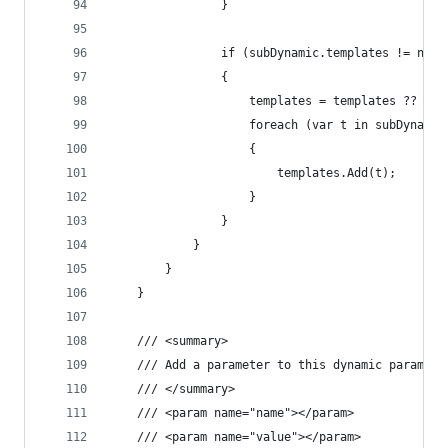
				}
				if (subDynamic.templates != null
				{
					templates = templates ?? n
					foreach (var t in subDynami
					{
						templates.Add(t);
					}
				}
			}
		}
	}
	/// <summary>
	/// Add a parameter to this dynamic paramete
	/// </summary>
	/// <param name="name"></param>
	/// <param name="value"></param>