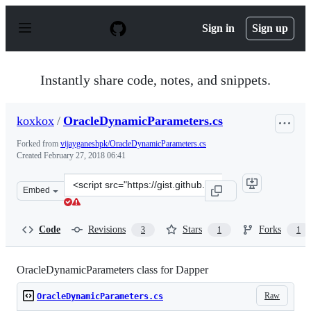
S
k
Sign in
Sign up
i
p
t
o
Instantly share code, notes, and snippets.
c
o
n
koxkox
/
OracleDynamicParameters.cs
t
e
Forked from
vijayganeshpk/OracleDynamicParameters.cs
n
Created
February 27, 2018 06:41
t
Clone
Embed
this
repository
at
Code
Revisions
Stars
Forks
3
1
1
&lt;script
src=&quot;https://gist.github.com/koxkox/134ef3b97a2b0
OracleDynamicParameters class for Dapper
Raw
OracleDynamicParameters.cs