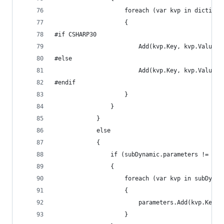
					foreach (var kvp in dictiona
					{
#if CSHARP30
						Add(kvp.Key, kvp.Valu
#else
						Add(kvp.Key, kvp.Value);
#endif
					}
				}
			}
			else
			{
				if (subDynamic.parameters != nul
				{
					foreach (var kvp in subDyn
					{
						parameters.Add(kvp.Key
					}