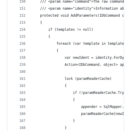
	/// <param name="command">The raw command pr
	/// <param name="identity">Information about
	protected void AddParameters(IDbCommand comm
	{
		if (templates != null)
		{
			foreach (var template in templates)
			{
				var newIdent = identity.ForDyn
				Action<IDbCommand, object> appen
				lock (paramReaderCache)
				{
					if (!paramReaderCache.Try
					{
						appender = SqlMapper
						paramReaderCache[newId
					}
				}