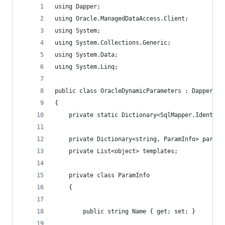
using Dapper;
using Oracle.ManagedDataAccess.Client;
using System;
using System.Collections.Generic;
using System.Data;
using System.Linq;
public class OracleDynamicParameters : Dapper.Sq
{
	private static Dictionary<SqlMapper.Identit
	private Dictionary<string, ParamInfo> param
	private List<object> templates;
	private class ParamInfo
	{
		public string Name { get; set; }