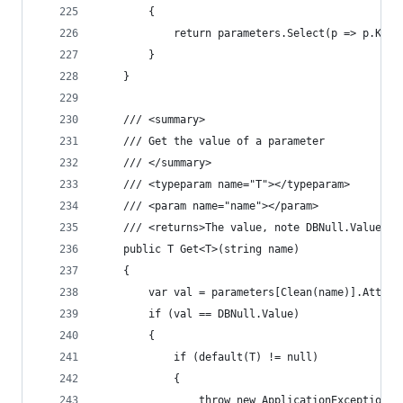
		{
			return parameters.Select(p => p.Key)
		}
	}
	/// <summary>
	/// Get the value of a parameter
	/// </summary>
	/// <typeparam name="T"></typeparam>
	/// <param name="name"></param>
	/// <returns>The value, note DBNull.Value i
	public T Get<T>(string name)
	{
		var val = parameters[Clean(name)].Attac
		if (val == DBNull.Value)
		{
			if (default(T) != null)
			{
				throw new ApplicationExceptio