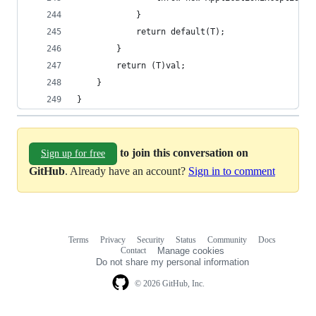
			}
			return default(T);
		}
		return (T)val;
	}
}
to join this conversation on
Sign up for free
GitHub
. Already have an account?
Sign in to comment
Terms
Privacy
Security
Status
Community
Docs
Footer
Footer
Contact
Manage cookies
navigation
Do not share my personal information
© 2026 GitHub, Inc.