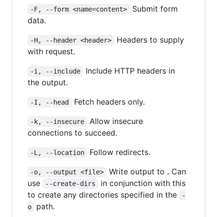
Submit form
-F, --form <name=content>
data.
Headers to supply
-H, --header <header>
with request.
Include HTTP headers in
-i, --include
the output.
Fetch headers only.
-I, --head
Allow insecure
-k, --insecure
connections to succeed.
Follow redirects.
-L, --location
Write output to . Can
-o, --output <file>
use
in conjunction with this
--create-dirs
to create any directories specified in the
-
path.
o