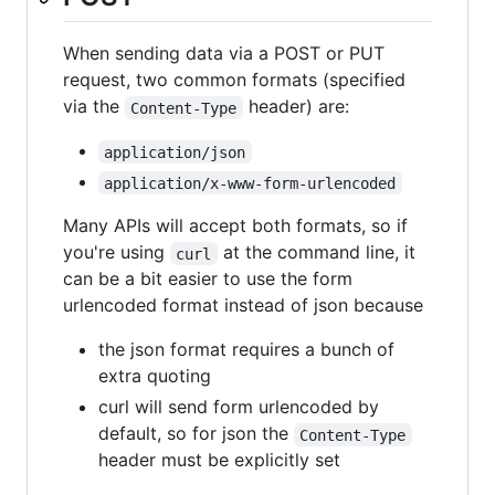
When sending data via a POST or PUT
request, two common formats (specified
via the
header) are:
Content-Type
application/json
application/x-www-form-urlencoded
Many APIs will accept both formats, so if
you're using
at the command line, it
curl
can be a bit easier to use the form
urlencoded format instead of json because
the json format requires a bunch of
extra quoting
curl will send form urlencoded by
default, so for json the
Content-Type
header must be explicitly set