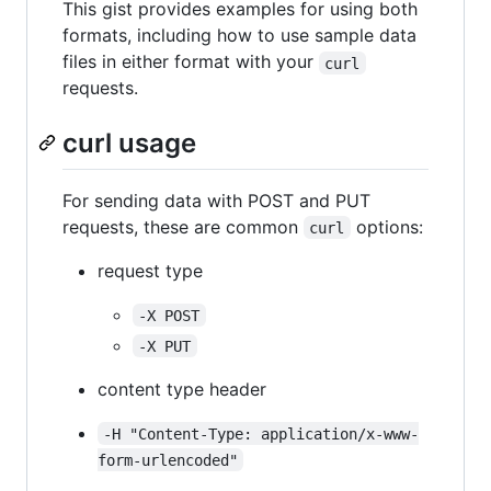
This gist provides examples for using both
formats, including how to use sample data
files in either format with your
curl
requests.
curl usage
For sending data with POST and PUT
requests, these are common
options:
curl
request type
-X POST
-X PUT
content type header
-H "Content-Type: application/x-www-
form-urlencoded"