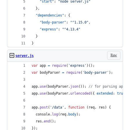
"start"
: 
"
node server.js
"
  },
"dependencies"
: {
"body-parser"
: 
"
^1.15.0
"
,
"express"
: 
"
^4.13.4
"
  }
}
Raw
server.js
var
app
=
require
(
'express'
)
(
)
;
var
bodyParser
=
require
(
'body-parser'
)
;
app
.
use
(
bodyParser
.
json
(
)
)
;
// for parsing appli
app
.
use
(
bodyParser
.
urlencoded
(
{
extended
: 
true
}
app
.
post
(
'/data'
,
function
(
req
,
res
)
{
console
.
log
(
req
.
body
)
;
res
.
end
(
)
;
}
)
;