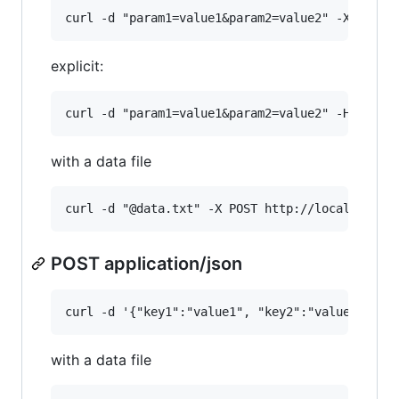
explicit:
with a data file
POST application/json
with a data file