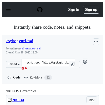
S
k
Sign in
Sign up
i
p
t
o
Instantly share code, notes, and snippets.
c
o
n
koybe
/
curl.md
t
e
Forked from
subfuzion/curl.md
n
Created
May 18, 2022 12:00
t
Clone
Embed
this
repository
at
Code
Revisions
12
&lt;script
src=&quot;https://gist.github.com/koybe/0228fdc10af916
curl POST examples
Raw
curl.md