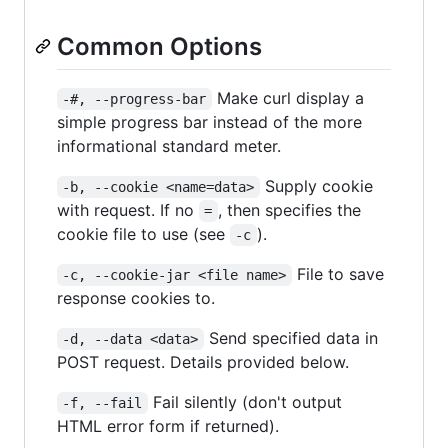
Common Options
Make curl display a
-#, --progress-bar
simple progress bar instead of the more
informational standard meter.
Supply cookie
-b, --cookie <name=data>
with request. If no
, then specifies the
=
cookie file to use (see
).
-c
File to save
-c, --cookie-jar <file name>
response cookies to.
Send specified data in
-d, --data <data>
POST request. Details provided below.
Fail silently (don't output
-f, --fail
HTML error form if returned).