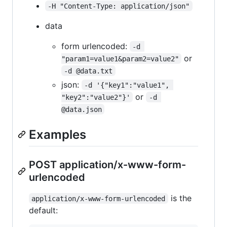
-H "Content-Type: application/json"
data
form urlencoded:
-d 
or
"param1=value1&param2=value2"
-d @data.txt
json:
-d '{"key1":"value1", 
or
"key2":"value2"}'
-d 
@data.json
Examples
POST application/x-www-form-
urlencoded
is the
application/x-www-form-urlencoded
default: