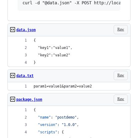
Raw
data.json
{
  "key1":"value1",
  "key2":"value2"
}
Raw
data.txt
param1=value1&param2=value2
Raw
package.json
{
"name"
: 
"
postdemo
"
,
"version"
: 
"
1.0.0
"
,
"scripts"
: {