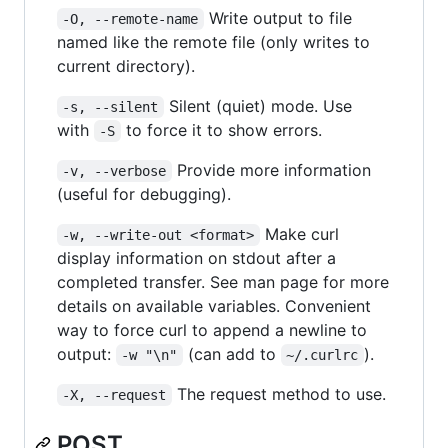
Write output to file
-O, --remote-name
named like the remote file (only writes to
current directory).
Silent (quiet) mode. Use
-s, --silent
with
to force it to show errors.
-S
Provide more information
-v, --verbose
(useful for debugging).
Make curl
-w, --write-out <format>
display information on stdout after a
completed transfer. See man page for more
details on available variables. Convenient
way to force curl to append a newline to
output:
(can add to
).
-w "\n"
~/.curlrc
The request method to use.
-X, --request
POST