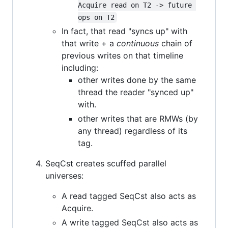
Acquire read on T2 -> future 
ops on T2
In fact, that read "syncs up" with
that write + a
continuous
chain of
previous writes on that timeline
including:
other writes done by the same
thread the reader "synced up"
with.
other writes that are RMWs (by
any thread) regardless of its
tag.
SeqCst creates scuffed parallel
universes:
A read tagged SeqCst also acts as
Acquire.
A write tagged SeqCst also acts as