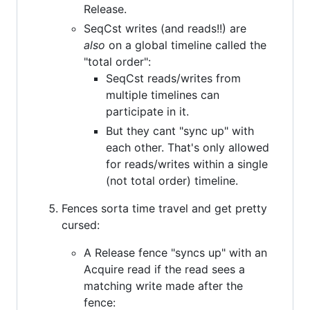
Release.
SeqCst writes (and reads!!) are
also
on a global timeline called the
"total order":
SeqCst reads/writes from
multiple timelines can
participate in it.
But they cant "sync up" with
each other. That's only allowed
for reads/writes within a single
(not total order) timeline.
Fences sorta time travel and get pretty
cursed:
A Release fence "syncs up" with an
Acquire read if the read sees a
matching write made after the
fence: