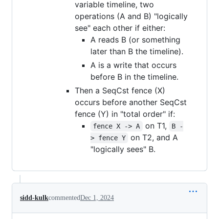
variable timeline, two
operations (A and B) "logically
see" each other if either:
A reads B (or something
later than B the timeline).
A is a write that occurs
before B in the timeline.
Then a SeqCst fence (X)
occurs before another SeqCst
fence (Y) in "total order" if:
on T1,
fence X -> A
B -
on T2, and A
> fence Y
"logically sees" B.
sidd-kulk
commented
Dec 1, 2024