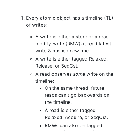
Every atomic object has a timeline (TL)
of writes:
A write is either a store or a read-
modify-write (RMW): it read latest
write & pushed new one.
A write is either tagged Relaxed,
Release, or SeqCst.
A read observes
some
write on the
timeline:
On the same thread, future
reads can't go backwards on
the timeline.
A read is either tagged
Relaxed, Acquire, or SeqCst.
RMWs can also be tagged