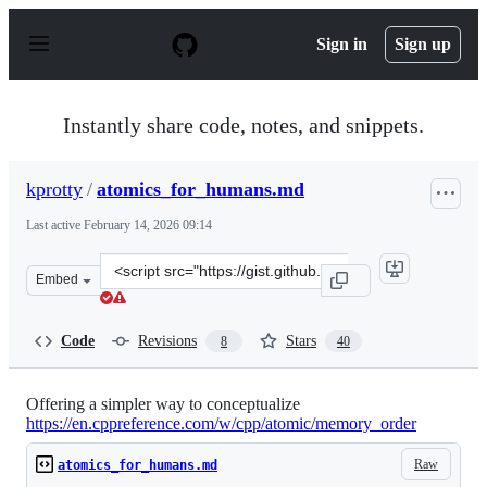
S
k
Sign in
Sign up
i
p
t
o
Instantly share code, notes, and snippets.
c
o
n
kprotty
/
atomics_for_humans.md
t
e
Last active
February 14, 2026 09:14
n
t
Clone
Embed
this
repository
at
Code
Revisions
Stars
8
40
&lt;script
src=&quot;https://gist.github.com/kprotty/bb26b963441b
Offering a simpler way to conceptualize
https://en.cppreference.com/w/cpp/atomic/memory_order
Raw
atomics_for_humans.md