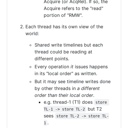
Acquire (or AcqRel). If so, the
Acquire refers to the "read"
portion of "RMW".
Each thread has its own view of the
world:
Shared write timelines but each
thread could be reading at
different points.
Every operation
it
issues happens
in its "local order" as written.
But it may see timeline writes done
by other threads in
a different
order than their local order
.
e.g. thread-1 (T1) does
store 
but T2
TL-1 -> store TL-2
sees
store TL-2 -> store TL-
.
1