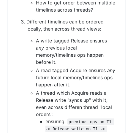
How to get order between multiple
timelines across threads?
Different timelines can be ordered
locally, then across thread views:
A write tagged Release ensures
any
previous local
memory/timelines ops happen
before it.
A read tagged Acquire ensures
any
future local memory/timelines ops
happen after it.
A thread which Acquire reads a
Release write "syncs up" with it,
even across differen thread "local
orders":
ensuring:
previous ops on T1 
-> Release write on T1 -> 