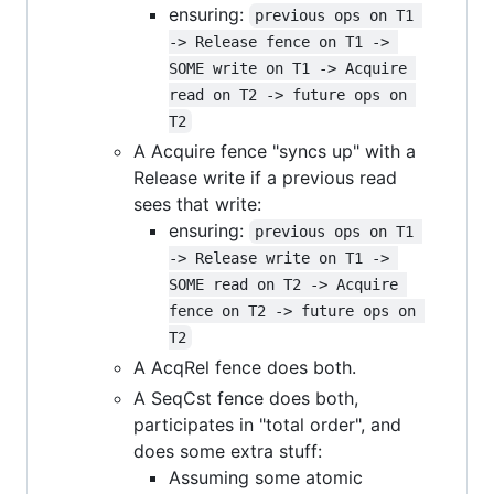
ensuring:
previous ops on T1 
-> Release fence on T1 -> 
SOME write on T1 -> Acquire 
read on T2 -> future ops on 
T2
A Acquire fence "syncs up" with a
Release write if a previous read
sees that write:
ensuring:
previous ops on T1 
-> Release write on T1 -> 
SOME read on T2 -> Acquire 
fence on T2 -> future ops on 
T2
A AcqRel fence does both.
A SeqCst fence does both,
participates in "total order", and
does some extra stuff:
Assuming some atomic