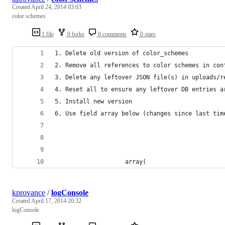
Created
April 24, 2014 03:03
color schemes
1 file
0 forks
0 comments
0 stars
1. Delete old version of color_schemes
2. Remove all references to color schemes in con
3. Delete any leftover JSON file(s) in uploads/r
4. Reset all to ensure any leftover DB entries a
5. Install new version
6. Use field array below (changes since last tim
                    array(
kprovance
/
logConsole
Created
April 17, 2014 20:32
logConsole