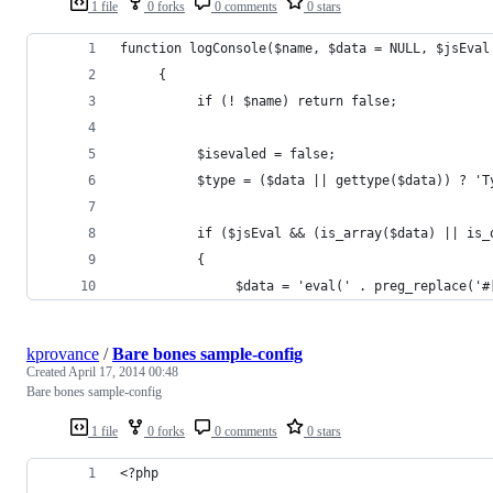
1 file
0 forks
0 comments
0 stars
function logConsole($name, $data = NULL, $jsEval
     {
          if (! $name) return false;
          $isevaled = false;
          $type = ($data || gettype($data)) ? 'T
          if ($jsEval && (is_array($data) || is_
          {
               $data = 'eval(' . preg_replace('#
kprovance
/
Bare bones sample-config
Created
April 17, 2014 00:48
Bare bones sample-config
1 file
0 forks
0 comments
0 stars
<?php