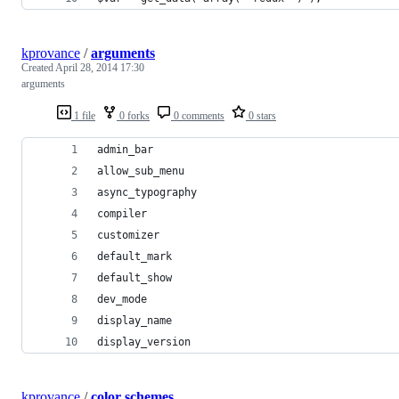
kprovance
/
arguments
Created
April 28, 2014 17:30
arguments
1 file
0 forks
0 comments
0 stars
admin_bar
allow_sub_menu
async_typography
compiler
customizer
default_mark
default_show
dev_mode
display_name
display_version
kprovance
/
color schemes