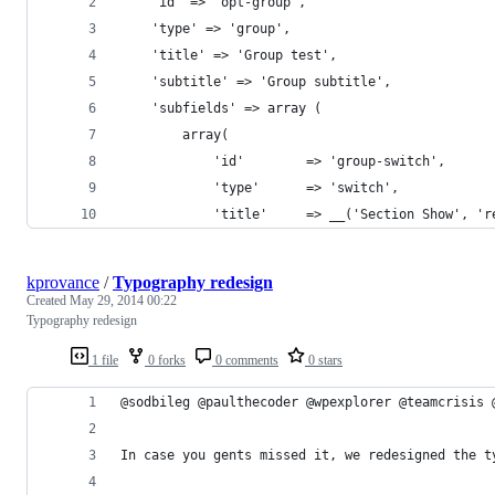
    'id' => 'opt-group',
    'type' => 'group',
    'title' => 'Group test',
    'subtitle' => 'Group subtitle',
    'subfields' => array (
        array(
            'id'        => 'group-switch',
            'type'      => 'switch',
            'title'     => __('Section Show', 'r
kprovance
/
Typography redesign
Created
May 29, 2014 00:22
Typography redesign
1 file
0 forks
0 comments
0 stars
@sodbileg @paulthecoder @wpexplorer @teamcrisis 
In case you gents missed it, we redesigned the t