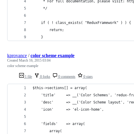
     * For full documentation, please visit: htt
     */
    if ( ! class_exists( "ReduxFramework" ) ) {
        return;
    }
kprovance
/
color scheme example
Created
March 16, 2015 03:04
color scheme example
1 file
0 forks
0 comments
0 stars
$this->sections[] = array(
    'title'     => __('Color Schemes', 'redux-fr
    'desc'      => __('Color Scheme layout', 're
    'icon'      => 'el-icon-home',
    'fields'    => array(
        array(