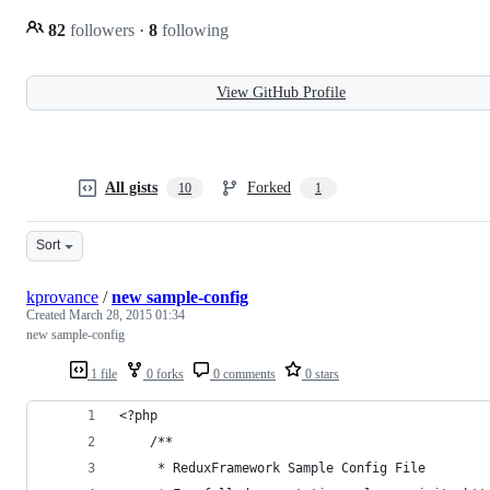
82
followers
·
8
following
View GitHub Profile
All gists
Forked
10
1
Sort
kprovance
/
new sample-config
Created
March 28, 2015 01:34
new sample-config
1 file
0 forks
0 comments
0 stars
<?php
    /**
     * ReduxFramework Sample Config File