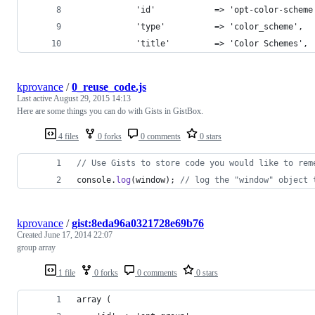
            'id'            => 'opt-color-scheme
            'type'          => 'color_scheme',
            'title'         => 'Color Schemes',
kprovance
/
0_reuse_code.js
Last active
August 29, 2015 14:13
Here are some things you can do with Gists in GistBox.
4 files
0 forks
0 comments
0 stars
// Use Gists to store code you would like to rem
console
.
log
(
window
)
;
// log the "window" object 
kprovance
/
gist:8eda96a0321728e69b76
Created
June 17, 2014 22:07
group array
1 file
0 forks
0 comments
0 stars
array (