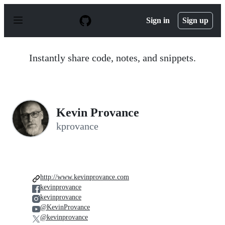
S
k
Sign in
Sign up
i
p
t
o
Instantly share code, notes, and snippets.
c
o
n
t
e
n
Kevin Provance
t
kprovance
http://www.kevinprovance.com
kevinprovance
kevinprovance
@KevinProvance
@kevinprovance