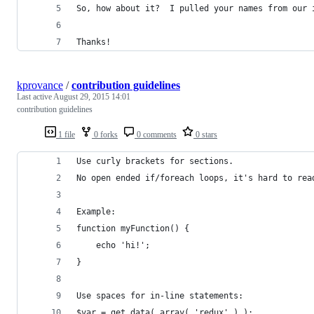
So, how about it?  I pulled your names from our 
Thanks!
kprovance
/
contribution guidelines
Last active
August 29, 2015 14:01
contribution guidelines
1 file
0 forks
0 comments
0 stars
Use curly brackets for sections. 
No open ended if/foreach loops, it's hard to rea
Example:
function myFunction() {
    echo 'hi!';
}
Use spaces for in-line statements:
$var = get_data( array( 'redux' ) );