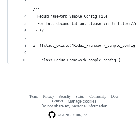
/**
  ReduxFramework Sample Config File
  For full documentation, please visit: https://
 * */
if (!class_exists('Redux_Framework_sample_config
    class Redux_Framework_sample_config {
Terms
Privacy
Security
Status
Community
Docs
Footer
Footer
Contact
Manage cookies
navigation
Do not share my personal information
© 2026 GitHub, Inc.