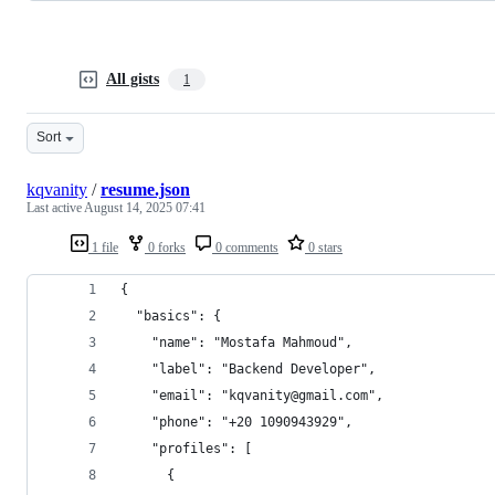
All gists
1
Sort
kqvanity
/
resume.json
Last active
August 14, 2025 07:41
1 file
0 forks
0 comments
0 stars
{
  "basics": {
    "name": "Mostafa Mahmoud",
    "label": "Backend Developer",
    "email": "kqvanity@gmail.com",
    "phone": "+20 1090943929",
    "profiles": [
      {