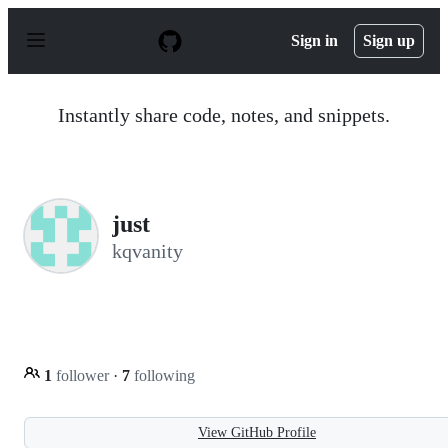
S
k
Sign in
Sign up
i
p
t
o
Instantly share code, notes, and snippets.
c
o
n
t
e
n
just
t
kqvanity
1
follower
·
7
following
View GitHub Profile