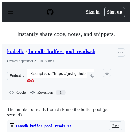
S
k
Sign in
Sign up
i
p
t
o
Instantly share code, notes, and snippets.
c
o
n
krabello
/
Innodb_buffer_pool_reads.sh
t
e
Created
September 21, 2018 18:09
n
t
Clone
Embed
this
repository
at
Code
Revisions
1
&lt;script
src=&quot;https://gist.github.com/krabello/fc452e9b7ea2
The number of reads from disk into the buffer pool (per
second)
Raw
Innodb_buffer_pool_reads.sh