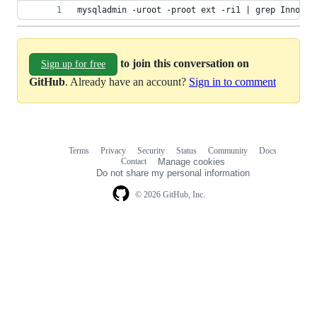
mysqladmin -uroot -proot ext -ri1 | grep Innodb_
to join this conversation on
Sign up for free
GitHub
. Already have an account?
Sign in to comment
Terms
Privacy
Security
Status
Community
Docs
Footer
Footer
Contact
Manage cookies
navigation
Do not share my personal information
© 2026 GitHub, Inc.