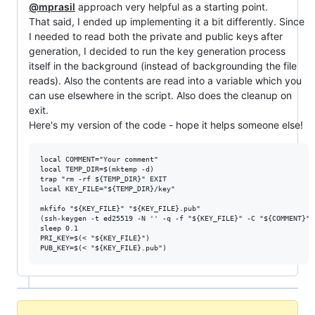
@mprasil
approach very helpful as a starting point.
That said, I ended up implementing it a bit differently. Since
I needed to read both the private and public keys after
generation, I decided to run the key generation process
itself in the background (instead of backgrounding the file
reads). Also the contents are read into a variable which you
can use elsewhere in the script. Also does the cleanup on
exit.
Here's my version of the code - hope it helps someone else!
local COMMENT="Your comment"

local TEMP_DIR=$(mktemp -d)

trap "rm -rf ${TEMP_DIR}" EXIT

local KEY_FILE="${TEMP_DIR}/key"

mkfifo "${KEY_FILE}" "${KEY_FILE}.pub"

(ssh-keygen -t ed25519 -N '' -q -f "${KEY_FILE}" -C "${COMMENT}" 
sleep 0.1

PRI_KEY=$(< "${KEY_FILE}")
