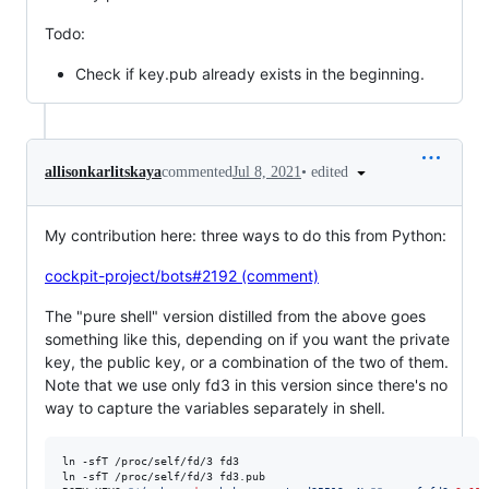
Todo:
Check if key.pub already exists in the beginning.
•
edited
allisonkarlitskaya
commented
Jul 8, 2021
My contribution here: three ways to do this from Python:
cockpit-project/bots#2192 (comment)
The "pure shell" version distilled from the above goes
something like this, depending on if you want the private
key, the public key, or a combination of the two of them.
Note that we use only fd3 in this version since there's no
way to capture the variables separately in shell.
ln -sfT /proc/self/fd/3 fd3

ln -sfT /proc/self/fd/3 fd3.pub
