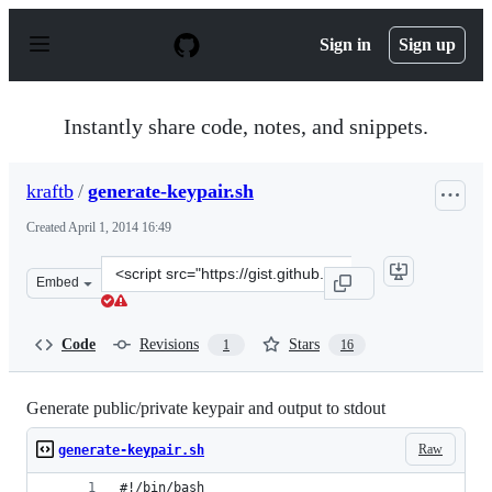
S
k
Sign in
Sign up
i
p
t
o
Instantly share code, notes, and snippets.
c
o
n
kraftb
/
generate-keypair.sh
t
e
Created
April 1, 2014 16:49
n
t
Clone
Embed
this
repository
at
Code
Revisions
Stars
1
16
&lt;script
src=&quot;https://gist.github.com/kraftb/9918106.js&quo
Generate public/private keypair and output to stdout
Raw
generate-keypair.sh
#!/bin/bash