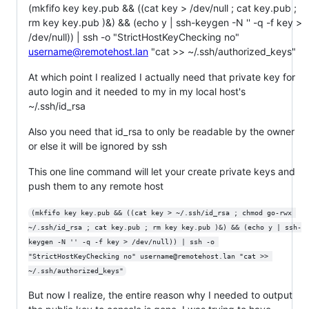
(mkfifo key key.pub && ((cat key > /dev/null ; cat key.pub ;
rm key key.pub )&) && (echo y | ssh-keygen -N '' -q -f key >
/dev/null)) | ssh -o "StrictHostKeyChecking no"
username@remotehost.lan
"cat >> ~/.ssh/authorized_keys"
At which point I realized I actually need that private key for
auto login and it needed to my in my local host's
~/.ssh/id_rsa
Also you need that id_rsa to only be readable by the owner
or else it will be ignored by ssh
This one line command will let your create private keys and
push them to any remote host
(mkfifo key key.pub && ((cat key > ~/.ssh/id_rsa ; chmod go-rwx 
~/.ssh/id_rsa ; cat key.pub ; rm key key.pub )&) && (echo y | ssh-
keygen -N '' -q -f key > /dev/null)) | ssh -o 
"StrictHostKeyChecking no" username@remotehost.lan "cat >> 
~/.ssh/authorized_keys"
But now I realize, the entire reason why I needed to output