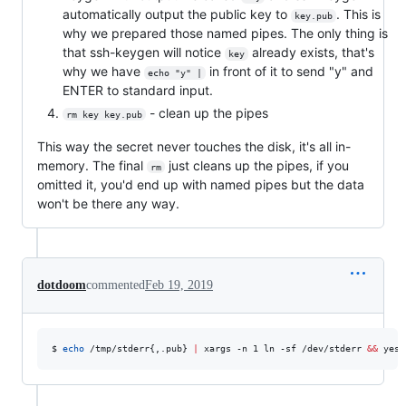
automatically output the public key to
. This is
key.pub
why we prepared those named pipes. The only thing is
that ssh-keygen will notice
already exists, that's
key
why we have
in front of it to send "y" and
echo "y" |
ENTER to standard input.
- clean up the pipes
rm key key.pub
This way the secret never touches the disk, it's all in-
memory. The final
just cleans up the pipes, if you
rm
omitted it, you'd end up with named pipes but the data
won't be there any way.
dotdoom
commented
Feb 19, 2019
$ 
echo
 /tmp/stderr{,.pub} 
|
 xargs -n 1 ln -sf /dev/stderr 
&&
 yes 