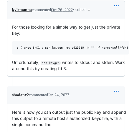
•
edited
kylemanna
commented
Oct 26, 2022
For those looking for a simple way to get just the private
key:
Unfortunately,
writes to stdout and stderr. Work
ssh-keygen
around this by creating fd 3.
shodanx2
commented
Jan 24, 2023
Here is how you can output just the public key and append
this output to a remote host's authorized_keys file, with a
single command line