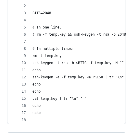
BITS=2048
# In one line:
# rm -f temp.key && ssh-keygen -t rsa -b 2048 -f
# In multiple lines:
rm -f temp.key
ssh-keygen -t rsa -b $BITS -f temp.key -N "" -q
echo
ssh-keygen -e -f temp.key -m PKCS8 | tr "\n" " "
echo
echo
cat temp.key | tr "\n" " "
echo
echo