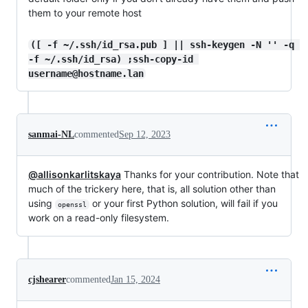
them to your remote host
([ -f ~/.ssh/id_rsa.pub ] || ssh-keygen -N '' -q 
-f ~/.ssh/id_rsa) ;ssh-copy-id 
username@hostname.lan
sanmai-NL
commented
Sep 12, 2023
@allisonkarlitskaya
Thanks for your contribution. Note that
much of the trickery here, that is, all solution other than
using
or your first Python solution, will fail if you
openssl
work on a read-only filesystem.
cjshearer
commented
Jan 15, 2024