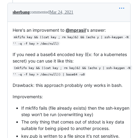
sherbang
commented
Mar 24, 2021
Here's an improvement to
@mprasil
's answer:
mkfifo key && ((cat key ; rm key)&) && (echo y | ssh-keygen -N 
'' -q -f key > /dev/null)
If you need a base64 encoded key (Ex: for a kubernetes
secret) you can use it like this:
(mkfifo key && ((cat key ; rm key)&) && (echo y | ssh-keygen -N 
'' -q -f key > /dev/null)) | base64 -w0
Drawback: this approach probably only works in bash.
Improvements:
If mkfifo fails (file already exists) then the ssh-keygen
step won't be run (overwritting key)
The only thing that comes out of stdout is key data
suitable for being piped to another process.
key.pub is written to a file since it's not sensitive.