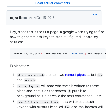
Load earlier comments...
mprasil
commented
Oct 15, 2018
Hey, since this is the first page in google when trying to find
how to generate ssh keys to stdout, I figured I share my
solution:
mkfifo key key.pub 
&&
 cat key key.pub 
&
echo
"
y
"
|
 ssh-keygen -f 
Explanation:
creates two
named pipes
called
mkfifo key key.pub
key
and
key.pub
will read whatever is written to these
cat key key.pub
pipes and print it on the screen.
puts it to
&
background so it runs while the next commands runs:
- this will execute ssh-
echo "y" | ssh-keygen -f key
keygen with output file called
and ssh-keygen will
key