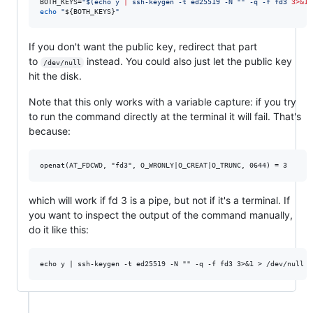
BOTH_KEYS=
"
$(
echo y 
|
 ssh-keygen -t ed25519 -N 
"
"
 -q -f fd3 
3>&1
echo
"
${BOTH_KEYS}
"
If you don't want the public key, redirect that part
to
instead. You could also just let the public key
/dev/null
hit the disk.
Note that this only works with a variable capture: if you try
to run the command directly at the terminal it will fail. That's
because:
which will work if fd 3 is a pipe, but not if it's a terminal. If
you want to inspect the output of the command manually,
do it like this: