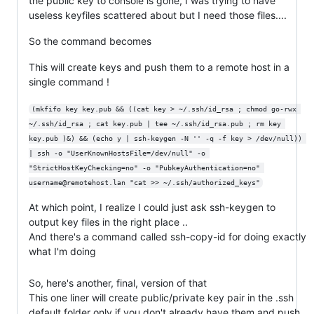
the public key to console is gone, I was trying to have
useless keyfiles scattered about but I need those files....
So the command becomes
This will create keys and push them to a remote host in a
single command !
(mkfifo key key.pub && ((cat key > ~/.ssh/id_rsa ; chmod go-rwx 
~/.ssh/id_rsa ; cat key.pub | tee ~/.ssh/id_rsa.pub ; rm key 
key.pub )&) && (echo y | ssh-keygen -N '' -q -f key > /dev/null)) 
| ssh -o "UserKnownHostsFile=/dev/null" -o 
"StrictHostKeyChecking=no" -o "PubkeyAuthentication=no" 
username@remotehost.lan "cat >> ~/.ssh/authorized_keys"
At which point, I realize I could just ask ssh-keygen to
output key files in the right place ..
And there's a command called ssh-copy-id for doing exactly
what I'm doing
So, here's another, final, version of that
This one liner will create public/private key pair in the .ssh
default folder only if you don't already have them and push