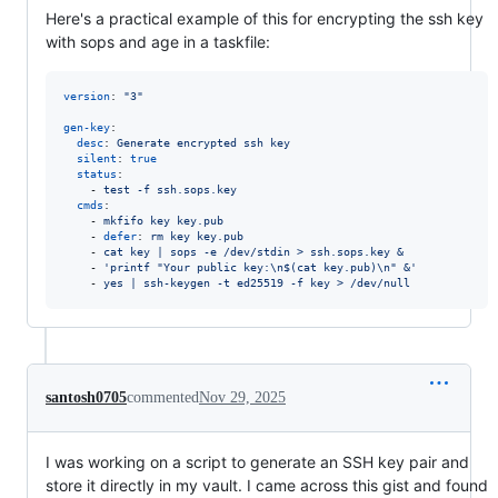
Here's a practical example of this for encrypting the ssh key
with sops and age in a taskfile:
version
: 
"
3
"
gen-key
:

desc
: 
Generate encrypted ssh key
silent
: 
true
status
:

    - 
test -f ssh.sops.key
cmds
:

    - 
mkfifo key key.pub
    - 
defer
: 
rm key key.pub
    - 
cat key | sops -e /dev/stdin > ssh.sops.key &
    - 
'
printf "Your public key:\n$(cat key.pub)\n" &
'
    - 
yes | ssh-keygen -t ed25519 -f key > /dev/null
santosh0705
commented
Nov 29, 2025
I was working on a script to generate an SSH key pair and
store it directly in my vault. I came across this gist and found