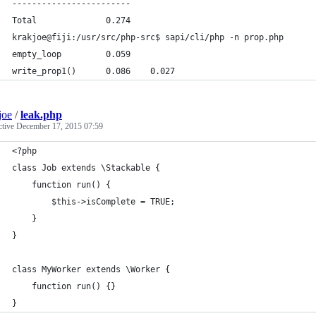
------------------------
Total              0.274
krakjoe@fiji:/usr/src/php-src$ sapi/cli/php -n prop.php
empty_loop         0.059
write_prop1()      0.086    0.027
joe
/
leak.php
ctive
December 17, 2015 07:59
<?php
class Job extends \Stackable {
    function run() {
        $this->isComplete = TRUE;
    }
}
class MyWorker extends \Worker {
    function run() {}
}