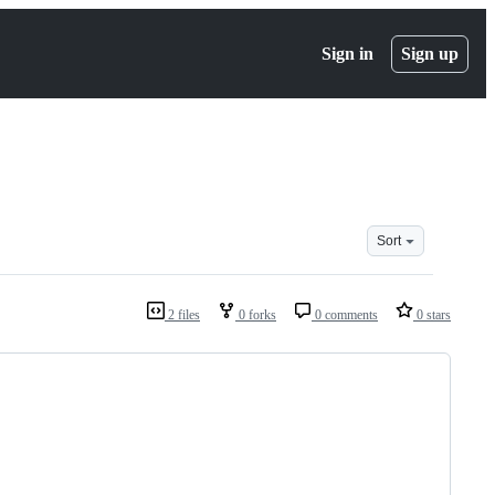
Sign in
Sign up
Sort
2 files
0 forks
0 comments
0 stars