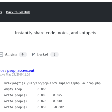
ts
Back to GitHub
Instantly share code, notes, and snippets.
All gists
Forked
44
2
joe
/
prop_access.out
ctive
May 23, 2016 12:26
krakjoe@fiji:/usr/src/php-src$ sapi/cli/php -n prop.php
empty_loop         0.060
write_prop1()      0.085    0.025
write_prop2()      0.070    0.010
write_prop3()      0.058    -0.002