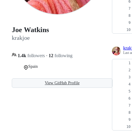
Joe Watkins
krakjoe
krak
Last a
1.4k
followers
·
12
following
Spain
View GitHub Profile