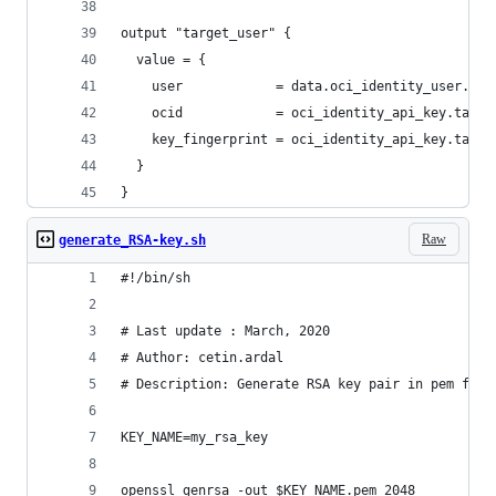
output "target_user" {
  value = {
    user            = data.oci_identity_user.tar
    ocid            = oci_identity_api_key.targe
    key_fingerprint = oci_identity_api_key.targe
  }
}
Raw
generate_RSA-key.sh
#!/bin/sh
# Last update : March, 2020
# Author: cetin.ardal
# Description: Generate RSA key pair in pem form
KEY_NAME=my_rsa_key
openssl genrsa -out $KEY_NAME.pem 2048