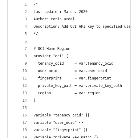
/*
Last update : March, 2020
Author: cetin.ardal
Description: Add OCI API key to specified user.
*/
# OCI Home Region
provider "oci" {
  tenancy_ocid     = var.tenancy_ocid
  user_ocid        = var.user_ocid
  fingerprint      = var.fingerprint
  private_key_path = var.private_key_path
  region           = var.region
}
variable "tenancy_ocid" {}
variable "user_ocid" {}
variable "fingerprint" {}
variable "private_key_path" {}