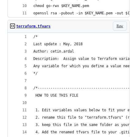
chmod go-rwx $KEY_NAME.pem
openssl rsa -pubout -in $KEY_NAME.pem -out ${KEY
Raw
terraform.tfvars
/*
Last update : May, 2018
Author: cetin.ardal
Description:  Assign value to Terraform variable
Any variable for which you define a value needs 
*/
/*----------------------------------------------
 HOW TO USE THIS FILE
 1. Edit variables values below to fit your envi
 2. rename this file to "terraform.tfvars" (remo
 3. keep this file in the same folder as your te
 4. Add the renamed tfvars file to your .gitigno