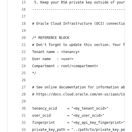
 5. Keep your RSA private key outside of your te
------------------------------------------------
# Oracle Cloud Infrastructure (OCI) connection i
/* REFERENCE BLOCK
# Don't forget to update this section. Your futu
Tenant name : <tenancy>
User name	: <user>
Compartment : root/<compartment>
*/
# See online documentation for information about
# https://docs.cloud.oracle.com/en-us/iaas/Conte
tenancy_ocid     = "<my_tenant_ocid>"
user_ocid        = "<my_user_ocid>"
fingerprint      = "<my_api_key_fingerprint>"
private_key_path = "../path/to/private_key.pem"