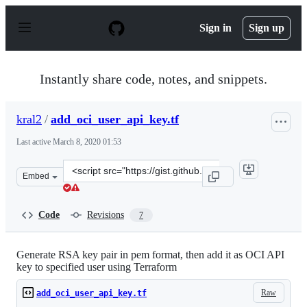
S
k
Sign in
Sign up
i
p
t
o
Instantly share code, notes, and snippets.
c
o
n
kral2
/
add_oci_user_api_key.tf
t
e
Last active
March 8, 2020 01:53
n
t
Clone
Embed
this
repository
at
Code
Revisions
7
&lt;script
src=&quot;https://gist.github.com/kral2/737b0617c1f1dfa
Generate RSA key pair in pem format, then add it as OCI API
key to specified user using Terraform
Raw
add_oci_user_api_key.tf