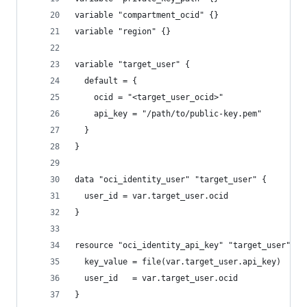
variable "compartment_ocid" {}
variable "region" {}
variable "target_user" {
  default = {
    ocid = "<target_user_ocid>"
    api_key = "/path/to/public-key.pem"
  }
}
data "oci_identity_user" "target_user" {
  user_id = var.target_user.ocid
}
resource "oci_identity_api_key" "target_user" {
  key_value = file(var.target_user.api_key)
  user_id   = var.target_user.ocid
}