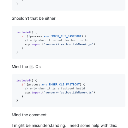
}
Shouldn't that be either:
included
(
)
{
if
(
!
process
.
env
.
EMBER_CLI_FASTBOOT
)
{
// only when it is not fastboot build
app
.
import
(
'vendor/<fastbootLibName>.js'
)
;
}
}
Mind the
. Or:
!
included
(
)
{
if
(
process
.
env
.
EMBER_CLI_FASTBOOT
)
{
// only when it is a fastboot build
app
.
import
(
'vendor/<fastbootLibName>.js'
)
;
}
}
Mind the comment.
I might be misunderstanding. I need some help with this: