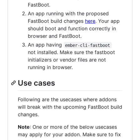
FastBoot.
An app running with the proposed
FastBoot build changes
here
. Your app
should boot and function correctly in
browser and FastBoot.
An app having
ember-cli-fastboot
not installed. Make sure the fastboot
initializers or vendor files are not
running in browser.
Use cases
Following are the usecases where addons
will break with the upcoming FastBoot build
changes.
Note
: One or more of the below usecases
may apply for your addon. Make sure to fix