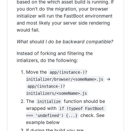
based on the which asset build is running. If
you don't do the migration, your browser
initializer will run the FastBoot environment
and most likely your server side rendering
would fail.
What should I do be backward compatible?
Instead of forking and filtering the
intializers, do the following:
Move the
app/(instance-)?
->
initializer/browser/<someName>.js
app/(instance-)?
initializers/<someName>.js
The
function should be
initialize
wrapped with
if (typeof FastBoot 
check. See
=== 'undefined') {...}
example below
If during the build you are