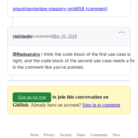
gmurphey/ember-masonry-grid#58 (comment)
viniciussbs
commented
May 10, 2018
@Redsandro
I think the code block of the first use case is
right, and the code block of the second use case needs a fix
in the comment like you've pointed.
to join this conversation on
Sign up for free
GitHub
. Already have an account?
Sign in to comment
Terms
Privacy
Security
Status
Community
Docs
Footer
Footer