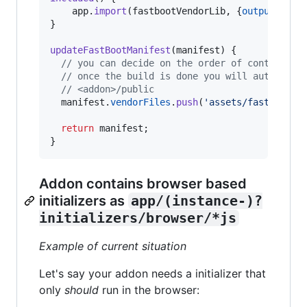
app
.
import
(
fastbootVendorLib
,
{
outputFile
:
}
updateFastBootManifest
(
manifest
)
{
// you can decide on the order of control (w
// once the build is done you will automical
// <addon>/public
manifest
.
vendorFiles
.
push
(
'assets/fastboot-l
return
manifest
;
}
Addon contains browser based
initializers as
app/(instance-)?
initializers/browser/*js
Example of current situation
Let's say your addon needs a initializer that
only
should
run in the browser: