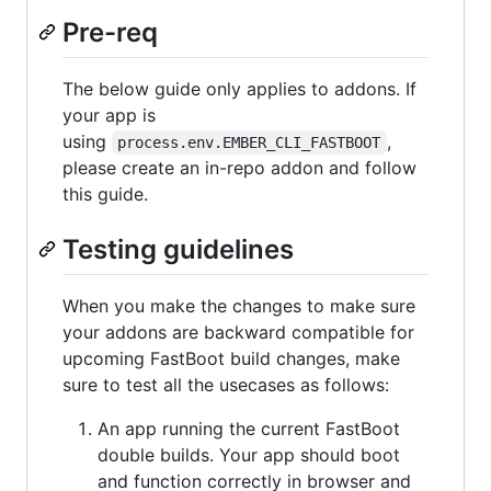
Pre-req
The below guide only applies to addons. If
your app is
using
,
process.env.EMBER_CLI_FASTBOOT
please create an in-repo addon and follow
this guide.
Testing guidelines
When you make the changes to make sure
your addons are backward compatible for
upcoming FastBoot build changes, make
sure to test all the usecases as follows:
An app running the current FastBoot
double builds. Your app should boot
and function correctly in browser and