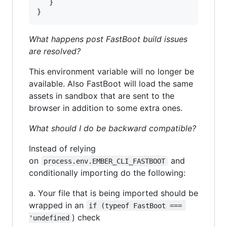
}
}
What happens post FastBoot build issues
are resolved?
This environment variable will no longer be
available. Also FastBoot will load the same
assets in sandbox that are sent to the
browser in addition to some extra ones.
What should I do be backward compatible?
Instead of relying
on
and
process.env.EMBER_CLI_FASTBOOT
conditionally importing do the following:
a. Your file that is being imported should be
wrapped in an
if (typeof FastBoot === 
) check
'undefined