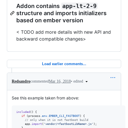
Addon contains
app-lt-2-9
structure and imports initializers
based on ember version
< TODO add more details with new API and
backward compatible changes>
Load earlier comments...
•
edited
Redsandro
commented
Mar 16, 2018
See this example taken from above:
included
(
)
{
if
(
process
.
env
.
EMBER_CLI_FASTBOOT
)
{
// only when it is not fastboot build
app
.
import
(
'vendor/<fastbootLibName>.js'
)
;
}