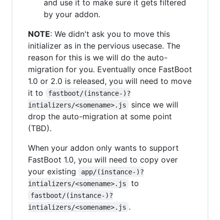
and use it to make sure it gets filtered
by your addon.
NOTE
: We didn't ask you to move this
initializer as in the pervious usecase. The
reason for this is we will do the auto-
migration for you. Eventually once FastBoot
1.0 or 2.0 is released, you will need to move
it to
fastboot/(instance-)?
since we will
intializers/<somename>.js
drop the auto-migration at some point
(TBD).
When your addon only wants to support
FastBoot 1.0, you will need to copy over
your existing
app/(instance-)?
to
intializers/<somename>.js
fastboot/(instance-)?
.
intializers/<somename>.js