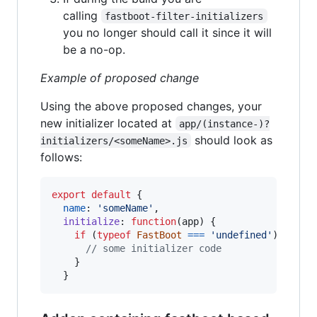
calling
fastboot-filter-initializers
you no longer should call it since it will
be a no-op.
Example of proposed change
Using the above proposed changes, your
new initializer located at
app/(instance-)?
should look as
initializers/<someName>.js
follows:
export
default
{
name
: 
'someName'
,
initialize
: 
function
(
app
)
{
if
(
typeof
FastBoot
===
'undefined'
)
{
// some initializer code
}
}