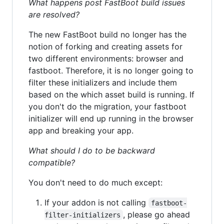
What happens post FastBoot build issues
are resolved?
The new FastBoot build no longer has the
notion of forking and creating assets for
two different environments: browser and
fastboot. Therefore, it is no longer going to
filter these initializers and include them
based on the which asset build is running. If
you don't do the migration, your fastboot
initializer will end up running in the browser
app and breaking your app.
What should I do to be backward
compatible?
You don't need to do much except:
If your addon is not calling
fastboot-
, please go ahead
filter-initializers