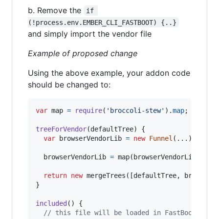
b. Remove the
if 
(!process.env.EMBER_CLI_FASTBOOT) {..}
and simply import the vendor file
Example of proposed change
Using the above example, your addon code
should be changed to:
var
map
=
require
(
'broccoli-stew'
)
.
map
;
treeForVendor
(
defaultTree
)
{
var
browserVendorLib
=
new
Funnel
(
...
)
;
browserVendorLib
=
map
(
browserVendorLib
,
(
co
return
new
mergeTrees
(
[
defaultTree
,
browserV
}
included
(
)
{
// this file will be loaded in FastBoot but 