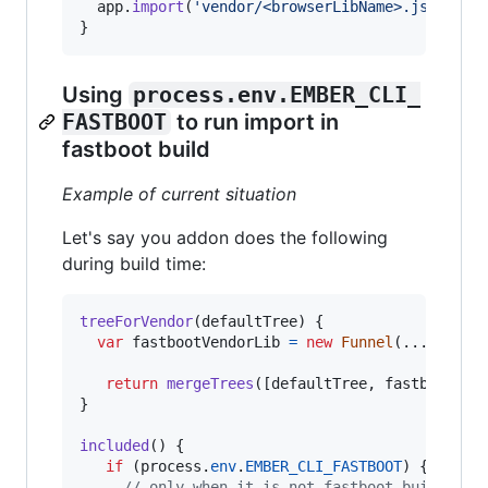
app
.
import
(
'vendor/<browserLibName>.js'
)
;
}
Using
process.env.EMBER_CLI_
FASTBOOT
to run import in
fastboot build
Example of current situation
Let's say you addon does the following
during build time:
treeForVendor
(
defaultTree
)
{
var
fastbootVendorLib
=
new
Funnel
(
...
)
;
return
mergeTrees
(
[
defaultTree
,
fastbootVen
}
included
(
)
{
if
(
process
.
env
.
EMBER_CLI_FASTBOOT
)
{
// only when it is not fastboot build