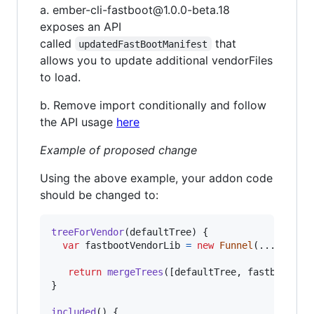
a. ember-cli-fastboot@1.0.0-beta.18
exposes an API
called
that
updatedFastBootManifest
allows you to update additional vendorFiles
to load.
b. Remove import conditionally and follow
the API usage
here
Example of proposed change
Using the above example, your addon code
should be changed to:
treeForVendor
(
defaultTree
)
{
var
fastbootVendorLib
=
new
Funnel
(
...
)
;
return
mergeTrees
(
[
defaultTree
,
fastbootVen
}
included
(
)
{