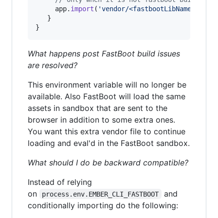
app
.
import
(
'vendor/<fastbootLibName>.js'
)
}
}
What happens post FastBoot build issues
are resolved?
This environment variable will no longer be
available. Also FastBoot will load the same
assets in sandbox that are sent to the
browser in addition to some extra ones.
You want this extra vendor file to continue
loading and eval'd in the FastBoot sandbox.
What should I do be backward compatible?
Instead of relying
on
and
process.env.EMBER_CLI_FASTBOOT
conditionally importing do the following: