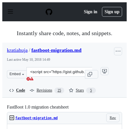
S
k
Sign in
Sign up
i
p
t
o
Instantly share code, notes, and snippets.
c
o
n
kratiahuja
/
fastboot-migration.md
t
e
Last active
May 10, 2018 14:49
n
t
Clone
Embed
this
repository
at
Code
Revisions
Stars
25
5
&lt;script
src=&quot;https://gist.github.com/kratiahuja/d22de0fb16
FastBoot 1.0 migration cheatsheet
Raw
fastboot-migration.md