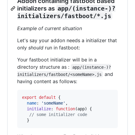
Addon containing fastboot based
initializers as
app/(instance-)?
initializers/fastboot/*.js
Example of current situation
Let's say your addon needs a initializer that
only
should
run in fastboot:
Your fastboot initializer will be in a
directory structure as :
app/(instance-)?
and
initializers/fastboot/<someName>.js
having content as follows:
export
default
{
name
: 
'someName'
,
initialize
: 
function
(
app
)
{
// some initializer code
}