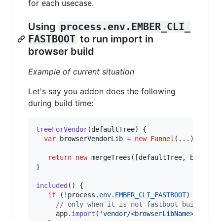
for each usecase.
Using
process.env.EMBER_CLI_
FASTBOOT
to run import in
browser build
Example of current situation
Let's say you addon does the following
during build time:
treeForVendor
(
defaultTree
)
{
var
browserVendorLib
=
new
Funnel
(
...
)
;
return
new
mergeTrees
(
[
defaultTree
,
browser
}
included
(
)
{
if
(
!
process
.
env
.
EMBER_CLI_FASTBOOT
)
{
// only when it is not fastboot build
app
.
import
(
'vendor/<browserLibName>.js'
)
;