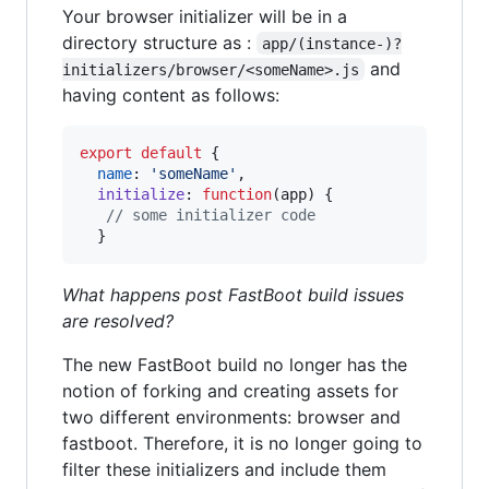
Your browser initializer will be in a
directory structure as :
app/(instance-)?
and
initializers/browser/<someName>.js
having content as follows:
export
default
{
name
: 
'someName'
,
initialize
: 
function
(
app
)
{
// some initializer code
}
What happens post FastBoot build issues
are resolved?
The new FastBoot build no longer has the
notion of forking and creating assets for
two different environments: browser and
fastboot. Therefore, it is no longer going to
filter these initializers and include them