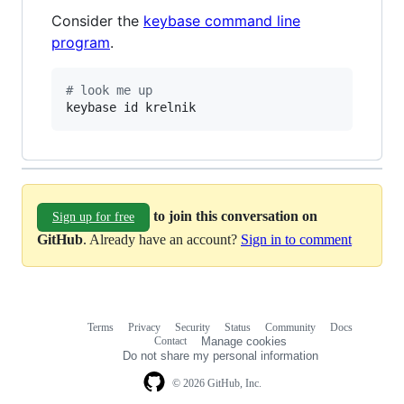
Consider the
keybase command line
program
.
#
 look me up
keybase id krelnik
to join this conversation on
Sign up for free
GitHub
. Already have an account?
Sign in to comment
Terms
Privacy
Security
Status
Community
Docs
Footer
Footer
Contact
Manage cookies
navigation
Do not share my personal information
© 2026 GitHub, Inc.