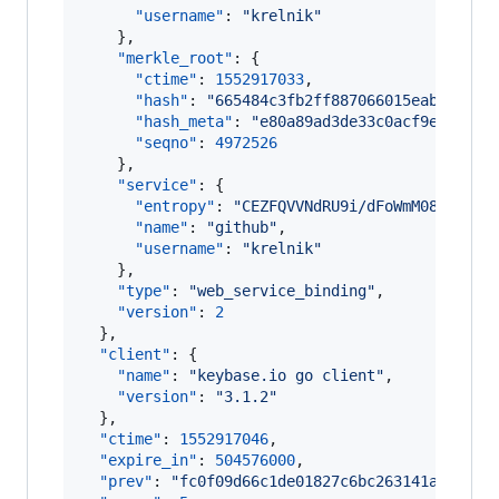
"username"
: 
"
krelnik
"
    },

"merkle_root"
: {

"ctime"
: 
1552917033
,

"hash"
: 
"
665484c3fb2ff887066015eab6828b7
"hash_meta"
: 
"
e80a89ad3de33c0acf9e17645e
"seqno"
: 
4972526
    },

"service"
: {

"entropy"
: 
"
CEZFQVVNdRU9i/dFoWmM08Ha
"
,

"name"
: 
"
github
"
,

"username"
: 
"
krelnik
"
    },

"type"
: 
"
web_service_binding
"
,

"version"
: 
2
  },

"client"
: {

"name"
: 
"
keybase.io go client
"
,

"version"
: 
"
3.1.2
"
  },

"ctime"
: 
1552917046
,

"expire_in"
: 
504576000
,

"prev"
: 
"
fc0f09d66c1de01827c6bc263141a137307