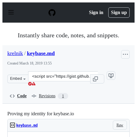
S
k
Sign in
Sign up
i
p
t
o
Instantly share code, notes, and snippets.
c
o
n
krelnik
/
keybase.md
t
e
Created
March 18, 2019 13:55
n
t
Clone
Embed
this
repository
at
Code
Revisions
1
&lt;script
src=&quot;https://gist.github.com/krelnik/94c170811fb9
Proving my identity for keybase.io
Raw
keybase.md