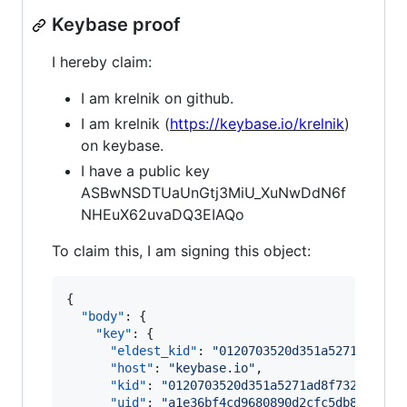
Keybase proof
I hereby claim:
I am krelnik on github.
I am krelnik (
https://keybase.io/krelnik
)
on keybase.
I have a public key
ASBwNSDTUaUnGtj3MiU_XuNwDdN6f
NHEuX62uvaDQ3EIAQo
To claim this, I am signing this object:
{

"body"
: {

"key"
: {

"eldest_kid"
: 
"
0120703520d351a5271ad8f73
"host"
: 
"
keybase.io
"
,

"kid"
: 
"
0120703520d351a5271ad8f732253f5e
"uid"
: 
"
a1e36bf4cd9680890d2cfc5db82a8619