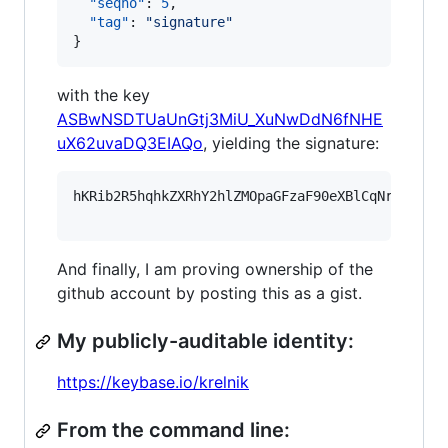
"seqno"
: 
5
,

"tag"
: 
"
signature
"
}
with the key
ASBwNSDTUaUnGtj3MiU_XuNwDdN6fNHE
uX62uvaDQ3EIAQo
, yielding the signature:
hKRib2R5hqhkZXRhY2hlZMOpaGFzaF90eXBlCqNrZXnEIw
And finally, I am proving ownership of the
github account by posting this as a gist.
My publicly-auditable identity:
https://keybase.io/krelnik
From the command line: