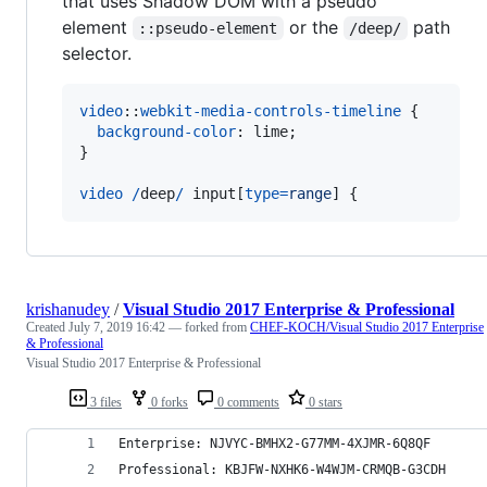
that uses Shadow DOM with a pseudo
element
or the
path
::pseudo-element
/deep/
selector.
video
::
webkit-media-controls-timeline
 {

background-color
:
 lime;

}

video
/
deep
/
 input[
type
=
range
] {
krishanudey
/
Visual Studio 2017 Enterprise & Professional
Created
July 7, 2019 16:42
— forked from
CHEF-KOCH/Visual Studio 2017 Enterprise
& Professional
Visual Studio 2017 Enterprise & Professional
3 files
0 forks
0 comments
0 stars
Enterprise: NJVYC-BMHX2-G77MM-4XJMR-6Q8QF
Professional: KBJFW-NXHK6-W4WJM-CRMQB-G3CDH