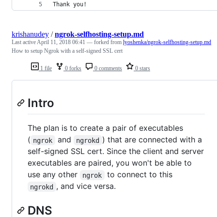
Thank you!
krishanudey
/
ngrok-selfhosting-setup.md
Last active
April 11, 2018 06:41
— forked from
lyoshenka/ngrok-selfhosting-setup.md
How to setup Ngrok with a self-signed SSL cert
1 file
0 forks
0 comments
0 stars
Intro
The plan is to create a pair of executables
(
and
) that are connected with a
ngrok
ngrokd
self-signed SSL cert. Since the client and server
executables are paired, you won't be able to
use any other
to connect to this
ngrok
, and vice versa.
ngrokd
DNS