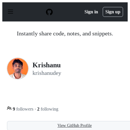
S
k
Sign in
Sign up
i
p
t
o
Instantly share code, notes, and snippets.
c
o
n
t
e
n
Krishanu
t
krishanudey
9
followers
·
2
following
View GitHub Profile