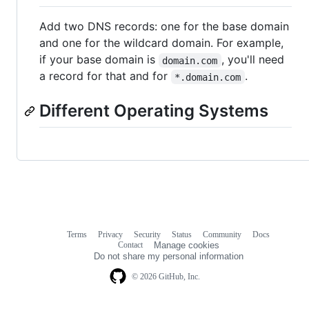
Add two DNS records: one for the base domain
and one for the wildcard domain. For example,
if your base domain is
, you'll need
domain.com
a record for that and for
.
*.domain.com
Different Operating Systems
Terms
Privacy
Security
Status
Community
Docs
Footer
Footer
Contact
Manage cookies
navigation
Do not share my personal information
© 2026 GitHub, Inc.