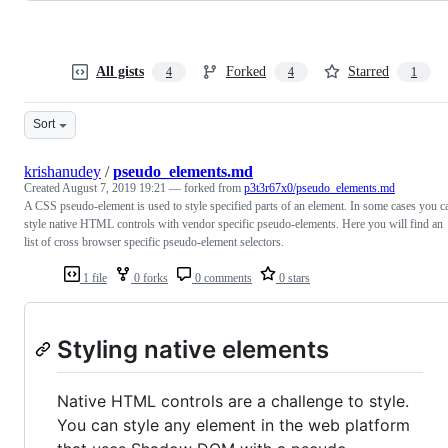
All gists
Forked
Starred
4
4
1
Sort
krishanudey
/
pseudo_elements.md
Created
August 7, 2019 19:21
— forked from
p3t3r67x0/pseudo_elements.md
A CSS pseudo-element is used to style specified parts of an element. In some cases you c
style native HTML controls with vendor specific pseudo-elements. Here you will find an
list of cross browser specific pseudo-element selectors.
1 file
0 forks
0 comments
0 stars
Styling native elements
Native HTML controls are a challenge to style.
You can style any element in the web platform