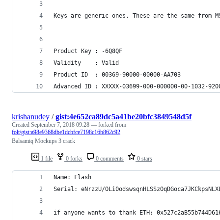
Keys are generic ones. These are the same from M
Product Key	: -6Q8QF
Validity	: Valid
Product ID	: 00369-90000-00000-AA703
Advanced ID	: XXXXX-03699-000-000000-00-1032-
krishanudey
/
gist:4e652ca89dc5a41be20bfc3849548d5f
Created
September 7, 2018 09:28
— forked from
folt/gist:a98e9368dbe1dcbfce7198c16b862c92
Balsamiq Mockups 3 crack
1 file
0 forks
0 comments
0 stars
Name: Flash 
Serial: eNrzzU/OLi0odswsqnHLSSzOqDGoca7JKCkpsNLX
if anyone wants to thank ETH: 0x527c2aB55b744D61