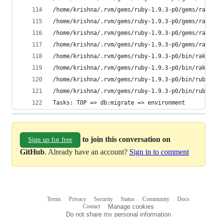
/home/krishna/.rvm/gems/ruby-1.9.3-p0/gems/rake-
/home/krishna/.rvm/gems/ruby-1.9.3-p0/gems/rake-
/home/krishna/.rvm/gems/ruby-1.9.3-p0/gems/rake-
/home/krishna/.rvm/gems/ruby-1.9.3-p0/gems/rake-
/home/krishna/.rvm/gems/ruby-1.9.3-p0/bin/rake:1
/home/krishna/.rvm/gems/ruby-1.9.3-p0/bin/rake:1
/home/krishna/.rvm/gems/ruby-1.9.3-p0/bin/ruby_n
/home/krishna/.rvm/gems/ruby-1.9.3-p0/bin/ruby_n
Tasks: TOP => db:migrate => environment
to join this conversation on
Sign up for free
GitHub
. Already have an account?
Sign in to comment
Terms
Privacy
Security
Status
Community
Docs
Footer
Footer
Contact
Manage cookies
navigation
Do not share my personal information