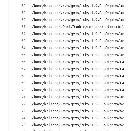
/home/krishna/.rvm/gems/ruby-1.9.3-p0/gems/actio
/home/krishna/.rvm/gems/ruby-1.9.3-p0/gems/actio
/home/krishna/.rvm/gems/ruby-1.9.3-p0/gems/actio
/home/krishna/oDesk/Rabble/config/routes.rb:1:in
/home/krishna/.rvm/gems/ruby-1.9.3-p0/gems/activ
/home/krishna/.rvm/gems/ruby-1.9.3-p0/gems/activ
/home/krishna/.rvm/gems/ruby-1.9.3-p0/gems/activ
/home/krishna/.rvm/gems/ruby-1.9.3-p0/gems/activ
/home/krishna/.rvm/gems/ruby-1.9.3-p0/gems/railt
/home/krishna/.rvm/gems/ruby-1.9.3-p0/gems/railt
/home/krishna/.rvm/gems/ruby-1.9.3-p0/gems/railt
/home/krishna/.rvm/gems/ruby-1.9.3-p0/gems/railt
/home/krishna/.rvm/gems/ruby-1.9.3-p0/gems/railt
/home/krishna/.rvm/gems/ruby-1.9.3-p0/gems/activ
/home/krishna/.rvm/gems/ruby-1.9.3-p0/gems/activ
/home/krishna/.rvm/gems/ruby-1.9.3-p0/gems/activ
/home/krishna/.rvm/gems/ruby-1.9.3-p0/gems/activ
/home/krishna/.rvm/gems/ruby-1.9.3-p0/gems/activ