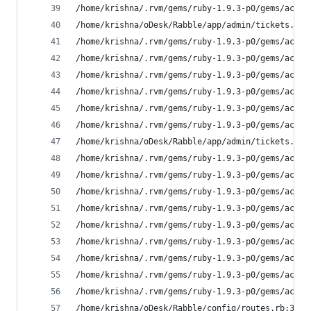
/home/krishna/.rvm/gems/ruby-1.9.3-p0/gems/activ
/home/krishna/oDesk/Rabble/app/admin/tickets.rb:
/home/krishna/.rvm/gems/ruby-1.9.3-p0/gems/activ
/home/krishna/.rvm/gems/ruby-1.9.3-p0/gems/activ
/home/krishna/.rvm/gems/ruby-1.9.3-p0/gems/activ
/home/krishna/.rvm/gems/ruby-1.9.3-p0/gems/activ
/home/krishna/.rvm/gems/ruby-1.9.3-p0/gems/activ
/home/krishna/.rvm/gems/ruby-1.9.3-p0/gems/activ
/home/krishna/oDesk/Rabble/app/admin/tickets.rb:
/home/krishna/.rvm/gems/ruby-1.9.3-p0/gems/activ
/home/krishna/.rvm/gems/ruby-1.9.3-p0/gems/activ
/home/krishna/.rvm/gems/ruby-1.9.3-p0/gems/activ
/home/krishna/.rvm/gems/ruby-1.9.3-p0/gems/activ
/home/krishna/.rvm/gems/ruby-1.9.3-p0/gems/activ
/home/krishna/.rvm/gems/ruby-1.9.3-p0/gems/activ
/home/krishna/.rvm/gems/ruby-1.9.3-p0/gems/activ
/home/krishna/.rvm/gems/ruby-1.9.3-p0/gems/activ
/home/krishna/.rvm/gems/ruby-1.9.3-p0/gems/activ
/home/krishna/oDesk/Rabble/config/routes.rb:3:in