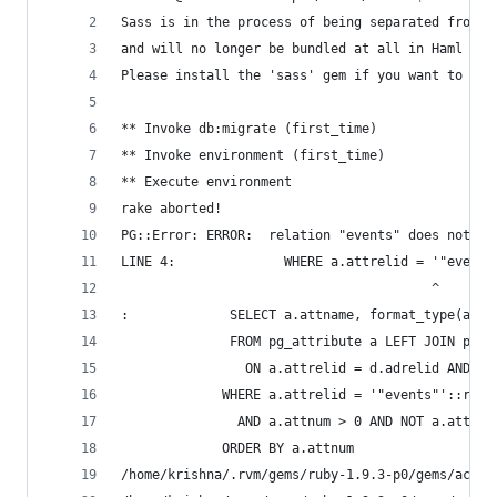
Sass is in the process of being separated from H
and will no longer be bundled at all in Haml 3.2
Please install the 'sass' gem if you want to use
** Invoke db:migrate (first_time)
** Invoke environment (first_time)
** Execute environment
rake aborted!
PG::Error: ERROR:  relation "events" does not ex
LINE 4:              WHERE a.attrelid = '"events
                                        ^
:             SELECT a.attname, format_type(a.at
              FROM pg_attribute a LEFT JOIN pg_a
                ON a.attrelid = d.adrelid AND a.
             WHERE a.attrelid = '"events"'::regc
               AND a.attnum > 0 AND NOT a.attisd
             ORDER BY a.attnum
/home/krishna/.rvm/gems/ruby-1.9.3-p0/gems/activ