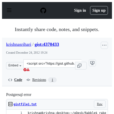
S
k
Sign in
Sign up
i
p
t
o
Instantly share code, notes, and snippets.
c
o
n
krishnasrihari
/
gist:4370433
t
e
Created
December 24, 2012 19:24
n
t
Clone
Embed
this
repository
at
Code
Revisions
1
&lt;script
src=&quot;https://gist.github.com/krishnasrihari/4370433
Postgresql error
Raw
gistfile1.txt
krishna@krishna-desktop:~/oDesk/Rabble$ rake --t