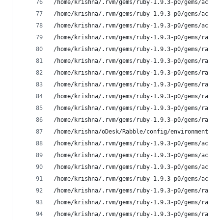
/home/krishna/.rvm/gems/ruby-1.9.3-p0/gems/activ
/home/krishna/.rvm/gems/ruby-1.9.3-p0/gems/actio
/home/krishna/.rvm/gems/ruby-1.9.3-p0/gems/actio
/home/krishna/.rvm/gems/ruby-1.9.3-p0/gems/railt
/home/krishna/.rvm/gems/ruby-1.9.3-p0/gems/railt
/home/krishna/.rvm/gems/ruby-1.9.3-p0/gems/railt
/home/krishna/.rvm/gems/ruby-1.9.3-p0/gems/railt
/home/krishna/.rvm/gems/ruby-1.9.3-p0/gems/railt
/home/krishna/.rvm/gems/ruby-1.9.3-p0/gems/railt
/home/krishna/.rvm/gems/ruby-1.9.3-p0/gems/railt
/home/krishna/.rvm/gems/ruby-1.9.3-p0/gems/railt
/home/krishna/oDesk/Rabble/config/environment.rb
/home/krishna/.rvm/gems/ruby-1.9.3-p0/gems/activ
/home/krishna/.rvm/gems/ruby-1.9.3-p0/gems/activ
/home/krishna/.rvm/gems/ruby-1.9.3-p0/gems/activ
/home/krishna/.rvm/gems/ruby-1.9.3-p0/gems/activ
/home/krishna/.rvm/gems/ruby-1.9.3-p0/gems/railt
/home/krishna/.rvm/gems/ruby-1.9.3-p0/gems/railt
/home/krishna/.rvm/gems/ruby-1.9.3-p0/gems/rake-