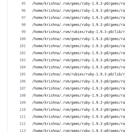
/home/krishna/.rvm/gems/ruby-1.9.3-p0/gems/rake-
/home/krishna/.rvm/gems/ruby-1.9.3-p0/gems/rake-
/home/krishna/.rvm/gems/ruby-1.9.3-p0/gems/rake-
/home/krishna/.rvm/gems/ruby-1.9.3-p0/gems/rake-
/home/krishna/.rvm/rubies/ruby-1.9.3-p0/lib/ruby
/home/krishna/.rvm/gems/ruby-1.9.3-p0/gems/rake-
/home/krishna/.rvm/gems/ruby-1.9.3-p0/gems/rake-
/home/krishna/.rvm/gems/ruby-1.9.3-p0/gems/rake-
/home/krishna/.rvm/gems/ruby-1.9.3-p0/gems/rake-
/home/krishna/.rvm/gems/ruby-1.9.3-p0/gems/rake-
/home/krishna/.rvm/rubies/ruby-1.9.3-p0/lib/ruby
/home/krishna/.rvm/gems/ruby-1.9.3-p0/gems/rake-
/home/krishna/.rvm/gems/ruby-1.9.3-p0/gems/rake-
/home/krishna/.rvm/gems/ruby-1.9.3-p0/gems/rake-
/home/krishna/.rvm/gems/ruby-1.9.3-p0/gems/rake-
/home/krishna/.rvm/gems/ruby-1.9.3-p0/gems/rake-
/home/krishna/.rvm/gems/ruby-1.9.3-p0/gems/rake-
/home/krishna/.rvm/gems/ruby-1.9.3-p0/gems/rake-
/home/krishna/.rvm/gems/ruby-1.9.3-p0/gems/rake-