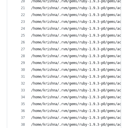
/home/krishna/.rvm/gems/ruby-1.9.3-p0/gems/activ
/home/krishna/.rvm/gems/ruby-1.9.3-p0/gems/activ
/home/krishna/.rvm/gems/ruby-1.9.3-p0/gems/activ
/home/krishna/.rvm/gems/ruby-1.9.3-p0/gems/activ
/home/krishna/.rvm/gems/ruby-1.9.3-p0/gems/activ
/home/krishna/.rvm/gems/ruby-1.9.3-p0/gems/activ
/home/krishna/.rvm/gems/ruby-1.9.3-p0/gems/activ
/home/krishna/.rvm/gems/ruby-1.9.3-p0/gems/activ
/home/krishna/.rvm/gems/ruby-1.9.3-p0/gems/activ
/home/krishna/.rvm/gems/ruby-1.9.3-p0/gems/activ
/home/krishna/.rvm/gems/ruby-1.9.3-p0/gems/activ
/home/krishna/.rvm/gems/ruby-1.9.3-p0/gems/activ
/home/krishna/.rvm/gems/ruby-1.9.3-p0/gems/activ
/home/krishna/.rvm/gems/ruby-1.9.3-p0/gems/activ
/home/krishna/.rvm/gems/ruby-1.9.3-p0/gems/activ
/home/krishna/.rvm/gems/ruby-1.9.3-p0/gems/activ
/home/krishna/.rvm/gems/ruby-1.9.3-p0/gems/activ
/home/krishna/.rvm/gems/ruby-1.9.3-p0/gems/activ
/home/krishna/.rvm/gems/ruby-1.9.3-p0/gems/activ