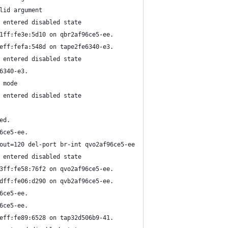
lid argument
 entered disabled state
1ff:fe3e:5d10 on qbr2af96ce5-ee.
eff:fefa:548d on tape2fe6340-e3.
 entered disabled state
6340-e3.
 mode
 entered disabled state
ed.
6ce5-ee.
out=120 del-port br-int qvo2af96ce5-ee
 entered disabled state
3ff:fe58:76f2 on qvo2af96ce5-ee.
dff:fe06:d290 on qvb2af96ce5-ee.
6ce5-ee.
6ce5-ee.
eff:fe89:6528 on tap32d506b9-41.