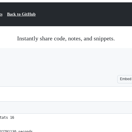
ts
Back to GitHub
Instantly share code, notes, and snippets.
Embed
tats 16
532791130 seconds