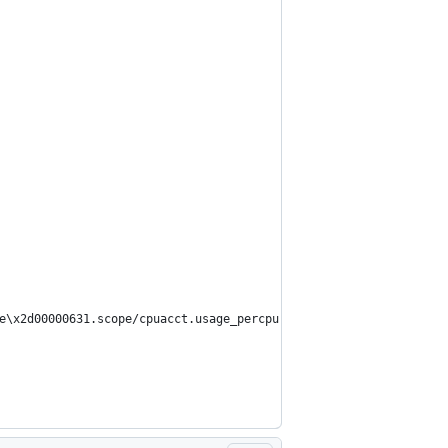
e\x2d00000631.scope/cpuacct.usage_percpu': No such file or direc