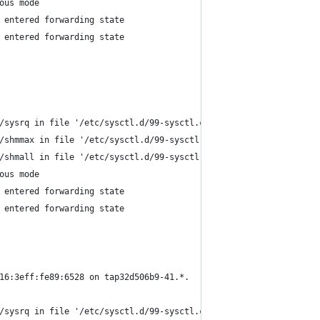
ous mode
 entered forwarding state
 entered forwarding state
/sysrq in file '/etc/sysctl.d/99-sysctl.conf'.
/shmmax in file '/etc/sysctl.d/99-sysctl.conf'.
/shmall in file '/etc/sysctl.d/99-sysctl.conf'.
ous mode
 entered forwarding state
 entered forwarding state
16:3eff:fe89:6528 on tap32d506b9-41.*.
/sysrq in file '/etc/sysctl.d/99-sysctl.conf'.