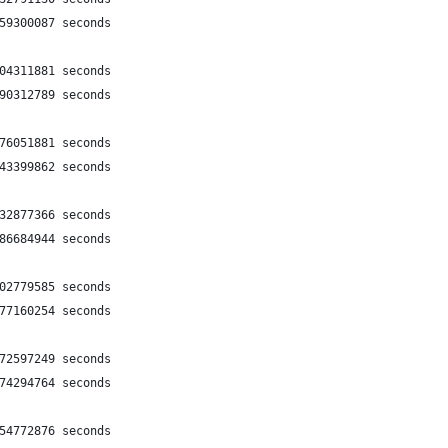
159300087 seconds
404311881 seconds
990312789 seconds
576051881 seconds
243399862 seconds
532877366 seconds
986684944 seconds
602779585 seconds
277160254 seconds
772597249 seconds
274294764 seconds
754772876 seconds