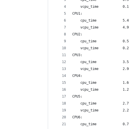
	vcpu_time            0.
CPU1:
	cpu_time             5.
	vcpu_time            4.
CPU2:
	cpu_time             0.
	vcpu_time            0.
CPU3:
	cpu_time             3.
	vcpu_time            2.
CPU4:
	cpu_time             1.
	vcpu_time            1.
CPU5:
	cpu_time             2.
	vcpu_time            2.
CPU6:
	cpu_time             0.