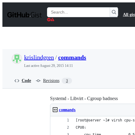
S
k
Search
All gis
i
Gists
p
t
o
c
o
n
t
krislindgren
/
commands
e
n
Last active
August 29, 2015 14:11
t
Code
Revisions
3
Systemd - Libvirt - Cgroup badness
commands
[root@server ~]# virsh cpu-s
CPU0:
	cpu_time             0.