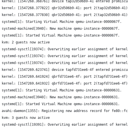
 kernel: [1547268.368761] device tap32d506b9-41 entered promiscu
 kernel: [1547268.377822] qbr32d506b9-41: port 2(tap32d506b9-41)
 kernel: [1547268.377830] qbr32d506b9-41: port 2(tap32d506b9-41)
 systemd[1]: Starting Virtual Machine qemu-instance-0000067f.
 systemd-machined[3940]: New machine qemu-instance-0000067f.
 systemd[1]: Started Virtual Machine qemu-instance-0000067f.
 kvm: 2 guests now active
 systemd-sysctl[19374]: Overwriting earlier assignment of kernel
 systemd-sysctl[19374]: Overwriting earlier assignment of kernel
 systemd-sysctl[19374]: Overwriting earlier assignment of kernel
 kernel: [1547269.623741] device tapfd731ee6-4f entered promiscu
 kernel: [1547269.641924] qbrfd731ee6-4f: port 2(tapfd731ee6-4f)
 kernel: [1547269.641932] qbrfd731ee6-4f: port 2(tapfd731ee6-4f)
 systemd[1]: Starting Virtual Machine qemu-instance-00000631.
 systemd-machined[3940]: New machine qemu-instance-00000631.
 systemd[1]: Started Virtual Machine qemu-instance-00000631.
 avahi-daemon[1355]: Registering new address record for fe80::fc
 kvm: 3 guests now active
 systemd-sysctl[19391]: Overwriting earlier assignment of kernel