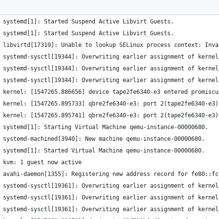
 systemd[1]: Started Suspend Active Libvirt Guests.
 systemd[1]: Started Suspend Active Libvirt Guests.
 libvirtd[17319]: Unable to lookup SELinux process context: Inva
 systemd-sysctl[19344]: Overwriting earlier assignment of kernel
 systemd-sysctl[19344]: Overwriting earlier assignment of kernel
 systemd-sysctl[19344]: Overwriting earlier assignment of kernel
 kernel: [1547265.886656] device tape2fe6340-e3 entered promiscu
 kernel: [1547265.895733] qbre2fe6340-e3: port 2(tape2fe6340-e3)
 kernel: [1547265.895741] qbre2fe6340-e3: port 2(tape2fe6340-e3)
 systemd[1]: Starting Virtual Machine qemu-instance-00000680.
 systemd-machined[3940]: New machine qemu-instance-00000680.
 systemd[1]: Started Virtual Machine qemu-instance-00000680.
 kvm: 1 guest now active
 avahi-daemon[1355]: Registering new address record for fe80::fc
 systemd-sysctl[19361]: Overwriting earlier assignment of kernel
 systemd-sysctl[19361]: Overwriting earlier assignment of kernel
 systemd-sysctl[19361]: Overwriting earlier assignment of kernel