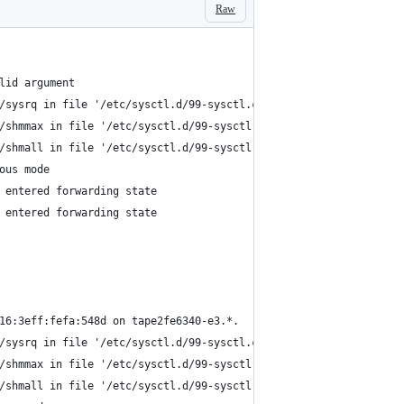
Raw
lid argument
/sysrq in file '/etc/sysctl.d/99-sysctl.conf'.
/shmmax in file '/etc/sysctl.d/99-sysctl.conf'.
/shmall in file '/etc/sysctl.d/99-sysctl.conf'.
ous mode
 entered forwarding state
 entered forwarding state
16:3eff:fefa:548d on tape2fe6340-e3.*.
/sysrq in file '/etc/sysctl.d/99-sysctl.conf'.
/shmmax in file '/etc/sysctl.d/99-sysctl.conf'.
/shmall in file '/etc/sysctl.d/99-sysctl.conf'.