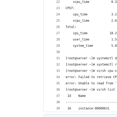
	vcpu_time            0.
CPU7:
	cpu_time             3.
	vcpu_time            2.
Total:
	cpu_time            18.
	user_time            1.
	system_time          5.
[root@server ~]# systemctl d
[root@server ~]# systemctl r
[root@server ~]# virsh cpu-s
error: Failed to retrieve CP
error: Unable to read from '
[root@server ~]# virsh list
 Id    Name                 
----------------------------
 16    instance-00000631    