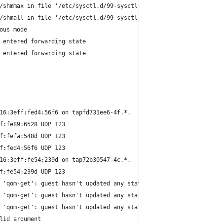
/shmmax in file '/etc/sysctl.d/99-sysctl.conf'.
/shmall in file '/etc/sysctl.d/99-sysctl.conf'.
ous mode
 entered forwarding state
 entered forwarding state
16:3eff:fed4:56f6 on tapfd731ee6-4f.*.
f:fe89:6528 UDP 123
f:fefa:548d UDP 123
f:fed4:56f6 UDP 123
16:3eff:fe54:239d on tap72b30547-4c.*.
f:fe54:239d UDP 123
 'qom-get': guest hasn't updated any stats yet
 'qom-get': guest hasn't updated any stats yet
 'qom-get': guest hasn't updated any stats yet
lid argument