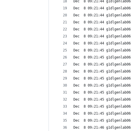
Dec  8 09:21:44 g1dlgenlab06
Dec  8 09:21:44 g1dlgenlab06
Dec  8 09:21:44 g1dlgenlab06
Dec  8 09:21:44 g1dlgenlab06
Dec  8 09:21:44 g1dlgenlab06
Dec  8 09:21:44 g1dlgenlab06
Dec  8 09:21:44 g1dlgenlab06
Dec  8 09:21:45 g1dlgenlab06
Dec  8 09:21:45 g1dlgenlab06
Dec  8 09:21:45 g1dlgenlab06
Dec  8 09:21:45 g1dlgenlab06
Dec  8 09:21:45 g1dlgenlab06
Dec  8 09:21:45 g1dlgenlab06
Dec  8 09:21:45 g1dlgenlab06
Dec  8 09:21:45 g1dlgenlab06
Dec  8 09:21:45 g1dlgenlab06
Dec  8 09:21:45 g1dlgenlab06
Dec  8 09:21:45 g1dlgenlab06
Dec  8 09:21:46 g1dlgenlab06