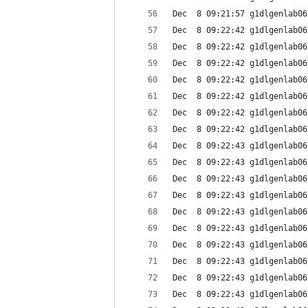
Dec  8 09:21:57 g1dlgenlab06
Dec  8 09:22:42 g1dlgenlab06
Dec  8 09:22:42 g1dlgenlab06
Dec  8 09:22:42 g1dlgenlab06
Dec  8 09:22:42 g1dlgenlab06
Dec  8 09:22:42 g1dlgenlab06
Dec  8 09:22:42 g1dlgenlab06
Dec  8 09:22:42 g1dlgenlab06
Dec  8 09:22:43 g1dlgenlab06
Dec  8 09:22:43 g1dlgenlab06
Dec  8 09:22:43 g1dlgenlab06
Dec  8 09:22:43 g1dlgenlab06
Dec  8 09:22:43 g1dlgenlab06
Dec  8 09:22:43 g1dlgenlab06
Dec  8 09:22:43 g1dlgenlab06
Dec  8 09:22:43 g1dlgenlab06
Dec  8 09:22:43 g1dlgenlab06
Dec  8 09:22:43 g1dlgenlab06