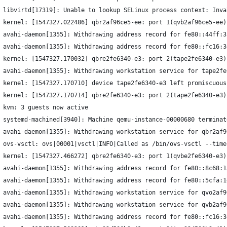
 libvirtd[17319]: Unable to lookup SELinux process context: Inva
 kernel: [1547327.022486] qbr2af96ce5-ee: port 1(qvb2af96ce5-ee)
 avahi-daemon[1355]: Withdrawing address record for fe80::44ff:3
 avahi-daemon[1355]: Withdrawing address record for fe80::fc16:3
 kernel: [1547327.170032] qbre2fe6340-e3: port 2(tape2fe6340-e3)
 avahi-daemon[1355]: Withdrawing workstation service for tape2fe
 kernel: [1547327.170710] device tape2fe6340-e3 left promiscuous
 kernel: [1547327.170714] qbre2fe6340-e3: port 2(tape2fe6340-e3)
 kvm: 3 guests now active
 systemd-machined[3940]: Machine qemu-instance-00000680 terminat
 avahi-daemon[1355]: Withdrawing workstation service for qbr2af9
 ovs-vsctl: ovs|00001|vsctl|INFO|Called as /bin/ovs-vsctl --time
 kernel: [1547327.466272] qbre2fe6340-e3: port 1(qvbe2fe6340-e3)
 avahi-daemon[1355]: Withdrawing address record for fe80::8c68:1
 avahi-daemon[1355]: Withdrawing address record for fe80::5cfa:1
 avahi-daemon[1355]: Withdrawing workstation service for qvo2af9
 avahi-daemon[1355]: Withdrawing workstation service for qvb2af9
 avahi-daemon[1355]: Withdrawing address record for fe80::fc16:3