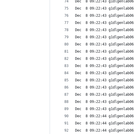
Dec  8 09:22:43 g1dlgenlab06
Dec  8 09:22:43 g1dlgenlab06
Dec  8 09:22:43 g1dlgenlab06
Dec  8 09:22:43 g1dlgenlab06
Dec  8 09:22:43 g1dlgenlab06
Dec  8 09:22:43 g1dlgenlab06
Dec  8 09:22:43 g1dlgenlab06
Dec  8 09:22:43 g1dlgenlab06
Dec  8 09:22:43 g1dlgenlab06
Dec  8 09:22:43 g1dlgenlab06
Dec  8 09:22:43 g1dlgenlab06
Dec  8 09:22:43 g1dlgenlab06
Dec  8 09:22:43 g1dlgenlab06
Dec  8 09:22:43 g1dlgenlab06
Dec  8 09:22:43 g1dlgenlab06
Dec  8 09:22:43 g1dlgenlab06
Dec  8 09:22:44 g1dlgenlab06
Dec  8 09:22:44 g1dlgenlab06
Dec  8 09:22:44 g1dlgenlab06