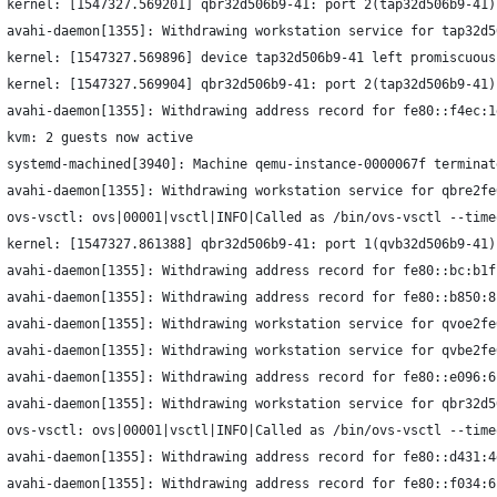
 kernel: [1547327.569201] qbr32d506b9-41: port 2(tap32d506b9-41)
 avahi-daemon[1355]: Withdrawing workstation service for tap32d5
 kernel: [1547327.569896] device tap32d506b9-41 left promiscuous
 kernel: [1547327.569904] qbr32d506b9-41: port 2(tap32d506b9-41)
 avahi-daemon[1355]: Withdrawing address record for fe80::f4ec:1
 kvm: 2 guests now active
 systemd-machined[3940]: Machine qemu-instance-0000067f terminat
 avahi-daemon[1355]: Withdrawing workstation service for qbre2fe
 ovs-vsctl: ovs|00001|vsctl|INFO|Called as /bin/ovs-vsctl --time
 kernel: [1547327.861388] qbr32d506b9-41: port 1(qvb32d506b9-41)
 avahi-daemon[1355]: Withdrawing address record for fe80::bc:b1f
 avahi-daemon[1355]: Withdrawing address record for fe80::b850:8
 avahi-daemon[1355]: Withdrawing workstation service for qvoe2fe
 avahi-daemon[1355]: Withdrawing workstation service for qvbe2fe
 avahi-daemon[1355]: Withdrawing address record for fe80::e096:6
 avahi-daemon[1355]: Withdrawing workstation service for qbr32d5
 ovs-vsctl: ovs|00001|vsctl|INFO|Called as /bin/ovs-vsctl --time
 avahi-daemon[1355]: Withdrawing address record for fe80::d431:4
 avahi-daemon[1355]: Withdrawing address record for fe80::f034:6