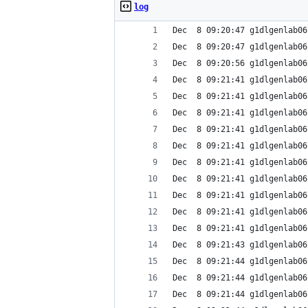
log
Dec  8 09:20:47 g1dlgenlab06
Dec  8 09:20:47 g1dlgenlab06
Dec  8 09:20:56 g1dlgenlab06
Dec  8 09:21:41 g1dlgenlab06
Dec  8 09:21:41 g1dlgenlab06
Dec  8 09:21:41 g1dlgenlab06
Dec  8 09:21:41 g1dlgenlab06
Dec  8 09:21:41 g1dlgenlab06
Dec  8 09:21:41 g1dlgenlab06
Dec  8 09:21:41 g1dlgenlab06
Dec  8 09:21:41 g1dlgenlab06
Dec  8 09:21:41 g1dlgenlab06
Dec  8 09:21:41 g1dlgenlab06
Dec  8 09:21:43 g1dlgenlab06
Dec  8 09:21:44 g1dlgenlab06
Dec  8 09:21:44 g1dlgenlab06
Dec  8 09:21:44 g1dlgenlab06