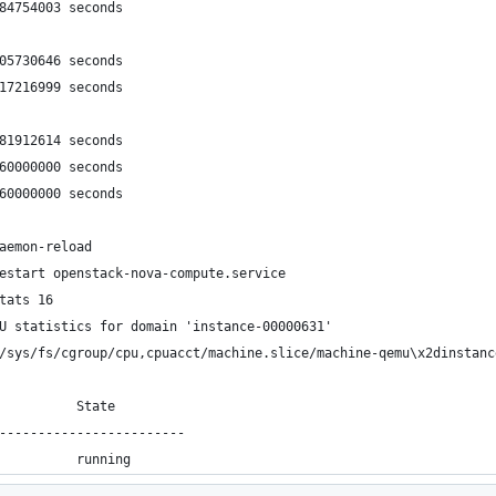
384754003 seconds
105730646 seconds
617216999 seconds
281912614 seconds
560000000 seconds
060000000 seconds
aemon-reload 
estart openstack-nova-compute.service 
tats 16
U statistics for domain 'instance-00000631'
/sys/fs/cgroup/cpu,cpuacct/machine.slice/machine-qemu\x2dinstanc
          State
------------------------
          running