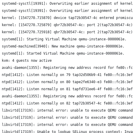
 systemd-sysctl[19391]: Overwriting earlier assignment of kernel
 systemd-sysctl[19391]: Overwriting earlier assignment of kernel
 kernel: [1547270.715870] device tap72b30547-4c entered promiscu
 kernel: [1547270.725879] qbr72b30547-4c: port 2(tap72b30547-4c)
 kernel: [1547270.725918] qbr72b30547-4c: port 2(tap72b30547-4c)
 systemd[1]: Starting Virtual Machine qemu-instance-0000061e.
 systemd-machined[3940]: New machine qemu-instance-0000061e.
 systemd[1]: Started Virtual Machine qemu-instance-0000061e.
 kvm: 4 guests now active
 avahi-daemon[1355]: Registering new address record for fe80::fc
 ntpd[1412]: Listen normally on 79 tap32d506b9-41 fe80::fc16:3ef
 ntpd[1412]: Listen normally on 80 tape2fe6340-e3 fe80::fc16:3ef
 ntpd[1412]: Listen normally on 81 tapfd731ee6-4f fe80::fc16:3ef
 avahi-daemon[1355]: Registering new address record for fe80::fc
 ntpd[1412]: Listen normally on 82 tap72b30547-4c fe80::fc16:3ef
 libvirtd[17319]: internal error: unable to execute QEMU command
 libvirtd[17319]: internal error: unable to execute QEMU command
 libvirtd[17319]: internal error: unable to execute QEMU command
 libvirtd[17319]: Unable to lookup SELinux process context: Inva