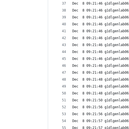
Dec  8 09:21:46 g1dlgenlab06
Dec  8 09:21:46 g1dlgenlab06
Dec  8 09:21:46 g1dlgenlab06
Dec  8 09:21:46 g1dlgenlab06
Dec  8 09:21:46 g1dlgenlab06
Dec  8 09:21:46 g1dlgenlab06
Dec  8 09:21:46 g1dlgenlab06
Dec  8 09:21:46 g1dlgenlab06
Dec  8 09:21:46 g1dlgenlab06
Dec  8 09:21:46 g1dlgenlab06
Dec  8 09:21:48 g1dlgenlab06
Dec  8 09:21:48 g1dlgenlab06
Dec  8 09:21:48 g1dlgenlab06
Dec  8 09:21:48 g1dlgenlab06
Dec  8 09:21:50 g1dlgenlab06
Dec  8 09:21:56 g1dlgenlab06
Dec  8 09:21:56 g1dlgenlab06
Dec  8 09:21:57 g1dlgenlab06
Dec  8 09:21:57 g1dlgenlab06