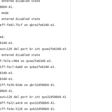
 entered disabled state
06b9-41.
 mode
 entered disabled state
eff:fe92:75cf on qbre2fe6340-e3.
ed.
6340-e3.
out=120 del-port br-int qvoe2fe6340-e3
 entered disabled state
f:fe7a:c964 on qvoe2fe6340-e3.
1ff:fec7:6ab0 on qvbe2fe6340-e3.
6340-e3.
6340-e3.
1ff:fe39:92de on qbr32d506b9-41.
06b9-41.
out=120 del-port br-int qvo32d506b9-41
dff:fe22:a4c0 on qvo32d506b9-41.
cff:fe3e:5126 on qvb32d506b9-41.