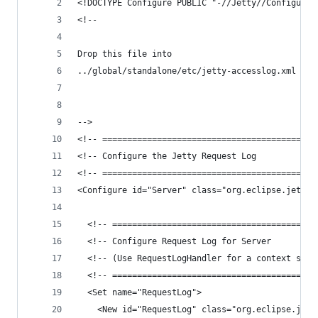
<!DOCTYPE Configure PUBLIC "-//Jetty//Configure/
<!--
Drop this file into 
../global/standalone/etc/jetty-accesslog.xml 
-->
<!-- ===========================================
<!-- Configure the Jetty Request Log            
<!-- ===========================================
<Configure id="Server" class="org.eclipse.jetty.
  <!-- =========================================
  <!-- Configure Request Log for Server         
  <!-- (Use RequestLogHandler for a context spec
  <!-- =========================================
  <Set name="RequestLog">
    <New id="RequestLog" class="org.eclipse.jett