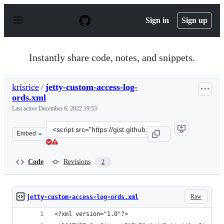
S
k
Sign in
Sign up
i
p
t
o
Instantly share code, notes, and snippets.
c
o
n
krisrice
/
jetty-custom-access-log-
t
ords.xml
e
n
Last active
December 6, 2022 19:53
t
Clone
Embed
this
repository
at
Code
Revisions
2
&lt;script
src=&quot;https://gist.github.com/krisrice/590ab6eabfc5
Raw
jetty-custom-access-log-ords.xml
<?xml version="1.0"?>