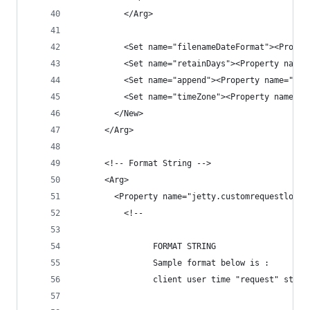
          </Arg>
          <Set name="filenameDateFormat"><Proper
          <Set name="retainDays"><Property name=
          <Set name="append"><Property name="jet
          <Set name="timeZone"><Property name="j
        </New>
      </Arg>
      <!-- Format String -->
      <Arg>
        <Property name="jetty.customrequestlog.f
          <!--  
                FORMAT STRING 
                Sample format below is :
                client user time "request" statu