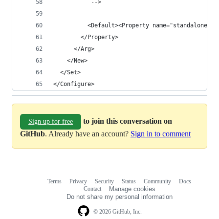
           -->
          <Default><Property name="standalone.cu
        </Property>
      </Arg>
    </New>
  </Set>
</Configure>
to join this conversation on
Sign up for free
GitHub
. Already have an account?
Sign in to comment
Terms
Privacy
Security
Status
Community
Docs
Footer
Footer
Contact
Manage cookies
navigation
Do not share my personal information
© 2026 GitHub, Inc.