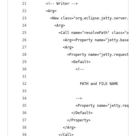
      <!-- Writer -->
      <Arg>
        <New class="org.eclipse.jetty.server.Asy
          <Arg>
            <Call name="resolvePath" class="org.
              <Arg><Property name="jetty.base"/>
              <Arg>
                <Property name="jetty.requestlog
                  <Default>
                    <!-- 
                      PATH and FILE NAME 
                    -->
                    <Property name="jetty.reques
                  </Default>
                </Property>
              </Arg>
            </Call>