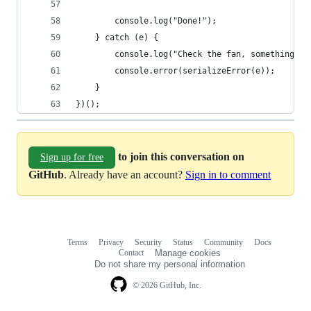
        console.log("Done!");
    } catch (e) {
        console.log("Check the fan, something hi
        console.error(serializeError(e));
    }
})();
to join this conversation on
Sign up for free
GitHub
. Already have an account?
Sign in to comment
Terms
Privacy
Security
Status
Community
Docs
Footer
Footer
Contact
Manage cookies
navigation
Do not share my personal information
© 2026 GitHub, Inc.