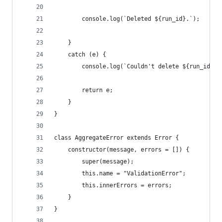
        console.log(`Deleted ${run_id}.`);
    }
    catch (e) {
        console.log(`Couldn't delete ${run_id}, 
        return e;
    }
}
class AggregateError extends Error {
    constructor(message, errors = []) {
        super(message);
        this.name = "ValidationError";
        this.innerErrors = errors;
    }
}