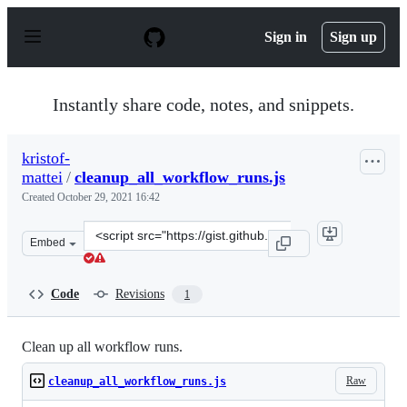
S
k
Sign in
Sign up
i
p
t
o
Instantly share code, notes, and snippets.
c
o
n
kristof-
t
mattei
/
cleanup_all_workflow_runs.js
e
n
Created
October 29, 2021 16:42
t
Clone
Embed
this
repository
at
Code
Revisions
1
&lt;script
src=&quot;https://gist.github.com/kristof-
mattei/8150bca62a032b1e85741e15f1e9fc13.js&quot;&gt;&l
Clean up all workflow runs.
Raw
cleanup_all_workflow_runs.js