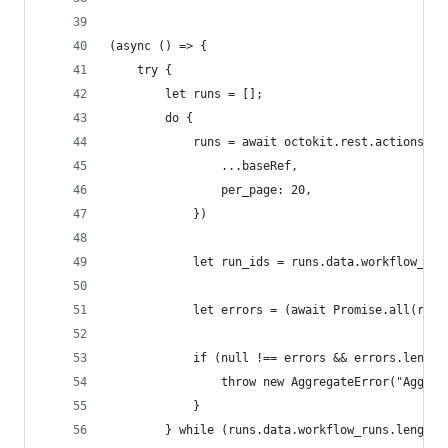
(async () => {
    try {
        let runs = [];
        do {
            runs = await octokit.rest.actions.li
                ...baseRef,
                per_page: 20,
            })
            let run_ids = runs.data.workflow_run
            let errors = (await Promise.all(run_
            if (null !== errors && errors.length
                throw new AggregateError("Aggreg
            }
        } while (runs.data.workflow_runs.length 