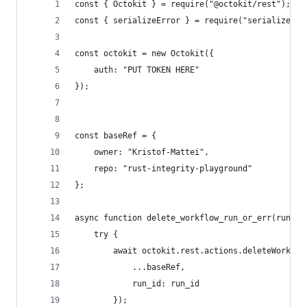
const { Octokit } = require("@octokit/rest");
const { serializeError } = require("serialize-er
const octokit = new Octokit({
    auth: "PUT TOKEN HERE"
});
const baseRef = {
    owner: "Kristof-Mattei",
    repo: "rust-integrity-playground"
};
async function delete_workflow_run_or_err(run_id
    try {
        await octokit.rest.actions.deleteWorkflo
            ...baseRef,
            run_id: run_id
        });