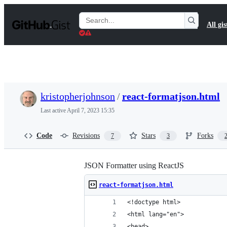
S
k
Search
All gis
i
Gists
p
t
o
c
o
n
t
kristopherjohnson
/
react-formatjson.html
e
n
Last active
April 7, 2023 15:35
t
Code
Revisions
Stars
Forks
7
3
JSON Formatter using ReactJS
react-formatjson.html
<!doctype html>
<html lang="en">
<head>