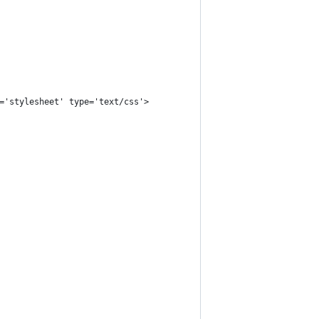
='stylesheet' type='text/css'>