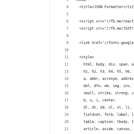
  <title>JSON Formatter</tit
  <script src="//fb.me/react
  <script src="//fb.me/JSXTr
  <link href='//fonts.google
  <style>
    html, body, div, span, a
    h1, h2, h3, h4, h5, h6, 
    a, abbr, acronym, addres
    del, dfn, em, img, ins, 
    small, strike, strong, s
    b, u, i, center,
    dl, dt, dd, ol, ul, li,
    fieldset, form, label, l
    table, caption, tbody, t
    article, aside, canvas, 