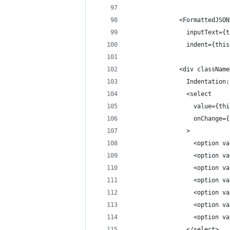
              <FormattedJSON
                inputText={t
                indent={this
              <div className
                Indentation:
                <select
                  value={thi
                  onChange={
                >
                  <option va
                  <option va
                  <option va
                  <option va
                  <option va
                  <option va
                  <option va
                </select>