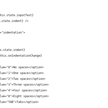
his.state.inputText}
.state.indent} />
="indentation">
s.state.indent}
this.onIndentationChange}
lue="0">No spaces</option>
lue="1">One space</option>
lue="2">Two spaces</option>
lue="3">Three spaces</option>
lue="4">Four spaces</option>
lue="8">Eight spaces</option>
lue="TAB">Tabs</option>