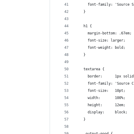
      font-family: 'Source S
    }
    h1 {
      margin-bottom: .67em;
      font-size: larger;
      font-weight: bold;
    }
    textarea {
      border:      1px solid
      font-family: 'Source C
      font-size:   10pt;
      width:       100%;
      height:      12em;
      display:     block;
    }
    .output-good {