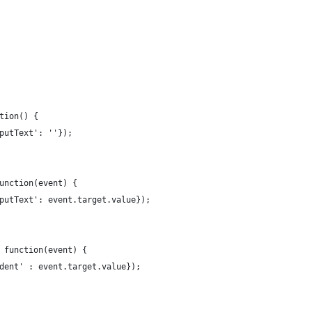
tion() {
putText': ''});
unction(event) {
putText': event.target.value});
 function(event) {
dent' : event.target.value});