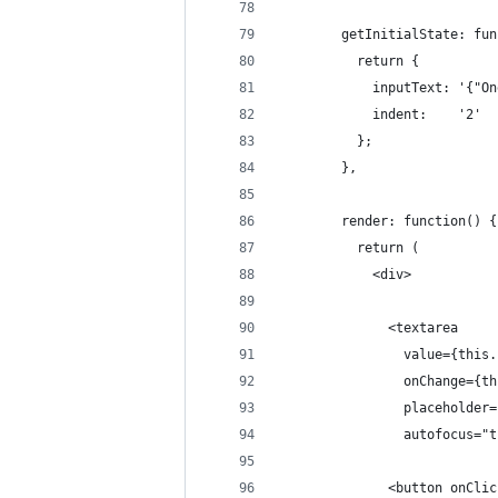
        getInitialState: fun
          return {
            inputText: '{"On
            indent:    '2'
          };
        },
        render: function() {
          return (
            <div>
              <textarea
                value={this.
                onChange={th
                placeholder=
                autofocus="t
              <button onClic