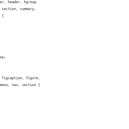
er, header, hgroup,
 section, summary,
 {
ne;
 figcaption, figure,
menu, nav, section {