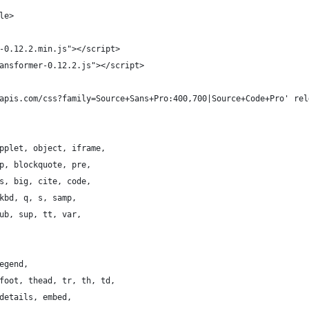
le>
-0.12.2.min.js"></script>
ansformer-0.12.2.js"></script>
apis.com/css?family=Source+Sans+Pro:400,700|Source+Code+Pro' rel
pplet, object, iframe,
p, blockquote, pre,
s, big, cite, code,
kbd, q, s, samp,
ub, sup, tt, var,
egend,
foot, thead, tr, th, td,
details, embed,