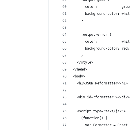
      color:            gree
      background-color: whit
    }
    .output-error {
      color:            whit
      background-color: red;
    }
  </style>
</head>
<body>
  <h1>JSON Reformatter</h1>
  <div id="formatter"></div>
  <script type="text/jsx">
    (function() {
      var Formatter = React.