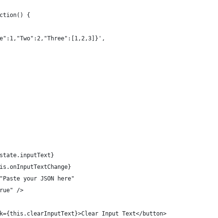
ction() {
e":1,"Two":2,"Three":[1,2,3]}',
state.inputText}
is.onInputTextChange}
"Paste your JSON here"
rue" />
k={this.clearInputText}>Clear Input Text</button>