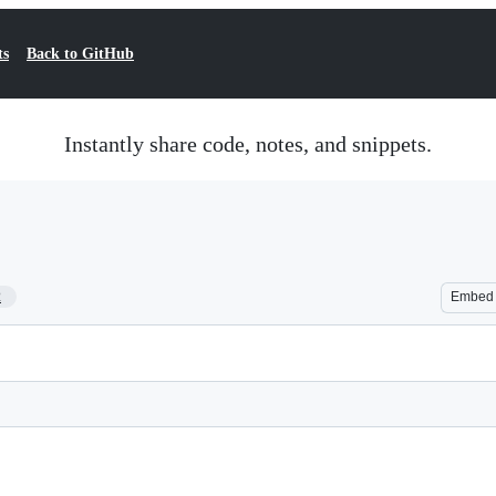
ts
Back to GitHub
Instantly share code, notes, and snippets.
2
Embed