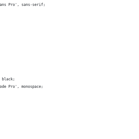
ans Pro', sans-serif;
 black;
ode Pro', monospace;