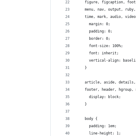
    figure, figcaption, foot
    menu, nav, output, ruby,
    time, mark, audio, video
      margin: 0;
      padding: 0;
      border: 0;
      font-size: 100%;
      font: inherit;
      vertical-align: baseli
    }
    article, aside, details,
    footer, header, hgroup, 
      display: block;
    }
    body {
      padding: 1em;
      line-height: 1;