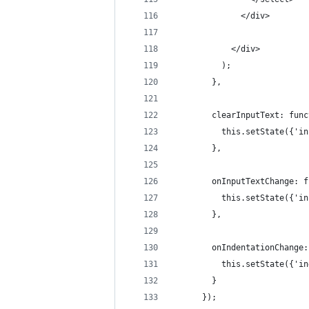
              </div>
            </div>
          );
        },
        clearInputText: func
          this.setState({'in
        },
        onInputTextChange: f
          this.setState({'in
        },
        onIndentationChange:
          this.setState({'in
        }
      });