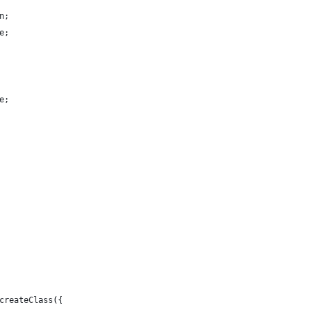
n;
e;
e;
createClass({