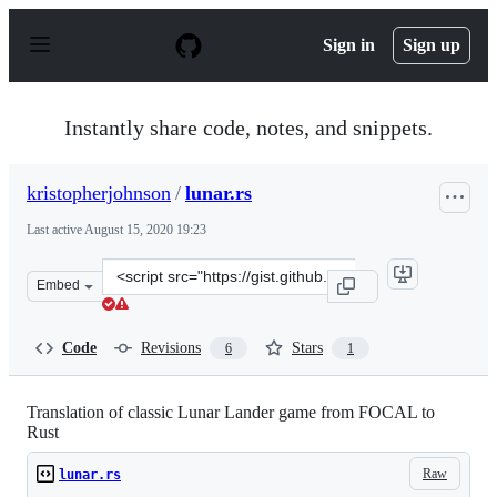
S
k
Sign in
Sign up
i
p
t
o
Instantly share code, notes, and snippets.
c
o
n
kristopherjohnson
/
lunar.rs
t
e
Last active
August 15, 2020 19:23
n
t
Clone
Embed
this
repository
at
Code
Revisions
Stars
6
1
&lt;script
src=&quot;https://gist.github.com/kristopherjohnson/83
Translation of classic Lunar Lander game from FOCAL to
Rust
Raw
lunar.rs