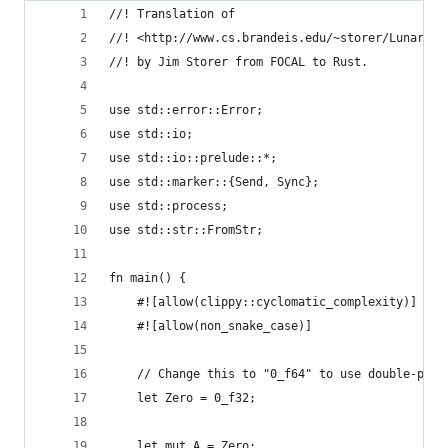
//! Translation of
//! <http://www.cs.brandeis.edu/~storer/LunarLan
//! by Jim Storer from FOCAL to Rust.
use std::error::Error;
use std::io;
use std::io::prelude::*;
use std::marker::{Send, Sync};
use std::process;
use std::str::FromStr;
fn main() {
    #![allow(clippy::cyclomatic_complexity)]
    #![allow(non_snake_case)]
    // Change this to "0_f64" to use double-prec
    let Zero = 0_f32;
    let mut A = Zero;