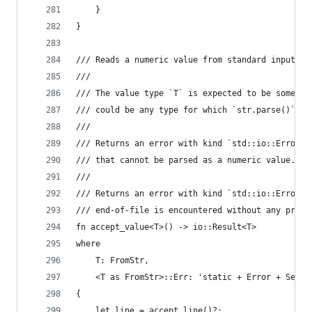
    }
}
/// Reads a numeric value from standard input.
///
/// The value type `T` is expected to be somethi
/// could be any type for which `str.parse()` is
///
/// Returns an error with kind `std::io::ErrorKi
/// that cannot be parsed as a numeric value.
///
/// Returns an error with kind `std::io::ErrorKi
/// end-of-file is encountered without any prece
fn accept_value<T>() -> io::Result<T>
where
    T: FromStr,
    <T as FromStr>::Err: 'static + Error + Send 
{
    let line = accept_line()?;