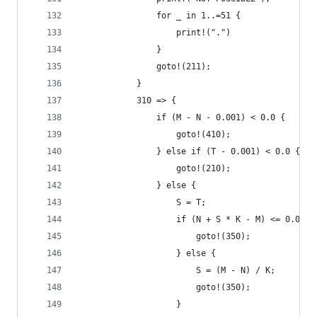
                for _ in 1..=51 {
                    print!(".")
                }
                goto!(211);
            }
            310 => {
                if (M - N - 0.001) < 0.0 {
                    goto!(410);
                } else if (T - 0.001) < 0.0 {
                    goto!(210);
                } else {
                    S = T;
                    if (N + S * K - M) <= 0.0 {
                        goto!(350);
                    } else {
                        S = (M - N) / K;
                        goto!(350);
                    }