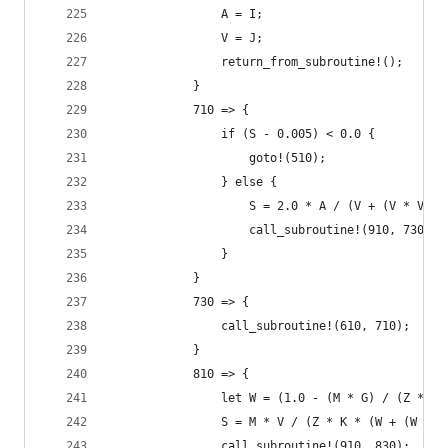
                A = I;
                V = J;
                return_from_subroutine!();
            }
            710 => {
                if (S - 0.005) < 0.0 {
                    goto!(510);
                } else {
                    S = 2.0 * A / (V + (V * V + 
                    call_subroutine!(910, 730);
                }
            }
            730 => {
                call_subroutine!(610, 710);
            }
            810 => {
                let W = (1.0 - (M * G) / (Z * K)
                S = M * V / (Z * K * (W + (W * W
                call_subroutine!(910, 830);