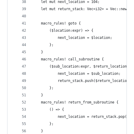
    let mut next_location = 104;
    let mut return_stack: Vec<i32> = Vec::new();
    macro_rules! goto {
        ($location:expr) => {
            next_location = $location;
        };
    }
    macro_rules! call_subroutine {
        ($sub_location:expr, $return_location:ex
            next_location = $sub_location;
            return_stack.push($return_location);
        };
    }
    macro_rules! return_from_subroutine {
        () => {
            next_location = return_stack.pop().u
        };
    }