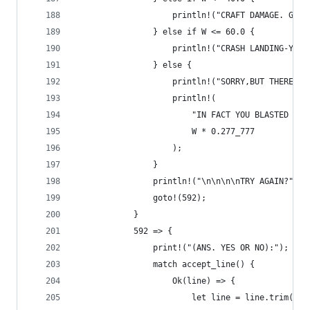
                    println!("CRAFT DAMAGE. GOOD
                } else if W <= 60.0 {
                    println!("CRASH LANDING-YOU'
                } else {
                    println!("SORRY,BUT THERE WE
                    println!(
                        "IN FACT YOU BLASTED A N
                        W * 0.277_777
                    );
                }
                println!("\n\n\n\nTRY AGAIN?");
                goto!(592);
            }
            592 => {
                print!("(ANS. YES OR NO):");
                match accept_line() {
                    Ok(line) => {
                        let line = line.trim().t