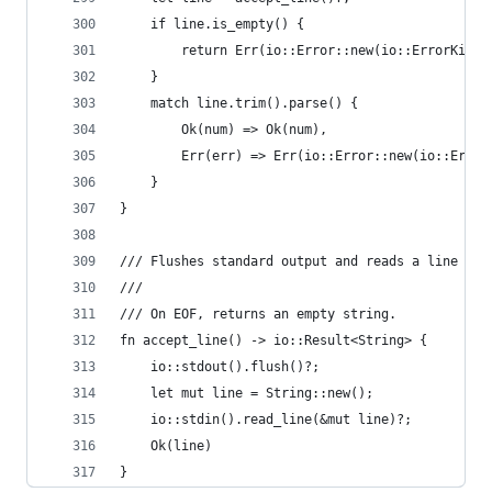
    if line.is_empty() {
        return Err(io::Error::new(io::ErrorKind:
    }
    match line.trim().parse() {
        Ok(num) => Ok(num),
        Err(err) => Err(io::Error::new(io::Error
    }
}
/// Flushes standard output and reads a line fro
///
/// On EOF, returns an empty string.
fn accept_line() -> io::Result<String> {
    io::stdout().flush()?;
    let mut line = String::new();
    io::stdin().read_line(&mut line)?;
    Ok(line)
}