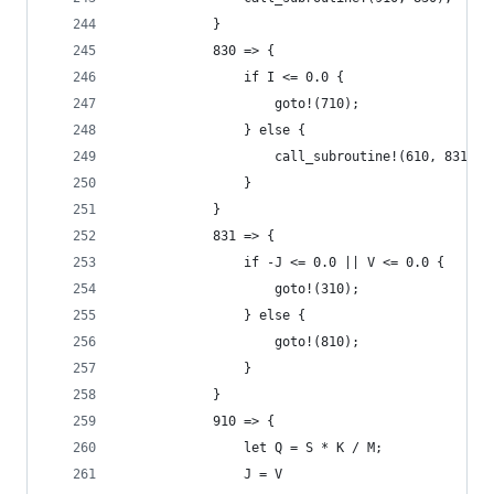
            }
            830 => {
                if I <= 0.0 {
                    goto!(710);
                } else {
                    call_subroutine!(610, 831);
                }
            }
            831 => {
                if -J <= 0.0 || V <= 0.0 {
                    goto!(310);
                } else {
                    goto!(810);
                }
            }
            910 => {
                let Q = S * K / M;
                J = V