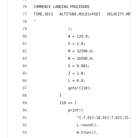
COMMENCE LANDING PROCEDURE
TIME,SECS   ALTITUDE,MILES+FEET   VELOCITY,MPG  
"
                );
                A = 120.0;
                V = 1.0;
                M = 32500.0;
                N = 16500.0;
                G = 0.001;
                Z = 1.8;
                L = 0.0;
                goto!(210);
            }
            210 => {
                print!(
                    "{:7.0}{:16.0}{:7.0}{:15.2}{
                    L.round(),
                    A.trunc(),