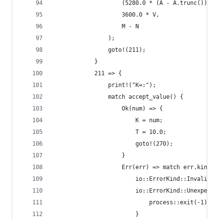
                    (5280.0 * (A - A.trunc())).t
                    3600.0 * V,
                    M - N
                );
                goto!(211);
            }
            211 => {
                print!("K=:");
                match accept_value() {
                    Ok(num) => {
                        K = num;
                        T = 10.0;
                        goto!(270);
                    }
                    Err(err) => match err.kind()
                        io::ErrorKind::InvalidDa
                        io::ErrorKind::Unexpecte
                            process::exit(-1);
                        }