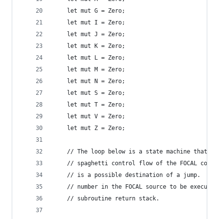
    let mut G = Zero;
    let mut I = Zero;
    let mut J = Zero;
    let mut K = Zero;
    let mut L = Zero;
    let mut M = Zero;
    let mut N = Zero;
    let mut S = Zero;
    let mut T = Zero;
    let mut V = Zero;
    let mut Z = Zero;
    // The loop below is a state machine that al
    // spaghetti control flow of the FOCAL code 
    // is a possible destination of a jump.  `ne
    // number in the FOCAL source to be executed
    // subroutine return stack.