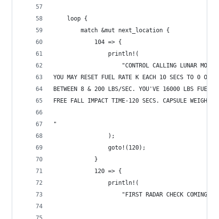
    loop {
        match &mut next_location {
            104 => {
                println!(
                    "CONTROL CALLING LUNAR MODUL
YOU MAY RESET FUEL RATE K EACH 10 SECS TO 0 OR A
BETWEEN 8 & 200 LBS/SEC. YOU'VE 16000 LBS FUEL. 
FREE FALL IMPACT TIME-120 SECS. CAPSULE WEIGHT-3
"
                );
                goto!(120);
            }
            120 => {
                println!(
                    "FIRST RADAR CHECK COMING UP