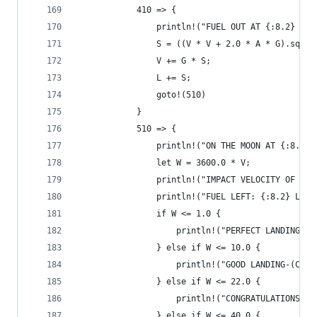
            410 => {
                println!("FUEL OUT AT {:8.2} SEC
                S = ((V * V + 2.0 * A * G).sqrt(
                V += G * S;
                L += S;
                goto!(510)
            }
            510 => {
                println!("ON THE MOON AT {:8.2} 
                let W = 3600.0 * V;
                println!("IMPACT VELOCITY OF {:8
                println!("FUEL LEFT: {:8.2} LBS"
                if W <= 1.0 {
                    println!("PERFECT LANDING !-
                } else if W <= 10.0 {
                    println!("GOOD LANDING-(COUL
                } else if W <= 22.0 {
                    println!("CONGRATULATIONS ON
                } else if W <= 40.0 {