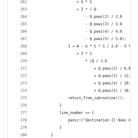
                    + G * S
                    + Z * (-Q
                        - Q.powi(2) / 2.0
                        - Q.powi(3) / 3.0
                        - Q.powi(4) / 4.0
                        - Q.powi(5) / 5.0);
                I = A - G * S * S / 2.0 - V * S
                    + Z * S
                        * (Q / 2.0
                            + Q.powi(2) / 6.0
                            + Q.powi(3) / 12.0
                            + Q.powi(4) / 20.0
                            + Q.powi(5) / 30.0);
                return_from_subroutine!();
            }
            line_number => {
                panic!("destination {} does not 
            }
        }