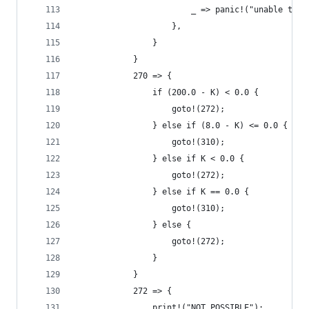
                        _ => panic!("unable to r
                    },
                }
            }
            270 => {
                if (200.0 - K) < 0.0 {
                    goto!(272);
                } else if (8.0 - K) <= 0.0 {
                    goto!(310);
                } else if K < 0.0 {
                    goto!(272);
                } else if K == 0.0 {
                    goto!(310);
                } else {
                    goto!(272);
                }
            }
            272 => {
                print!("NOT POSSIBLE");