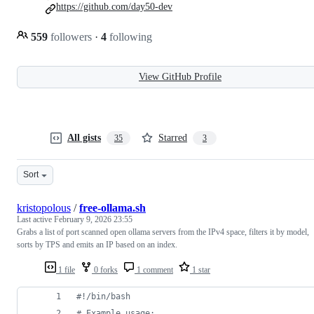
https://github.com/day50-dev
559
followers
·
4
following
View GitHub Profile
All gists
Starred
35
3
Sort
kristopolous
/
free-ollama.sh
Last active
February 9, 2026 23:55
Grabs a list of port scanned open ollama servers from the IPv4 space, filters it by model,
sorts by TPS and emits an IP based on an index.
1 file
0 forks
1 comment
1 star
#!
/bin/bash
#
 Example usage: