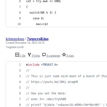
cat > try.awk << ENDL
{
  switch(NR % 3) {
    case 0:
      mac=\$3
kristopolous
/
7segscroll.ino
Created
December 14, 2022 18:35
7segment scroll
1 file
0 forks
0 comments
0 stars
#
include
<
TM1637.h
>
//
//
 This is just some mish-mash of a bunch of thi
//
 https://youtu.be/JN4j-aCagH0
//
//
 How you set the date:
//
 exec 3<> /dev/ttyUSB0 
//
 printf "$(date "+obase=16;4096+(%H*60+%M)" | 