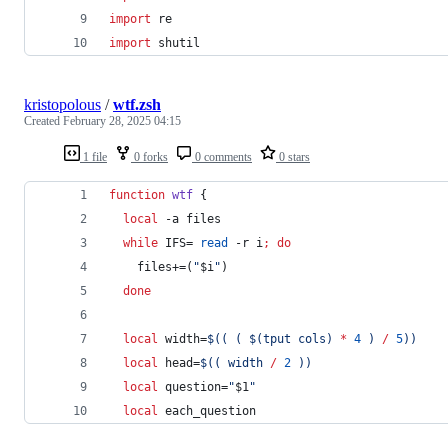
import
re
import
shutil
kristopolous
/
wtf.zsh
Created
February 28, 2025 04:15
1 file
0 forks
0 comments
0 stars
function
wtf
 {
local
 -a files  
while
 IFS= 
read
 -r i
;
do
    files+=(
"
$i
"
)
done
local
 width=
$((
 ( $(tput cols) 
*
4
 ) 
/
5
))
local
 head=
$((
 width 
/
2
))
local
 question=
"
$1
"
local
 each_question