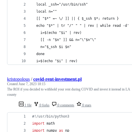
  local _ssh="/usr/bin/ssh"
  local n=""
  [[ "$*" =~ \/ ]] || { $_ssh $*; return }
  echo "$*" | tr "/" " " | rev | while read -d' 
    i=$(echo "$i" | rev)
    [[ -n "$n" ]] && n="\"$n"\"
    n="$_ssh $i $n"
  done
  i=$(echo "$i" | rev)
kristopolous
/
covid-rent-investment.pl
Created
June 7, 2023 18:15
The ROI if you decided to withhold your rent during COVID and invest it instead in LA
county
1 file
0 forks
0 comments
0 stars
#!/usr/bin/python3
import
math
import
numpy
as
np