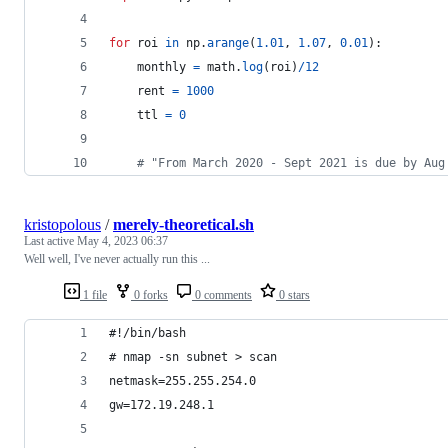
for
roi
in
np
.
arange
(
1.01
, 
1.07
, 
0.01
):
monthly
=
math
.
log
(
roi
)
/
12
rent
=
1000
ttl
=
0
# "From March 2020 - Sept 2021 is due by Aug
kristopolous
/
merely-theoretical.sh
Last active
May 4, 2023 06:37
Well well, I've never actually run this ...
1 file
0 forks
0 comments
0 stars
#!/bin/bash
# nmap -sn subnet > scan
netmask=255.255.254.0
gw=172.19.248.1