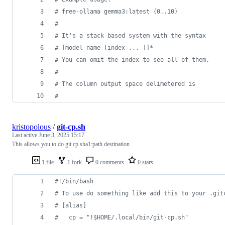
#
 free-ollama gemma3:latest {0..10} 
#
#
 It's a stack based system with the syntax
#
 [model-name [index ... ]]*
#
 You can omit the index to see all of them.
#
#
 The column output space delimetered is
#
kristopolous
/
git-cp.sh
Last active
June 3, 2025 15:17
This allows you to do git cp sha1:path destination
1 file
1 fork
0 comments
0 stars
#!
/bin/bash
#
 To use do something like add this to your .git
#
 [alias]
#
   cp = "!$HOME/.local/bin/git-cp.sh"