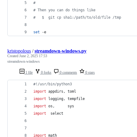
#
#
 Then you can do things like
#
   $  git cp sha1:/path/to/old/file /tmp
set
 -e
kristopolous
/
streamdown-windows.py
Created
June 2, 2025 17:53
streamdown-windows
1 file
0 forks
0 comments
0 stars
#!/usr/bin/python3
import
appdirs
, 
toml
import
logging
, 
tempfile
import
os
,      
sys
import
select
import
math