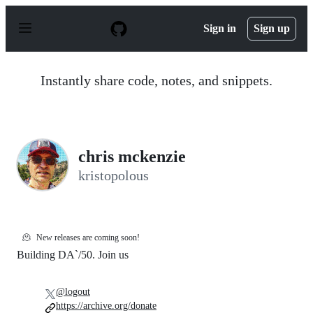
S
k
Sign in
Sign up
i
p
t
o
Instantly share code, notes, and snippets.
c
o
n
t
e
n
chris mckenzie
t
kristopolous
🫠
New releases are coming soon!
Building DA`/50. Join us
@logout
https://archive.org/donate