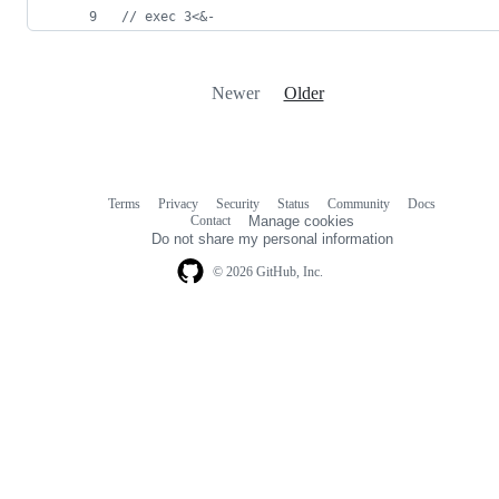
//
 exec 3<&-
Newer
Older
Terms
Privacy
Security
Status
Community
Docs
Footer
Footer
Contact
Manage cookies
navigation
Do not share my personal information
© 2026 GitHub, Inc.