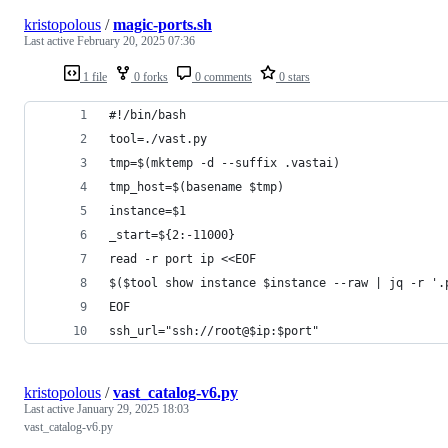
kristopolous
/
magic-ports.sh
Last active
February 20, 2025 07:36
1 file
0 forks
0 comments
0 stars
#!/bin/bash
tool=./vast.py
tmp=$(mktemp -d --suffix .vastai)
tmp_host=$(basename $tmp)
instance=$1
_start=${2:-11000}
read -r port ip <<EOF
$($tool show instance $instance --raw | jq -r '.
EOF
ssh_url="ssh://root@$ip:$port"
kristopolous
/
vast_catalog-v6.py
Last active
January 29, 2025 18:03
vast_catalog-v6.py