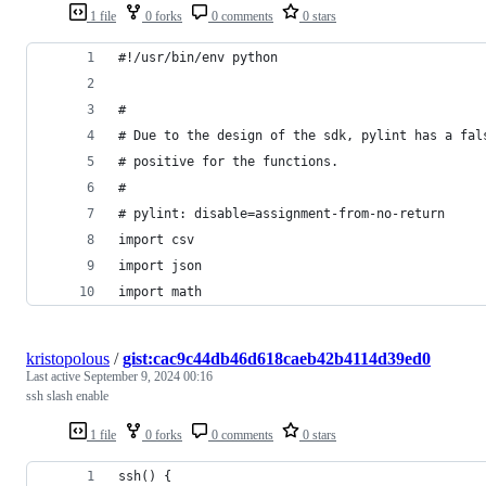
1 file
0 forks
0 comments
0 stars
#!/usr/bin/env python
#
# Due to the design of the sdk, pylint has a fal
# positive for the functions.
#
# pylint: disable=assignment-from-no-return
import csv
import json
import math
kristopolous
/
gist:cac9c44db46d618caeb42b4114d39ed0
Last active
September 9, 2024 00:16
ssh slash enable
1 file
0 forks
0 comments
0 stars
ssh() {