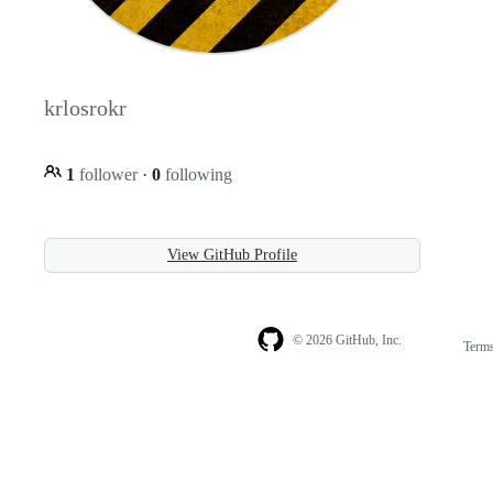
krlosrokr
1
follower
·
0
following
View GitHub Profile
© 2026 GitHub, Inc.
Term
Footer
Footer
navigation