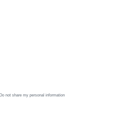
Do not share my personal information