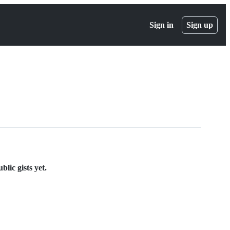
Sign in
Sign up
lic gists yet.