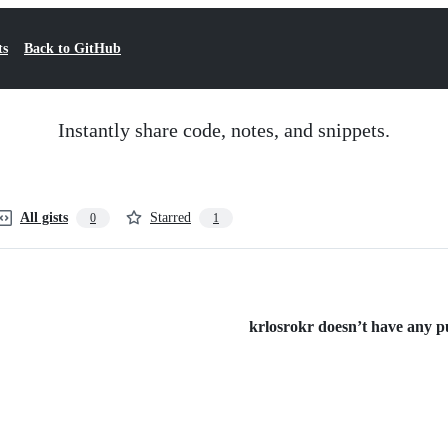
ts
Back to GitHub
Instantly share code, notes, and snippets.
All gists
Starred
0
1
krlosrokr doesn’t have any pub