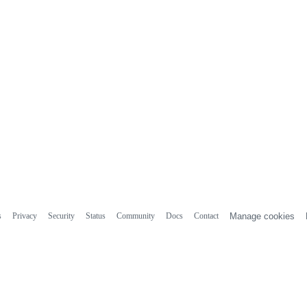
s
Privacy
Security
Status
Community
Docs
Contact
Manage cookies