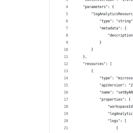
    "parameters": {
        "logAnalyticsResourc
            "type": "string"
            "metadata": {
                "description
            }
        }
    },
    "resources": [
        {
            "type": "microso
            "apiVersion": "2
            "name": "setByAR
            "properties": {
                "workspaceId
                "logAnalytic
                "logs": [
                    {