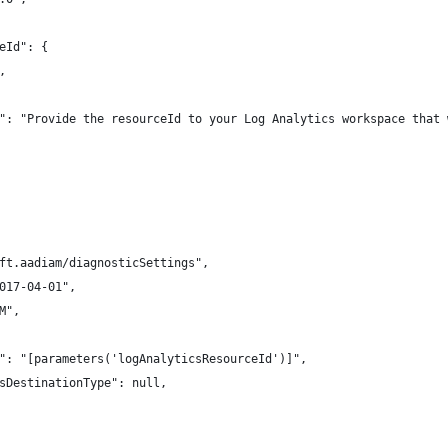
eId": {
,
": "Provide the resourceId to your Log Analytics workspace that 
ft.aadiam/diagnosticSettings",
017-04-01",
M",
": "[parameters('logAnalyticsResourceId')]",
sDestinationType": null,