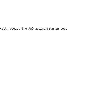
will receive the AAD auding/sign-in logs."