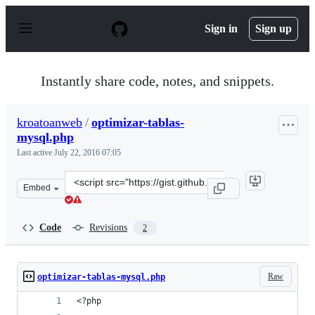
S
k
Sign in
Sign up
i
p
t
o
Instantly share code, notes, and snippets.
c
o
n
kroatoanweb
/
optimizar-tablas-
t
mysql.php
e
n
Last active
July 22, 2016 07:05
t
Clone
Embed
this
repository
at
Code
Revisions
2
&lt;script
src=&quot;https://gist.github.com/kroatoanweb/8f18670d
Raw
optimizar-tablas-mysql.php
<?php