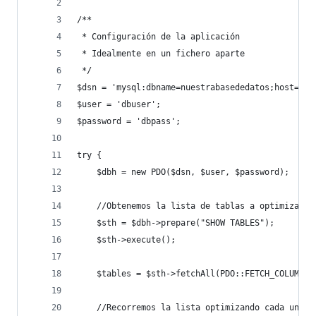
/**
 * Configuración de la aplicación
 * Idealmente en un fichero aparte
 */
$dsn = 'mysql:dbname=nuestrabasededatos;host=127
$user = 'dbuser';
$password = 'dbpass';
try {
    $dbh = new PDO($dsn, $user, $password);
    //Obtenemos la lista de tablas a optimizar
    $sth = $dbh->prepare("SHOW TABLES");
    $sth->execute();
    $tables = $sth->fetchAll(PDO::FETCH_COLUMN);
    //Recorremos la lista optimizando cada una d