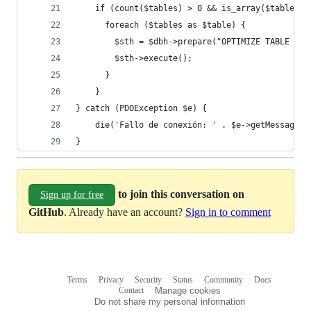
    if (count($tables) > 0 && is_array($tables))
      foreach ($tables as $table) {
        $sth = $dbh->prepare("OPTIMIZE TABLE `{$
        $sth->execute();
      }
    }
} catch (PDOException $e) {
    die('Fallo de conexión: ' . $e->getMessage()
}
to join this conversation on
Sign up for free
GitHub
. Already have an account?
Sign in to comment
Terms
Privacy
Security
Status
Community
Docs
Footer
Footer
Contact
Manage cookies
navigation
Do not share my personal information