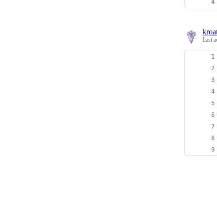
kroa
Last a