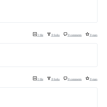
1 file
0 forks
0 comments
0 stars
1 file
0 forks
0 comments
0 stars