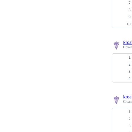
kroa
Creat
kroa
Creat