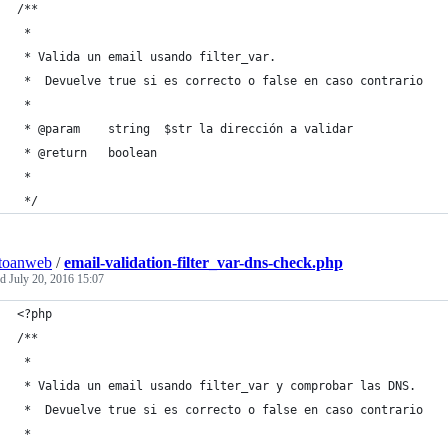
/**
 *
 * Valida un email usando filter_var. 
 *  Devuelve true si es correcto o false en caso contrario
 *
 * @param    string  $str la dirección a validar
 * @return   boolean
 *
 */
toanweb
/
email-validation-filter_var-dns-check.php
ed
July 20, 2016 15:07
<?php
/**
 *
 * Valida un email usando filter_var y comprobar las DNS. 
 *  Devuelve true si es correcto o false en caso contrario
 *