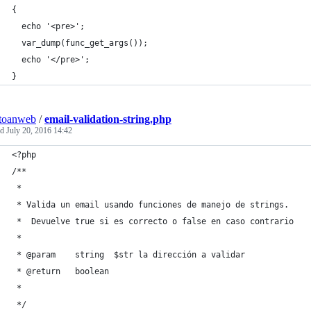
{
  echo '<pre>';
  var_dump(func_get_args());
  echo '</pre>';
}
toanweb
/
email-validation-string.php
ed
July 20, 2016 14:42
<?php
/**
 *
 * Valida un email usando funciones de manejo de strings. 
 *  Devuelve true si es correcto o false en caso contrario
 *
 * @param    string  $str la dirección a validar
 * @return   boolean
 *
 */