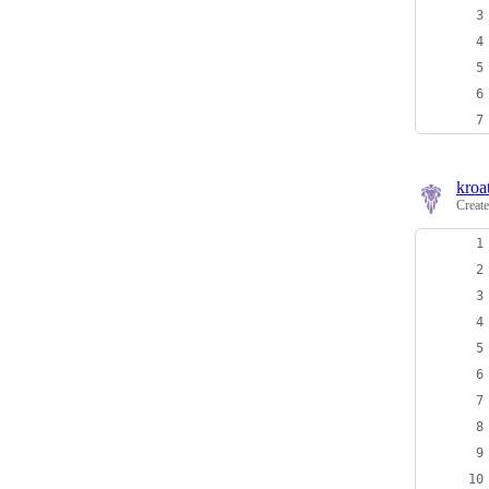
kroa
Creat