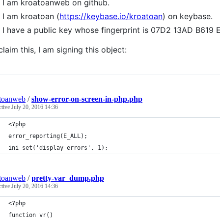
I am kroatoanweb on github.
I am kroatoan (
https://keybase.io/kroatoan
) on keybase.
I have a public key whose fingerprint is 07D2 13AD B6
claim this, I am signing this object:
toanweb
/
show-error-on-screen-in-php.php
ctive
July 20, 2016 14:36
<?php
error_reporting(E_ALL);
ini_set('display_errors', 1);
toanweb
/
pretty-var_dump.php
ctive
July 20, 2016 14:36
<?php
function vr()