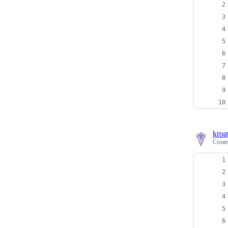
kroa
Creat