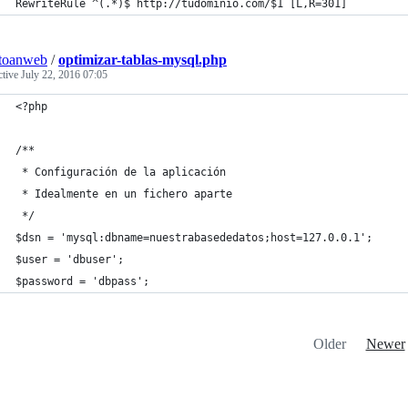
RewriteRule ^(.*)$ http://tudominio.com/$1 [L,R=301]
toanweb
/
optimizar-tablas-mysql.php
ctive
July 22, 2016 07:05
<?php
/**
 * Configuración de la aplicación
 * Idealmente en un fichero aparte
 */
$dsn = 'mysql:dbname=nuestrabasededatos;host=127.0.0.1';
$user = 'dbuser';
$password = 'dbpass';
Older
Newer