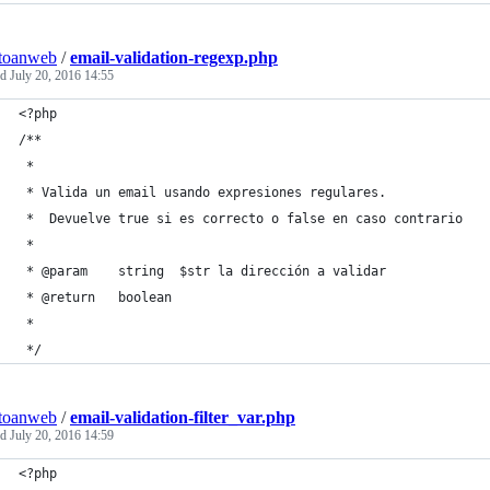
toanweb
/
email-validation-regexp.php
ed
July 20, 2016 14:55
<?php
/**
 *
 * Valida un email usando expresiones regulares. 
 *  Devuelve true si es correcto o false en caso contrario
 *
 * @param    string  $str la dirección a validar
 * @return   boolean
 *
 */
toanweb
/
email-validation-filter_var.php
ed
July 20, 2016 14:59
<?php