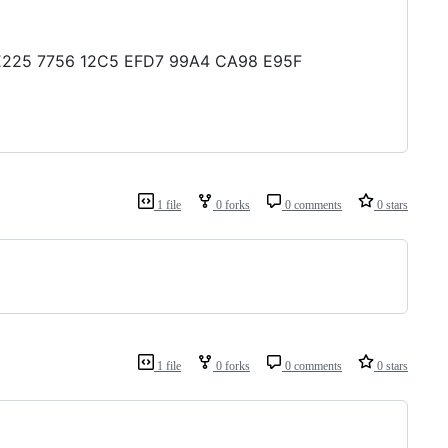
19 E225 7756 12C5 EFD7 99A4 CA98 E95F
1 file
0 forks
0 comments
0 stars
1 file
0 forks
0 comments
0 stars