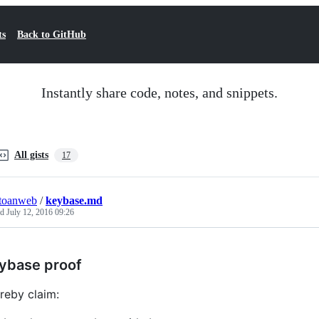
ts
Back to GitHub
Instantly share code, notes, and snippets.
All gists
17
toanweb
/
keybase.md
ed
July 12, 2016 09:26
ybase proof
ereby claim: