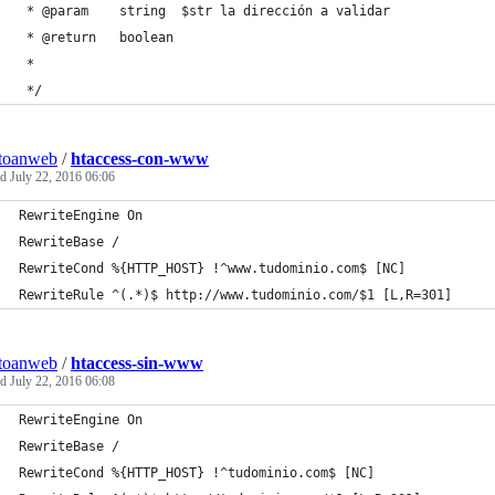
 * @param    string  $str la dirección a validar
 * @return   boolean
 *
 */
toanweb
/
htaccess-con-www
ed
July 22, 2016 06:06
RewriteEngine On
RewriteBase /
RewriteCond %{HTTP_HOST} !^www.tudominio.com$ [NC]
RewriteRule ^(.*)$ http://www.tudominio.com/$1 [L,R=301]
toanweb
/
htaccess-sin-www
ed
July 22, 2016 06:08
RewriteEngine On
RewriteBase /
RewriteCond %{HTTP_HOST} !^tudominio.com$ [NC]