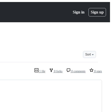
Sign in
Sign up
Sort
1 file
0 forks
0 comments
0 stars