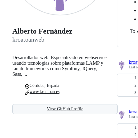
Alberto Fernández
To 
kroatoanweb
Desarrollador web. Especializado en webservice
kroa
usando tecnologías sobre plataformas LAMP y
Last a
fan de frameworks como Symfony, JQuery,
Sass, ...
Córdoba, España
www.kroatoan.es
View GitHub Profile
kroa
Last a