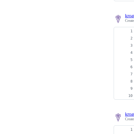
kroa
Creat
kroa
Creat