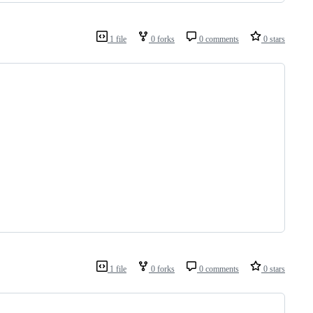
1 file
0 forks
0 comments
0 stars
1 file
0 forks
0 comments
0 stars