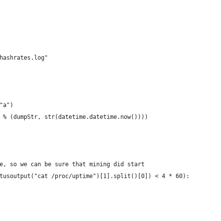
hashrates.log"
"a")
 % (dumpStr, str(datetime.datetime.now())))
e, so we can be sure that mining did start
tusoutput("cat /proc/uptime")[1].split()[0]) < 4 * 60):