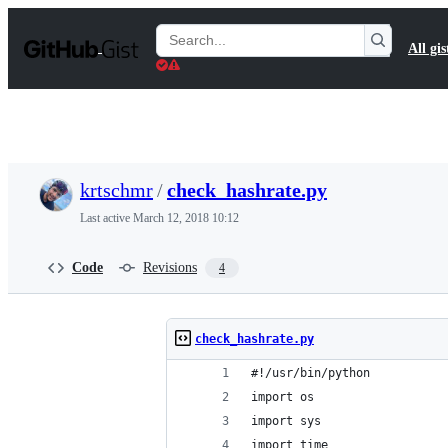
S
k
Search
All gis
i
Gists
p
t
o
c
o
n
t
krtschmr
/
check_hashrate.py
e
n
Last active
March 12, 2018 10:12
t
Code
Revisions
4
check_hashrate.py
#!/usr/bin/python
import os
import sys
import time