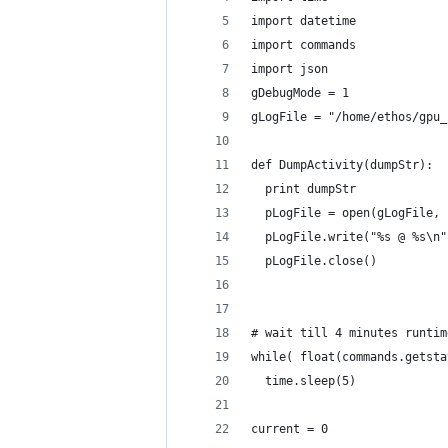
import datetime
import commands
import json
gDebugMode = 1
gLogFile = "/home/ethos/gpu_
def DumpActivity(dumpStr):
  print dumpStr
  pLogFile = open(gLogFile, 
  pLogFile.write("%s @ %s\n"
  pLogFile.close()
# wait till 4 minutes runtim
while( float(commands.getsta
  time.sleep(5)
current = 0