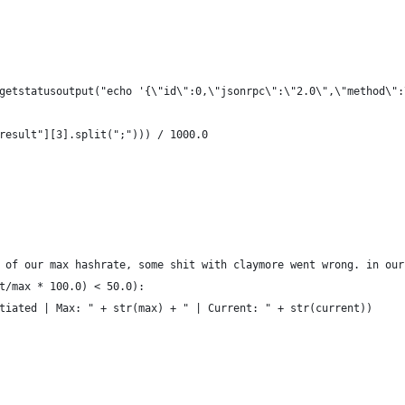
getstatusoutput("echo '{\"id\":0,\"jsonrpc\":\"2.0\",\"method\":
result"][3].split(";"))) / 1000.0
 of our max hashrate, some shit with claymore went wrong. in our
t/max * 100.0) < 50.0):
tiated | Max: " + str(max) + " | Current: " + str(current))