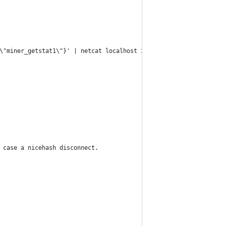
\"miner_getstat1\"}' | netcat localhost 3333")
 case a nicehash disconnect.