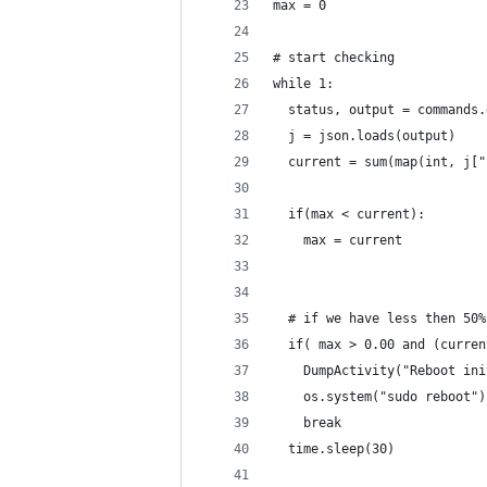
max = 0
# start checking
while 1:
  status, output = commands.
  j = json.loads(output)
  current = sum(map(int, j["
  if(max < current):
    max = current
  # if we have less then 50%
  if( max > 0.00 and (curren
    DumpActivity("Reboot ini
    os.system("sudo reboot")
    break
  time.sleep(30)