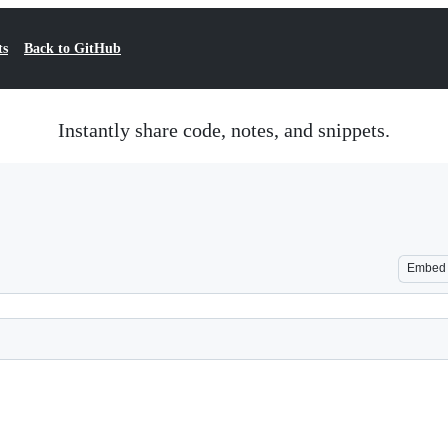
ts
Back to GitHub
Instantly share code, notes, and snippets.
Embed