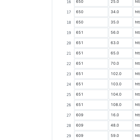
650
25.0
ht
650
34.0
ht
650
35.0
ht
651
56.0
ht
651
63.0
ht
651
65.0
ht
651
70.0
ht
651
102.0
ht
651
103.0
ht
651
104.0
ht
651
108.0
ht
609
16.0
ht
609
48.0
ht
609
59.0
ht