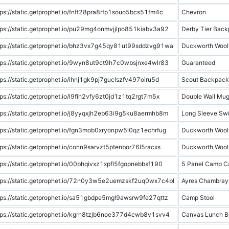
tps://static.getprophet.io/fnft28pra8rfp1souo5bcs51fm4c
Chevron
tps://static.getprophet.io/pu29mg4onmvjjlpo851kiabv3a92
Derby Tier Bac
tps://static.getprophet.io/bhz3vx7g45qy81ut99sddzvg91wa
Duckworth Woolf
tps://static.getprophet.io/9wyn8ut9ct9h7c0wbsjnxe4wlr83
Guaranteed
tps://static.getprophet.io/ihnj1gk9pj7guclszfv497oiru5d
Scout Backpack
tps://static.getprophet.io/l9fih2vfy6zt0jd1z1tq2rgt7m5x
Double Wall Mu
tps://static.getprophet.io/j8yyqxjh2eb63i9g5ku8aermhb8m
Long Sleeve Swi
tps://static.getprophet.io/fgn3mob0xryonpw5l0qz1echrfug
Duckworth Woolf
tps://static.getprophet.io/conn9sarvzt5ptenbor76l5racxs
Duckworth Woolf
tps://static.getprophet.io/00bhqivxz1xpfl5fgopnebbsf190
5 Panel Camp C
tps://static.getprophet.io/72n0y3w5e2uemzskf2uq0wx7c4bl
Ayres Chambray
tps://static.getprophet.io/sa51gbdpe5mgl9awsrw9fe27qttz
Camp Stool
tps://static.getprophet.io/kgrn8tzjb6noe377d4cwb8v1svv4
Canvas Lunch B