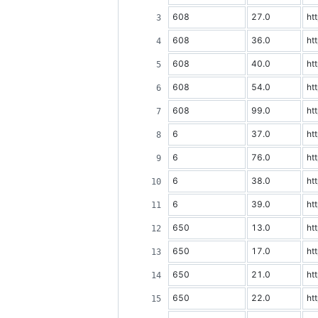
608
27.0
ht
608
36.0
ht
608
40.0
ht
608
54.0
ht
608
99.0
ht
6
37.0
ht
6
76.0
ht
6
38.0
ht
6
39.0
ht
650
13.0
ht
650
17.0
ht
650
21.0
ht
650
22.0
ht