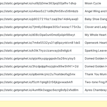
tps://static.getprophet.io/vul9j0j0mw363poj00jafhv1dlvp
Moon Cycle
tps://static.getprophet.io/x4boo5z21ol8kjftm58vs5t6mbzb
Angel Wing and 
tps://static.getprophet.io/p902721foz1zaql3te14di4yaxq0
Baby Shoe Dang
tps://static.getprophet.io/7jtm6y08eqee305o1wsraz175n3u
Clover and Lady
tps://static.getprophet.io/d08c0ipa0unl0mo6jxiipir98wyt
My Whole Heart
tps://static.getprophet.io/7m4e5532ys31q6lpzynklvn81ds5
Openwork Heart
tps://static.getprophet.io/k0tk7lryzcizanvayjis9xtlglz4
Sparkling Leave
tps://static.getprophet.io/qrjsi4kyujqygqodv0a26ncyloy5
Domed Golden H
tps://static.getprophet.io/3hzdpdppfnozjqtnx99w5hf41x2d
Domed Golden H
tps://static.getprophet.io/qdbximkcjniz2u7kaitdeofsg5mx
Thank You Mum 
tps://static.getprophet.io/f5zrh1lplqj62r56jkjpvwadvkfl
Two-tone Frog 
tps://static.getprophet.io/4umf6k0xqgsc6ezrg9ofp2xfxd8m
Ayres Chambray