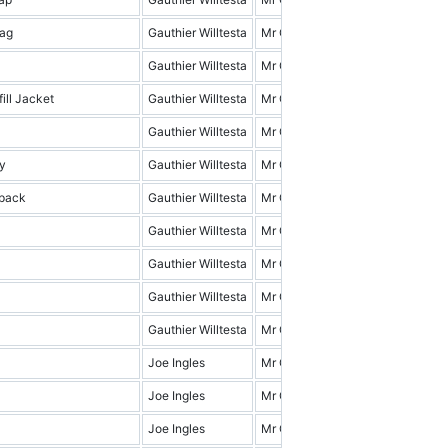
ag
Gauthier Willtesta
Mr Cena & Friends
19.0
Gauthier Willtesta
Mr Cena & Friends
9.0
ill Jacket
Gauthier Willtesta
Mr Cena & Friends
15.0
Gauthier Willtesta
Mr Cena & Friends
1.0
y
Gauthier Willtesta
Mr Cena & Friends
3.0
pack
Gauthier Willtesta
Mr Cena & Friends
4.0
Gauthier Willtesta
Mr Cena & Friends
18.0
Gauthier Willtesta
Mr Cena & Friends
7.0
Gauthier Willtesta
Mr Cena & Friends
0.0
Gauthier Willtesta
Mr Cena & Friends
14.0
Joe Ingles
Mr Cena & Friends
17.0
Joe Ingles
Mr Cena & Friends
7.0
Joe Ingles
Mr Cena & Friends
8.0