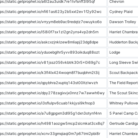
tps://static.getprophet.io/a6l2au3uidk7re1tvfsnff3l95qf
Chevron
tps://static.getprophet.io/nfi61as623y2b5xxt2ev1f2y92wc
Cydney Plaid
tps://static.getprophet.io/vrryym8eb9ac9redqtz7owuyko6o
Dawson Trolley
tps://static.getprophet.io/l58i0f7sx1zl2gn2yns4vp2dn5rn
Harriet Chambra
tps://static.getprophet.io/askcxzjnklzew8mliapj23dg8dpe
Hudderton Back
tps://static.getprophet.io/yduoebglhr5yvv893oikduq88ozt
Lodge
tps://static.getprophet.io/v81jssz056vkbtrk30r5x0i69g7c
Long Sleeve Swi
tps://static.getprophet.io/k3fl4lx424woqm8f7buqbhm2t3ij
Scout Backpack
tps://static.getprophet.io/qpybhra2xuptq143st00ltzlwvzh
The Field Report
tps://static.getprophet.io/dpy278zagixvjx0nnz7w7awwh6wy
The Scout Skinc
tps://static.getprophet.io/i3sflulpv6cuab1kkjysi9kfnop3
Whitney Pullove
tps://static.getprophet.io/a7u8gpgxm3dl95g1dxn3otynf4nn
5 Panel Camp C
tps://static.getprophet.io/h4981aozgw5mcp2slcmkat3cx8q7
Gertrude Cardig
tps://static.getprophet.io/xcnv33gmqiaqi0m7p67tmi2pbi8r
Harriet Chambra