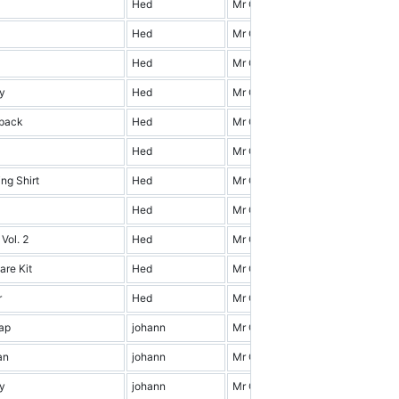
Hed
Mr Cena & Friends
0.0
Hed
Mr Cena & Friends
17.0
Hed
Mr Cena & Friends
6.0
y
Hed
Mr Cena & Friends
16.0
pack
Hed
Mr Cena & Friends
10.0
Hed
Mr Cena & Friends
16.0
ng Shirt
Hed
Mr Cena & Friends
17.0
Hed
Mr Cena & Friends
2.0
 Vol. 2
Hed
Mr Cena & Friends
5.0
are Kit
Hed
Mr Cena & Friends
4.0
r
Hed
Mr Cena & Friends
2.0
ap
johann
Mr Cena & Friends
14.0
an
johann
Mr Cena & Friends
12.0
y
johann
Mr Cena & Friends
4.0