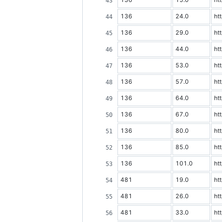
136
24.0
ht
136
29.0
ht
136
44.0
ht
136
53.0
ht
136
57.0
ht
136
64.0
ht
136
67.0
ht
136
80.0
ht
136
85.0
ht
136
101.0
ht
481
19.0
ht
481
26.0
ht
481
33.0
ht