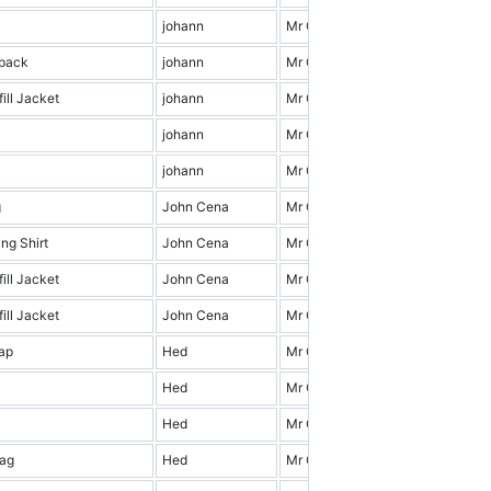
johann
Mr Cena & Friends
3.0
kpack
johann
Mr Cena & Friends
9.0
ill Jacket
johann
Mr Cena & Friends
10.0
johann
Mr Cena & Friends
18.0
johann
Mr Cena & Friends
19.0
g
John Cena
Mr Cena & Friends
6.0
ng Shirt
John Cena
Mr Cena & Friends
19.0
ill Jacket
John Cena
Mr Cena & Friends
16.0
ill Jacket
John Cena
Mr Cena & Friends
14.0
ap
Hed
Mr Cena & Friends
11.0
Hed
Mr Cena & Friends
4.0
Hed
Mr Cena & Friends
17.0
ag
Hed
Mr Cena & Friends
4.0