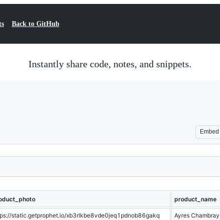
ts
Back to GitHub
Instantly share code, notes, and snippets.
Embed
oduct_photo
product_name
tps://static.getprophet.io/xb3rlkbe8vde0jeq1pdnob86gakq
Ayres Chambray