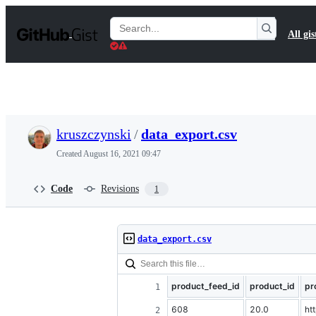
S
k
Search
All gis
i
Gists
p
t
o
c
o
n
t
kruszczynski
/
data_export.csv
e
n
Created
August 16, 2021 09:47
t
Code
Revisions
1
data_export.csv
product_feed_id
product_id
pr
608
20.0
ht