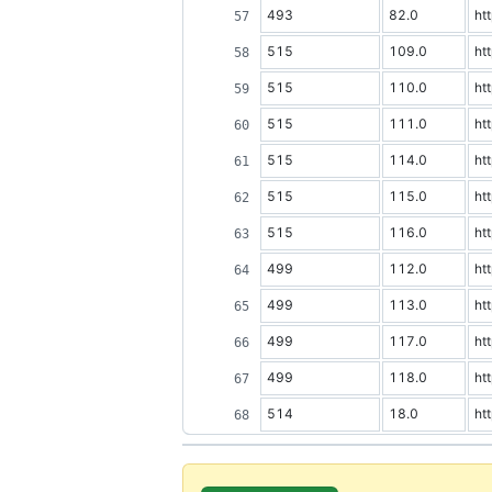
493
82.0
ht
515
109.0
ht
515
110.0
ht
515
111.0
ht
515
114.0
ht
515
115.0
ht
515
116.0
ht
499
112.0
ht
499
113.0
ht
499
117.0
ht
499
118.0
ht
514
18.0
ht