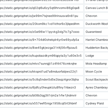
tps://static.getprophet.io/q02ql6u6zy5qt9hrvomvi86g0qa8
Canvas Lunch B
tps://static.getprophet.io/jw99m7txjnee99rinxusva6n81pu
Chevron
tps://static.getprophet.io/20kxm9kc1vd1kthor9z3jbpedihm
Duckworth Woolf
tps://static.getprophet.io/z0at96w11pyvkg3xlg7lc7g7oxxo
Guaranteed
tps://static.getprophet.io/9x704dl0ohekplr4yr0w69yufp5a
Harriet Chambra
tps://static.getprophet.io/8xe45gkjwzga31rl4j56vffpzau5
Hudderton Back
tps://static.getprophet.io/kupobazdkym96qpyta3y1u60e3v5
Lodge
tps://static.getprophet.io/mlvx7sunrqjjt1z4f4476cmkrqhe
Mola Headlamp
tps://static.getprophet.io/kksprd1ud7a8mduorfabjwo22rj1
Moon Cycle
tps://static.getprophet.io/5c8q5ndxn5d5e2bsqz4gror3bjha
Scout Backpack
tps://static.getprophet.io/6jdfcy0heupklzlu8ftny1hbezn3
Ayres Chambray
tps://static.getprophet.io/b08b3qg3tl1rjm2a1rfw1jhdmvlr
Chevron
tps://static.getprophet.io/x557eefl5nigx1958cql5rt3hbmf
Cydney Plaid