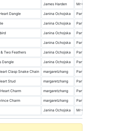
James Harden
Mr Cena & Friends
9.0
Heart Dangle
Janina Ochojska
Pandora
2.0
le
Janina Ochojska
Pandora
14.0
bird
Janina Ochojska
Pandora
2.0
Janina Ochojska
Pandora
9.0
 & Two Feathers
Janina Ochojska
Pandora
14.0
s Dangle
Janina Ochojska
Pandora
5.0
eart Clasp Snake Chain
margaretzhang
Pandora
4.0
eart Stud
margaretzhang
Pandora
1.0
Heart Charm
margaretzhang
Pandora
4.0
Prince Charm
margaretzhang
Pandora
3.0
Janina Ochojska
Mr Cena & Friends
19.0