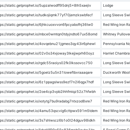
tps://static.getprophet.io/5upzalwodff95dnj5x8lh5xaejiv
Lodge
tps://static.getprophet.io/tudkojiqmk77yf70jemzkswbfecf
Long Sleeve Swi
tps://static.getprophet.io/6jhkcuoxvvon6fpcyabofhj36tw0
Red Wing Iron R
tps://static.getprophet.io/mbce0wmtqn0tdyjndto67ux58omd
Whitney Pullove
tps://static.getprophet.io/4ovqebnu21jgmeo3qy43ir6phewl
Pennsylvania N
tps://static.getprophet.io/02v0o34xjoway3lkejjwprh60oyz
Harriet Chambra
tps://static.getprophet.io/rgdc55raoiys02fk0lkssovcc750
Long Sleeve Swi
tps://static.getprophet.io/5goelz5u5n31loweftbvraaaqare
Duckworth Woolf
tps://static.getprophet.io/6z1ppagslwss9ezf7n2i6qgx7hdf
Long Sleeve Swi
tps://static.getprophet.io/2oe4cp3vpb2ihhfmiqz52z7hfwbh
Long Sleeve Swi
tps://static.getprophet.io/xotytg7bu9radabg7ntxzod8xre7
Red Wing Iron R
tps://static.getprophet.io/4amu53qscvig6cttpwx591m5tdem
Red Wing Iron R
tps://static.getprophet.io/3s7shlwscz6b1o0l24dguv98idkh
Red Wing Iron R
tps://static.getprophet.io/ljdxd4f99z59x836mzb0zutw1ito
5 Panel Camp C