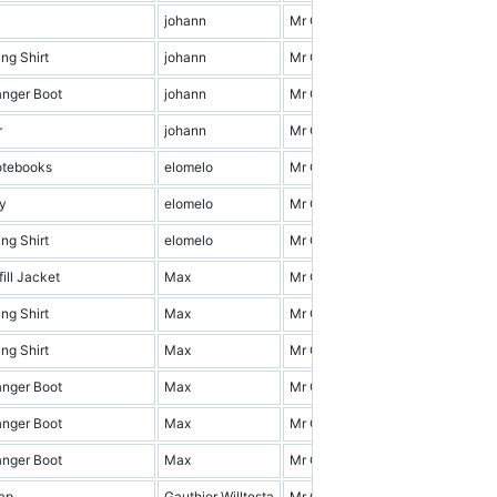
johann
Mr Cena & Friends
1.0
ng Shirt
johann
Mr Cena & Friends
3.0
anger Boot
johann
Mr Cena & Friends
7.0
r
johann
Mr Cena & Friends
19.0
otebooks
elomelo
Mr Cena & Friends
7.0
y
elomelo
Mr Cena & Friends
14.0
ng Shirt
elomelo
Mr Cena & Friends
4.0
ill Jacket
Max
Mr Cena & Friends
12.0
ng Shirt
Max
Mr Cena & Friends
11.0
ng Shirt
Max
Mr Cena & Friends
17.0
anger Boot
Max
Mr Cena & Friends
4.0
anger Boot
Max
Mr Cena & Friends
2.0
anger Boot
Max
Mr Cena & Friends
9.0
ap
Gauthier Willtesta
Mr Cena & Friends
16.0