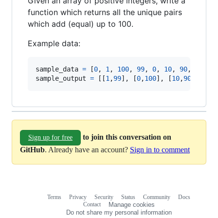
Given an array of positive integers, write a
function which returns all the unique pairs
which add (equal) up to 100.
Example data:
sample_data
=
[
0
,
1
,
100
,
99
,
0
,
10
,
90
,
30
,
5
sample_output
=
[
[
1
,
99
]
,
[
0
,
100
]
,
[
10
,
90
]
,
[
51
to join this conversation on
Sign up for free
GitHub
. Already have an account?
Sign in to comment
Terms
Privacy
Security
Status
Community
Docs
Footer
Footer
Contact
Manage cookies
navigation
Do not share my personal information