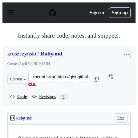
S
k
Sign in
Sign up
i
p
t
o
Instantly share code, notes, and snippets.
c
o
n
kruszczynski
/
Ruby.md
t
e
Created
April 30, 2019 12:54
n
t
Clone
Embed
this
repository
at
Code
Revisions
2
&lt;script
src=&quot;https://gist.github.com/kruszczynski/f34caf60
Raw
Ruby.md