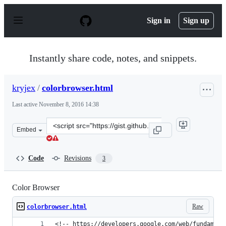
S
k
Sign in
Sign up
i
p
t
o
Instantly share code, notes, and snippets.
c
o
n
kryjex
/
colorbrowser.html
t
e
Last active
November 8, 2016 14:38
n
t
Clone
Embed
this
repository
at
Code
Revisions
3
&lt;script
src=&quot;https://gist.github.com/kryjex/dd1dd38e87d03
Color Browser
Raw
colorbrowser.html
<!-- https://developers.google.com/web/fundament