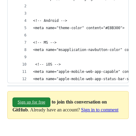
<!-- Android -->
<meta name="theme-color" content="#E8B300">
<!-- MS -->
<meta name="msapplication-navbutton-color" conte
 <!-- iOS -->
<meta name="apple-mobile-web-app-capable" conten
<meta name="apple-mobile-web-app-status-bar-styl
to join this conversation on
Sign up for free
GitHub
. Already have an account?
Sign in to comment