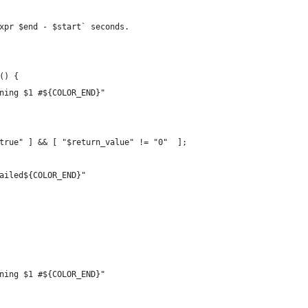
xpr $end - $start` seconds.
() {
ning $1 #${COLOR_END}"
true" ] && [ "$return_value" != "0"  ];
ailed${COLOR_END}"
ning $1 #${COLOR_END}"