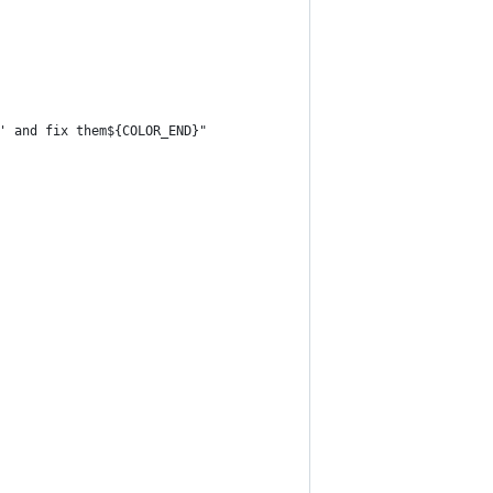
' and fix them${COLOR_END}"