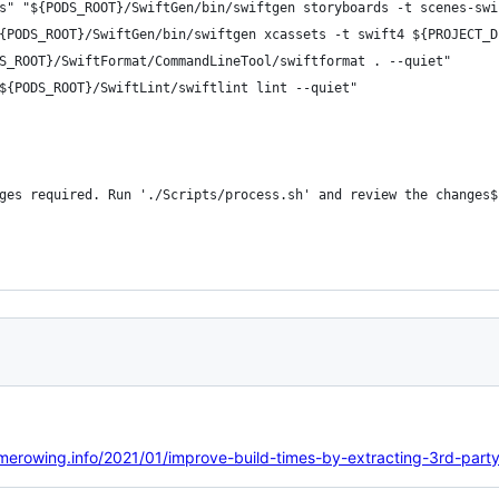
s" "${PODS_ROOT}/SwiftGen/bin/swiftgen storyboards -t scenes-swi
{PODS_ROOT}/SwiftGen/bin/swiftgen xcassets -t swift4 ${PROJECT_D
S_ROOT}/SwiftFormat/CommandLineTool/swiftformat . --quiet"
${PODS_ROOT}/SwiftLint/swiftlint lint --quiet"
ges required. Run './Scripts/process.sh' and review the changes$
/merowing.info/2021/01/improve-build-times-by-extracting-3rd-party-