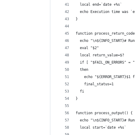
  local end=`date +%s`
  echo Execution time was `e
}
function process_return_code
  echo "\n${INFO_START}# Run
  eval "$2"
  local return_value=$?
  if [ "$FAIL_ON_ERRORS" = "
  then
    echo "${ERROR_START}$1 f
    final_status=1
  fi
}
function process_output() {
  echo "\n${INFO_START}# Run
  local start=`date +%s`