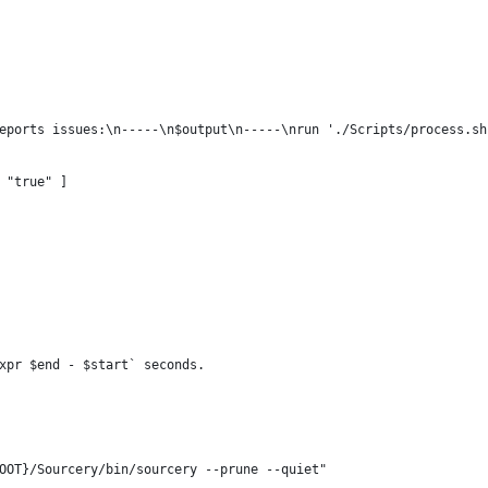
eports issues:\n-----\n$output\n-----\nrun './Scripts/process.sh
 "true" ] 
xpr $end - $start` seconds.
OOT}/Sourcery/bin/sourcery --prune --quiet"