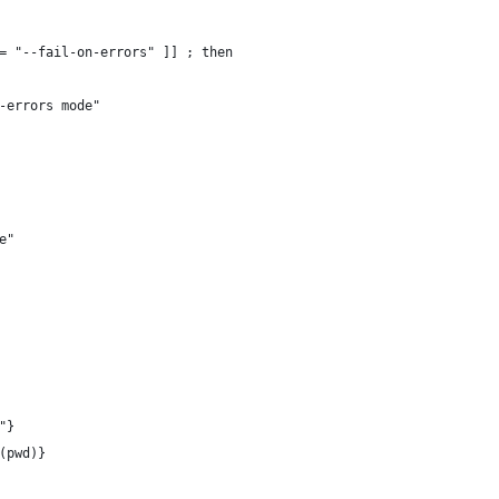
= "--fail-on-errors" ]] ; then
-errors mode"
e"
"}
(pwd)}