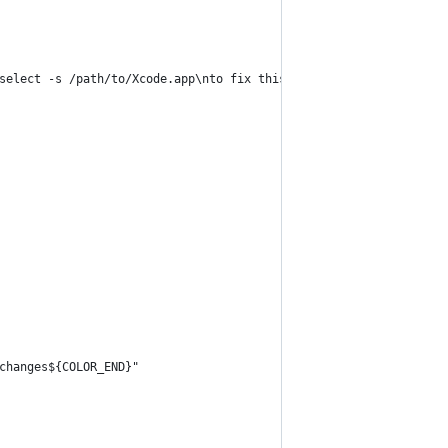
select -s /path/to/Xcode.app\nto fix this.${COLOR_END}"
changes${COLOR_END}"