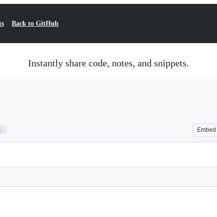
ts
Back to GitHub
Instantly share code, notes, and snippets.
8
Embed