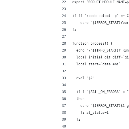
export PRODUCT_MODULE_NAME=$
if [[ `xcode-select -p` =~ C
    echo "${ERROR_START}Your
fi
function process() {
  echo "\n${INFO_START}# Run
  local initial_git_diff=`gi
  local start=`date +%s`
  eval "$2"
  if [ "$FAIL_ON_ERRORS" = "
  then
    echo "${ERROR_START}$1 g
    final_status=1
  fi