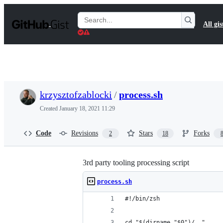
S
k
Search
All gis
i
Gists
p
t
o
c
o
n
t
krzysztofzablocki
/
process.sh
e
n
Created
January 18, 2021 11:29
t
Code
Revisions
Stars
Forks
2
18
3rd party tooling processing script
process.sh
#!/bin/zsh
cd "$(dirname "$0")/.."