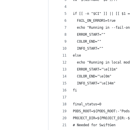
if [[ -n "$CI" ]] || [[ $1 =
  FAIL_ON_ERRORS=true
  echo "Running in --fail-on
  ERROR_START=""
  COLOR_END=""
  INFO_START=""
else
  echo "Running in local mod
  ERROR_START="\e[31m"
  COLOR_END="\e[0m"
  INFO_START="\e[34m"
fi
final_status=0
PODS_ROOT=${PODS_ROOT:-"Pods
PROJECT_DIR=${PROJECT_DIR:-$
# Needed for SwiftGen