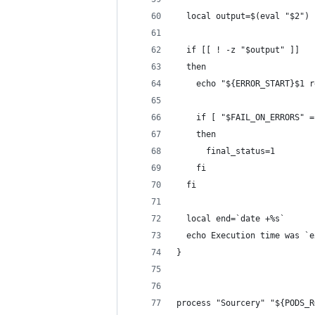
  local output=$(eval "$2")
  if [[ ! -z "$output" ]]
  then
    echo "${ERROR_START}$1 r
    if [ "$FAIL_ON_ERRORS" =
    then
      final_status=1
    fi
  fi
  local end=`date +%s`
  echo Execution time was `e
}
process "Sourcery" "${PODS_R