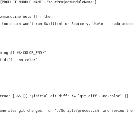
{PRODUCT_MODULE_NAME:-"YourProjectModuleName"}
ommandLineTools ]] ; then 
 toolchain won't run Swiftlint or Sourcery. Use\n    sudo xcode-
ning $1 #${COLOR_END}"
t diff --no-color`
true" ] && [[ "$initial_git_diff" != `git diff --no-color` ]]
enerates git changes, run './Scripts/process.sh' and review the 