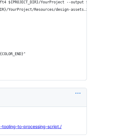
ft4 ${PROJECT_DIR}/YourProject --output ${PROJECT_DIR}/YourProje
IR}/YourProject/Resources/design-assets.xcassets --output ${PROJ
{COLOR_END}"
tooling-to-processing-script./