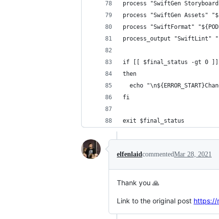
process "SwiftGen Storyboard
process "SwiftGen Assets" "$
process "SwiftFormat" "${POD
process_output "SwiftLint" "
if [[ $final_status -gt 0 ]]
then
  echo "\n${ERROR_START}Chan
fi
exit $final_status
elfenlaid
commented
Mar 28, 2021
Thank you 🙏
Link to the original post
https:/