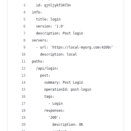
  id: qjnljykf3473n
info:
  title: login
  version: '1.0'
  description: Post login
servers:
  - url: 'https://local-myorg.com:4200/'
    description: local
paths:
  /api/login:
    post:
      summary: Post Login
      operationId: post-login
      tags:
        - Login
      responses:
        '200':
          description: OK