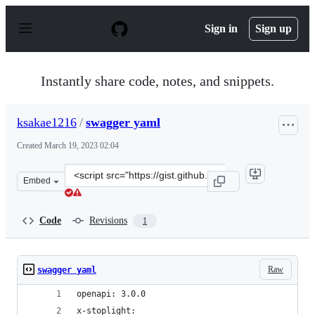
S
k
Sign in
Sign up
i
p
t
o
Instantly share code, notes, and snippets.
c
o
n
ksakae1216
/
swagger yaml
t
e
Created
March 19, 2023 02:04
n
t
Clone
Embed
this
repository
at
Code
Revisions
1
&lt;script
src=&quot;https://gist.github.com/ksakae1216/ea2769ab4
Raw
swagger yaml
openapi: 3.0.0
x-stoplight: