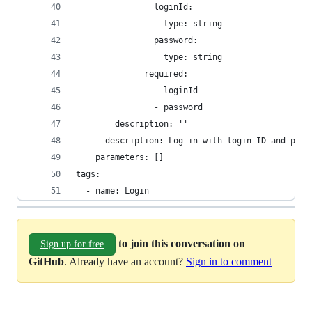
                loginId:
                  type: string
                password:
                  type: string
              required:
                - loginId
                - password
        description: ''
      description: Log in with login ID and pass
    parameters: []
tags:
  - name: Login
to join this conversation on
Sign up for free
GitHub
. Already have an account?
Sign in to comment