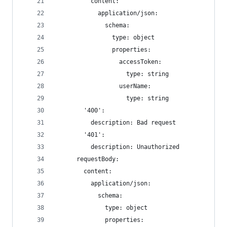
          content:
            application/json:
              schema:
                type: object
                properties:
                  accessToken:
                    type: string
                  userName:
                    type: string
        '400':
          description: Bad request
        '401':
          description: Unauthorized
      requestBody:
        content:
          application/json:
            schema:
              type: object
              properties: