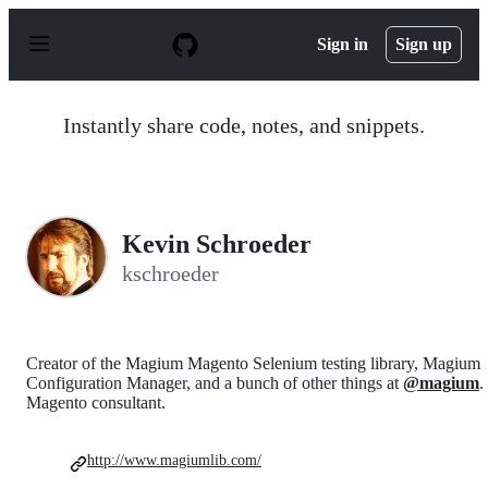
S
k
Sign in
Sign up
i
p
t
o
Instantly share code, notes, and snippets.
c
o
n
t
e
n
Kevin Schroeder
t
kschroeder
Creator of the Magium Magento Selenium testing library, Magium
Configuration Manager, and a bunch of other things at
@magium
.
Magento consultant.
http://www.magiumlib.com/