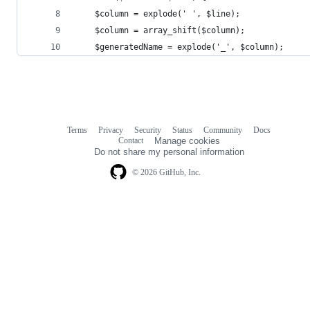
    $column = explode(' ', $line);
    $column = array_shift($column);
    $generatedName = explode('_', $column);
Terms
Privacy
Security
Status
Community
Docs
Footer
Footer
Contact
Manage cookies
navigation
Do not share my personal information
© 2026 GitHub, Inc.