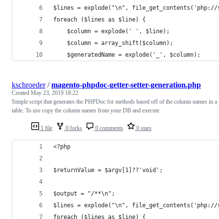
$lines = explode("\n", file_get_contents('php://
foreach ($lines as $line) {
    $column = explode(' ', $line);
    $column = array_shift($column);
    $generatedName = explode('_', $column);
kschroeder
/
magento-phpdoc-getter-setter-generation.php
Created
May 23, 2019 18:22
Simple script that generates the PHPDoc for methods based off of the column names in a
table. To use copy the column names from your DB and execute
1 file
0 forks
0 comments
0 stars
<?php
$returnValue = $argv[1]??'void';
$output = "/**\n";
$lines = explode("\n", file_get_contents('php://
foreach ($lines as $line) {