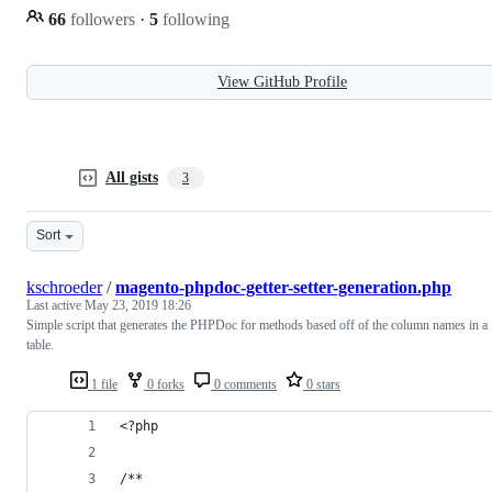
66
followers
·
5
following
View GitHub Profile
All gists
3
Sort
kschroeder
/
magento-phpdoc-getter-setter-generation.php
Last active
May 23, 2019 18:26
Simple script that generates the PHPDoc for methods based off of the column names in a
table.
1 file
0 forks
0 comments
0 stars
<?php
/**