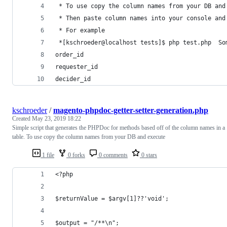
 * To use copy the column names from your DB and
 * Then paste column names into your console and
 * For example
 *[kschroeder@localhost tests]$ php test.php  So
order_id
requester_id
decider_id
kschroeder
/
magento-phpdoc-getter-setter-generation.php
Created
May 23, 2019 18:22
Simple script that generates the PHPDoc for methods based off of the column names in a
table. To use copy the column names from your DB and execute
1 file
0 forks
0 comments
0 stars
<?php
$returnValue = $argv[1]??'void';
$output = "/**\n";