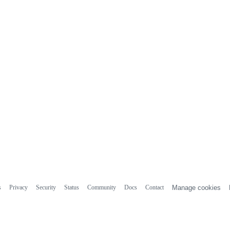
s
Privacy
Security
Status
Community
Docs
Contact
Manage cookies