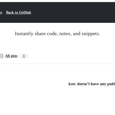
ts
Back to GitHub
Instantly share code, notes, and snippets.
All gists
0
ksec doesn’t have any publi