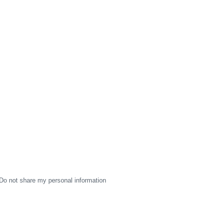
Do not share my personal information