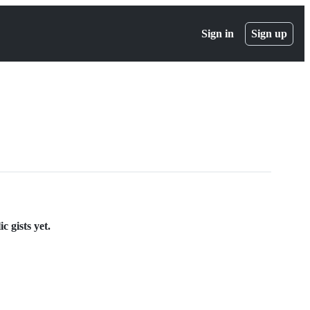
Sign in
Sign up
c gists yet.