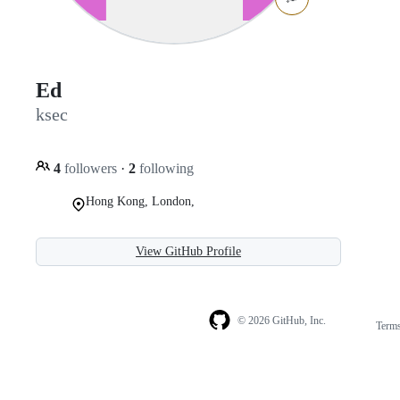
Ed
ksec
4
followers
·
2
following
Hong Kong, London,
View GitHub Profile
© 2026 GitHub, Inc.
Term
Footer
Footer
navigation