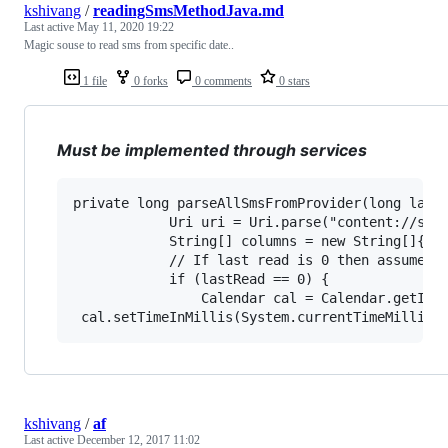
kshivang
/
readingSmsMethodJava.md
Last active
May 11, 2020 19:22
Magic souse to read sms from specific date..
1 file
0 forks
0 comments
0 stars
Must be implemented through services
private long parseAllSmsFromProvider(long lastR
            Uri uri = Uri.parse("content://sms/
            String[] columns = new String[]{"_i
            // If last read is 0 then assume to
            if (lastRead == 0) {

                Calendar cal = Calendar.getInst
kshivang
/
af
Last active
December 12, 2017 11:02