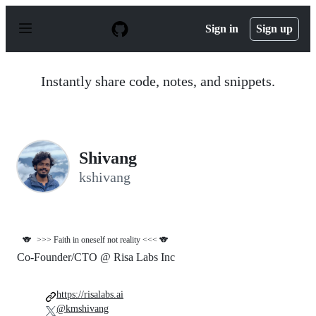
S
k
Sign in
Sign up
i
p
t
o
Instantly share code, notes, and snippets.
c
o
n
t
e
n
Shivang
t
kshivang
🐨
>>> Faith in oneself not reality <<< 🐨
Co-Founder/CTO @ Risa Labs Inc
https://risalabs.ai
@kmshivang