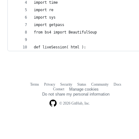
import time
import re
import sys
import getpass
from bs4 import BeautifulSoup
def liveSession( html ):
Terms
Privacy
Security
Status
Community
Docs
Footer
Footer
Contact
Manage cookies
navigation
Do not share my personal information
© 2026 GitHub, Inc.