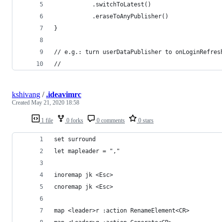
           .switchToLatest()
           .eraseToAnyPublisher()
}
// e.g.: turn userDataPublisher to onLoginRefres
// 
kshivang
/
.ideavimrc
Created
May 21, 2020 18:58
1 file
0 forks
0 comments
0 stars
set surround
let mapleader = ","
inoremap jk <Esc>
cnoremap jk <Esc>
map <leader>r :action RenameElement<CR>