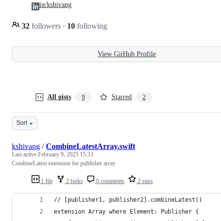
in/kshivang
32
followers
·
10
following
View GitHub Profile
All gists
Starred
9
2
Sort
kshivang
/
CombineLatestArray.swift
Last active
February 9, 2025 15:33
CombineLatest extension for publisher array
1 file
2 forks
0 comments
2 stars
// [publisher1, publisher2].combineLatest()
extension Array where Element: Publisher {