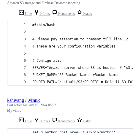
Amazon S3 storage and Firebase Database indexing
1 file
0 forks
0 comments
0 stars
#!/bin/bash
# Please pay attention to comment till line 12
# These are your configuration variables
# Configuration 
SERVER="Amazon server where S3 is hosted" # "s3.
BUCKET_NAME="S3 Bucket Name" #Bucket Name
FOLDER_PATH="/default/S3/FOLDER" # Default S3 Fo
kshivang
/
.vimrc
Last active
January 19, 2024 05:02
My vimrc
1 file
0 forks
0 comments
1 star
let g:python_host_prog='/usr/bin/python'