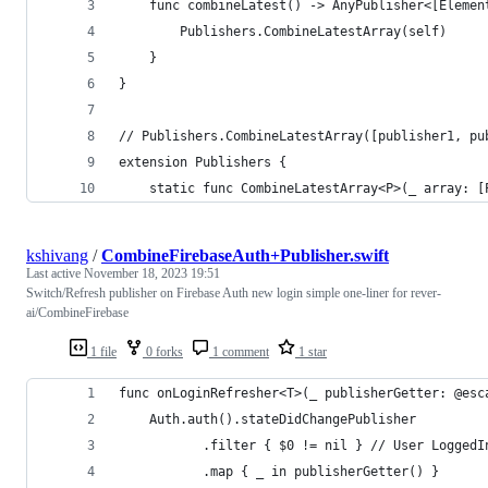
    func combineLatest() -> AnyPublisher<[Elemen
        Publishers.CombineLatestArray(self)
    }
}
// Publishers.CombineLatestArray([publisher1, pu
extension Publishers {
    static func CombineLatestArray<P>(_ array: [
kshivang
/
CombineFirebaseAuth+Publisher.swift
Last active
November 18, 2023 19:51
Switch/Refresh publisher on Firebase Auth new login simple one-liner for rever-
ai/CombineFirebase
1 file
0 forks
1 comment
1 star
func onLoginRefresher<T>(_ publisherGetter: @esc
    Auth.auth().stateDidChangePublisher
           .filter { $0 != nil } // User LoggedI
           .map { _ in publisherGetter() }