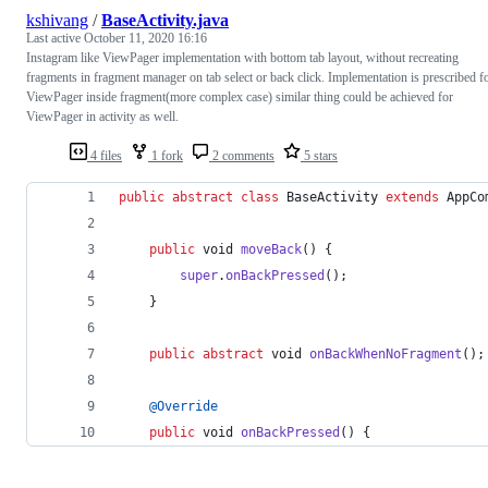
kshivang
/
BaseActivity.java
Last active
October 11, 2020 16:16
Instagram like ViewPager implementation with bottom tab layout, without recreating
fragments in fragment manager on tab select or back click. Implementation is prescribed f
ViewPager inside fragment(more complex case) similar thing could be achieved for
ViewPager in activity as well.
4 files
1 fork
2 comments
5 stars
public
abstract
class
BaseActivity
extends
AppCo
public
void
moveBack
() {
super
.
onBackPressed
();
    }
public
abstract
void
onBackWhenNoFragment
();
@
Override
public
void
onBackPressed
() {