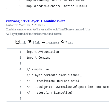
map <Leader>g :action Generate<CR>
map <Leader><Leader> :action Run<CR>
kshivang
/
AVPlayer+Combine.swift
Last active
March 16, 2026 16:53
Combine wrapper over AVPlayer.addPeriodicTimeObserver method. Use
AVPlayer.periodicTimePublisher method instead.
1 file
1 fork
1 comment
7 stars
import AVFoundation
import Combine
// simply use 
// player.periodicTimePublisher()
//   .receive(on: RunLoop.main)
//   .assign(to: \SomeClass.elapsedTime, on: som
//   .store(in: &cancelBag)