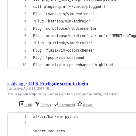
call plug#begin('~/.nvim/plugged')
Plug 'ryanoasis/vim-devicons'                   
"Plug 'hsanson/vim-android'                     
Plug 'scrooloose/nerdcommenter'                 
Plug 'scrooloose/nerdtree' , {'on': 'NERDTreeTog
"Plug 'justinmk/vim-dirvish'
Plug 'flazz/vim-colorschemes'                   
Plug 'tpope/vim-surround'                       
Plug 'octol/vim-cpp-enhanced-highlight'         
kshivang
/
IITK Fortigate script to login
Last active
April 14, 2017 19:24
This is python script can be used to login to iitk fortigate ip configured server.
1 file
0 forks
1 comment
0 stars
#!/usr/bin/env python
import requests