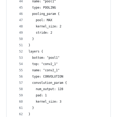
  name: "pool1"
  type: POOLING
  pooling_param {
    pool: MAX
    kernel_size: 2
    stride: 2
  }
}
layers {
  bottom: "pool1"
  top: "conv2_1"
  name: "conv2_1"
  type: CONVOLUTION
  convolution_param {
    num_output: 128
    pad: 1
    kernel_size: 3
  }
}