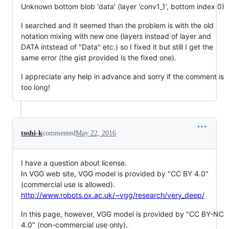
Unknown bottom blob 'data' (layer 'conv1_1', bottom index 0)
I searched and It seemed than the problem is with the old
notation mixing with new one (layers instead of layer and
DATA intstead of "Data" etc.) so I fixed it but still I get the
same error (the gist provided is the fixed one).
I appreciate any help in advance and sorry if the comment is
too long!
toshi-k
commented
May 22, 2016
I have a question about license.
In VGG web site, VGG model is provided by "CC BY 4.0"
(commercial use is allowed).
http://www.robots.ox.ac.uk/~vgg/research/very_deep/
In this page, however, VGG model is provided by "CC BY-NC
4.0" (non-commercial use only).