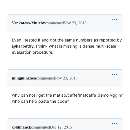
Venkatesh-Murthy
commented
Nov 23, 2015
Even I tested it and got the same numbers as reported by
@karpathy
. I think what is missing is dense multi-scale
evaluation procedure.
mingminzhen
commented
Nov 24, 2015
why can not i get the matlab/caffe/matcaffe_demo_vgg.m?
who can help paste the code?
coldmanck
commented
Dec 12, 2015