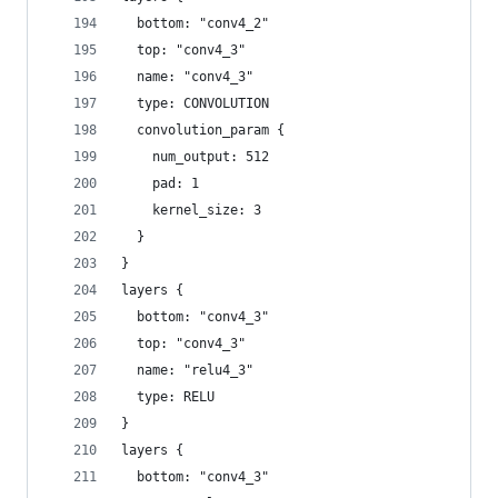
  bottom: "conv4_2"
  top: "conv4_3"
  name: "conv4_3"
  type: CONVOLUTION
  convolution_param {
    num_output: 512
    pad: 1
    kernel_size: 3
  }
}
layers {
  bottom: "conv4_3"
  top: "conv4_3"
  name: "relu4_3"
  type: RELU
}
layers {
  bottom: "conv4_3"