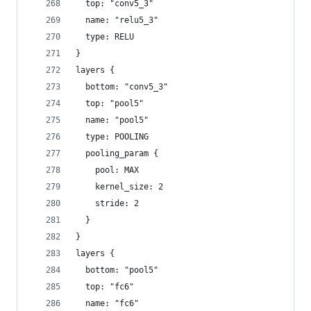
  top: "conv5_3"
  name: "relu5_3"
  type: RELU
}
layers {
  bottom: "conv5_3"
  top: "pool5"
  name: "pool5"
  type: POOLING
  pooling_param {
    pool: MAX
    kernel_size: 2
    stride: 2
  }
}
layers {
  bottom: "pool5"
  top: "fc6"
  name: "fc6"