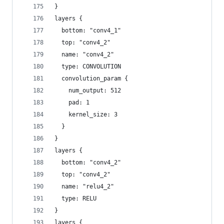
}
layers {
  bottom: "conv4_1"
  top: "conv4_2"
  name: "conv4_2"
  type: CONVOLUTION
  convolution_param {
    num_output: 512
    pad: 1
    kernel_size: 3
  }
}
layers {
  bottom: "conv4_2"
  top: "conv4_2"
  name: "relu4_2"
  type: RELU
}
layers {