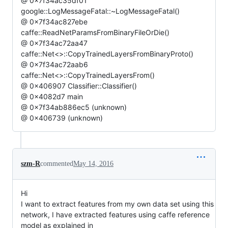
@ 0x7f34ac35df01
google::LogMessageFatal::~LogMessageFatal()
@ 0x7f34ac827ebe
caffe::ReadNetParamsFromBinaryFileOrDie()
@ 0x7f34ac72aa47
caffe::Net<>::CopyTrainedLayersFromBinaryProto()
@ 0x7f34ac72aab6
caffe::Net<>::CopyTrainedLayersFrom()
@ 0x406907 Classifier::Classifier()
@ 0x4082d7 main
@ 0x7f34ab886ec5 (unknown)
@ 0x406739 (unknown)
szm-R
commented
May 14, 2016
Hi
I want to extract features from my own data set using this
network, I have extracted features using caffe reference
model as explained in