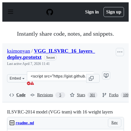
S
k
Sign in
Sign up
i
p
t
o
Instantly share code, notes, and snippets.
c
o
n
ksimonyan
/
VGG_ILSVRC_16_layers_
t
deploy.prototxt
e
Secret
n
Last active
April 7, 2026 11:41
t
Clone
Embed
this
repository
at
Code
Revisions
Stars
Forks
5
301
109
&lt;script
src=&quot;https://gist.github.com/ksimonyan/211839e770
ILSVRC-2014 model (VGG team) with 16 weight layers
Raw
readme.md