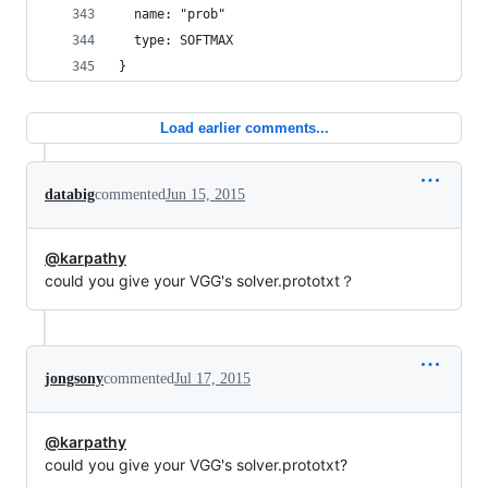
  name: "prob"
  type: SOFTMAX
}
Load earlier comments...
databig
commented
Jun 15, 2015
@karpathy
could you give your VGG's solver.prototxt？
jongsony
commented
Jul 17, 2015
@karpathy
could you give your VGG's solver.prototxt?