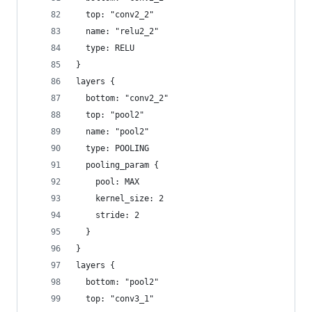
  top: "conv2_2"
  name: "relu2_2"
  type: RELU
}
layers {
  bottom: "conv2_2"
  top: "pool2"
  name: "pool2"
  type: POOLING
  pooling_param {
    pool: MAX
    kernel_size: 2
    stride: 2
  }
}
layers {
  bottom: "pool2"
  top: "conv3_1"