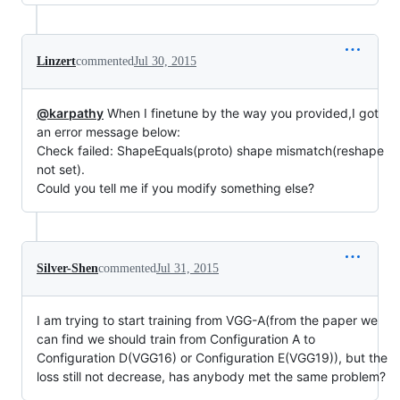
Linzert
commented
Jul 30, 2015
@karpathy
When I finetune by the way you provided,I got
an error message below:
Check failed: ShapeEquals(proto) shape mismatch(reshape
not set).
Could you tell me if you modify something else?
Silver-Shen
commented
Jul 31, 2015
I am trying to start training from VGG-A(from the paper we
can find we should train from Configuration A to
Configuration D(VGG16) or Configuration E(VGG19)), but the
loss still not decrease, has anybody met the same problem?