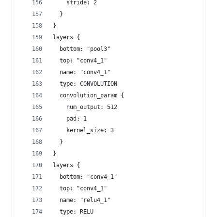
    stride: 2
  }
}
layers {
  bottom: "pool3"
  top: "conv4_1"
  name: "conv4_1"
  type: CONVOLUTION
  convolution_param {
    num_output: 512
    pad: 1
    kernel_size: 3
  }
}
layers {
  bottom: "conv4_1"
  top: "conv4_1"
  name: "relu4_1"
  type: RELU