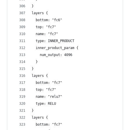
}
layers {
  bottom: "fc6"
  top: "fc7"
  name: "fc7"
  type: INNER_PRODUCT
  inner_product_param {
    num_output: 4096
  }
}
layers {
  bottom: "fc7"
  top: "fc7"
  name: "relu7"
  type: RELU
}
layers {
  bottom: "fc7"