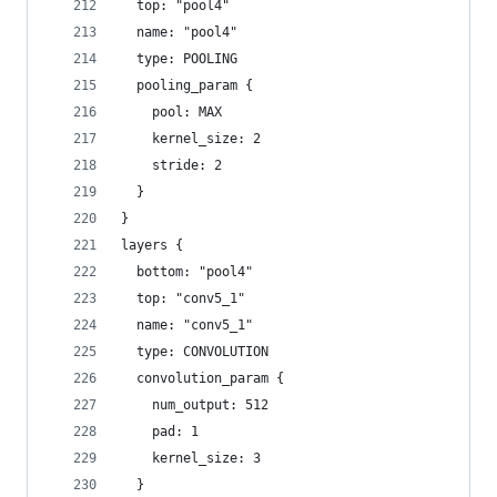
  top: "pool4"
  name: "pool4"
  type: POOLING
  pooling_param {
    pool: MAX
    kernel_size: 2
    stride: 2
  }
}
layers {
  bottom: "pool4"
  top: "conv5_1"
  name: "conv5_1"
  type: CONVOLUTION
  convolution_param {
    num_output: 512
    pad: 1
    kernel_size: 3
  }