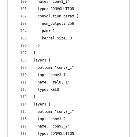
  name: "conv3_1"
  type: CONVOLUTION
  convolution_param {
    num_output: 256
    pad: 1
    kernel_size: 3
  }
}
layers {
  bottom: "conv3_1"
  top: "conv3_1"
  name: "relu3_1"
  type: RELU
}
layers {
  bottom: "conv3_1"
  top: "conv3_2"
  name: "conv3_2"
  type: CONVOLUTION