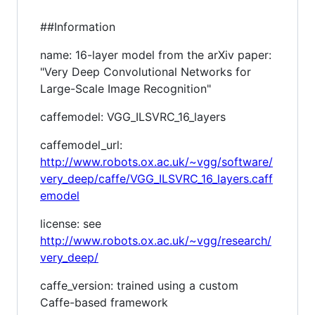
##Information
name: 16-layer model from the arXiv paper:
"Very Deep Convolutional Networks for
Large-Scale Image Recognition"
caffemodel: VGG_ILSVRC_16_layers
caffemodel_url:
http://www.robots.ox.ac.uk/~vgg/software/
very_deep/caffe/VGG_ILSVRC_16_layers.caff
emodel
license: see
http://www.robots.ox.ac.uk/~vgg/research/
very_deep/
caffe_version: trained using a custom
Caffe-based framework