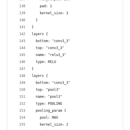
    pad: 1
    kernel_size: 3
  }
}
layers {
  bottom: "conv3_3"
  top: "conv3_3"
  name: "relu3_3"
  type: RELU
}
layers {
  bottom: "conv3_3"
  top: "pool3"
  name: "pool3"
  type: POOLING
  pooling_param {
    pool: MAX
    kernel_size: 2