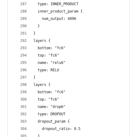
  type: INNER_PRODUCT
  inner_product_param {
    num_output: 4096
  }
}
layers {
  bottom: "fc6"
  top: "fc6"
  name: "relu6"
  type: RELU
}
layers {
  bottom: "fc6"
  top: "fc6"
  name: "drop6"
  type: DROPOUT
  dropout_param {
    dropout_ratio: 0.5
  }