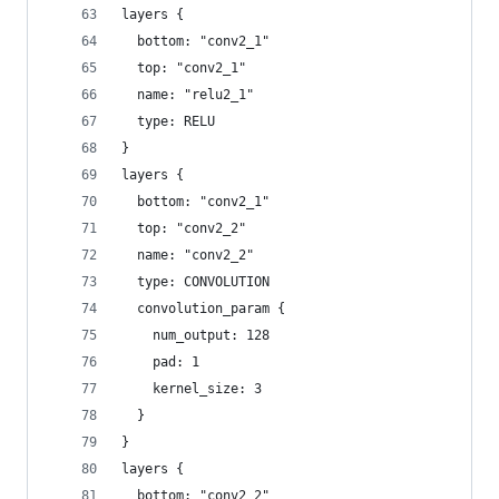
layers {
  bottom: "conv2_1"
  top: "conv2_1"
  name: "relu2_1"
  type: RELU
}
layers {
  bottom: "conv2_1"
  top: "conv2_2"
  name: "conv2_2"
  type: CONVOLUTION
  convolution_param {
    num_output: 128
    pad: 1
    kernel_size: 3
  }
}
layers {
  bottom: "conv2_2"