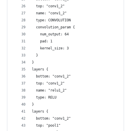
  top: "conv1_2"
  name: "conv1_2"
  type: CONVOLUTION
  convolution_param {
    num_output: 64
    pad: 1
    kernel_size: 3
  }
}
layers {
  bottom: "conv1_2"
  top: "conv1_2"
  name: "relu1_2"
  type: RELU
}
layers {
  bottom: "conv1_2"
  top: "pool1"