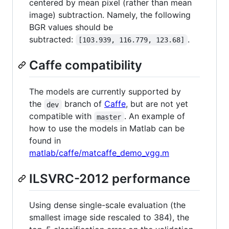
centered by mean pixel (rather than mean
image) subtraction. Namely, the following
BGR values should be
subtracted:
.
[103.939, 116.779, 123.68]
Caffe compatibility
The models are currently supported by
the
branch of
Caffe
, but are not yet
dev
compatible with
. An example of
master
how to use the models in Matlab can be
found in
matlab/caffe/matcaffe_demo_vgg.m
ILSVRC-2012 performance
Using dense single-scale evaluation (the
smallest image side rescaled to 384), the