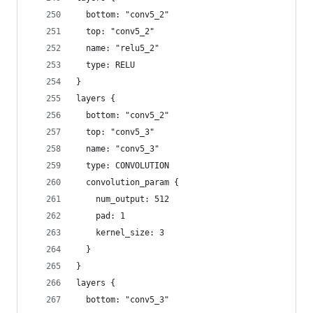
  bottom: "conv5_2"
  top: "conv5_2"
  name: "relu5_2"
  type: RELU
}
layers {
  bottom: "conv5_2"
  top: "conv5_3"
  name: "conv5_3"
  type: CONVOLUTION
  convolution_param {
    num_output: 512
    pad: 1
    kernel_size: 3
  }
}
layers {
  bottom: "conv5_3"