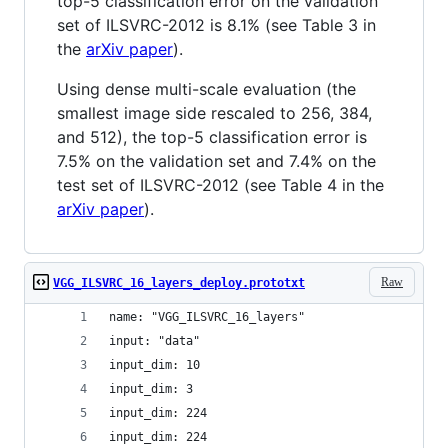
top-5 classification error on the validation
set of ILSVRC-2012 is 8.1% (see Table 3 in
the
arXiv paper
).
Using dense multi-scale evaluation (the
smallest image side rescaled to 256, 384,
and 512), the top-5 classification error is
7.5% on the validation set and 7.4% on the
test set of ILSVRC-2012 (see Table 4 in the
arXiv paper
).
Raw
VGG_ILSVRC_16_layers_deploy.prototxt
name: "VGG_ILSVRC_16_layers"
input: "data"
input_dim: 10
input_dim: 3
input_dim: 224
input_dim: 224