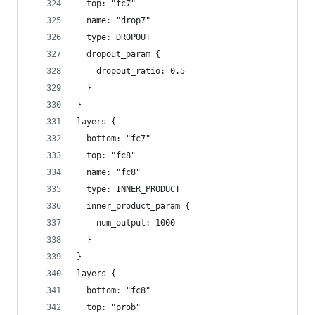
  top: "fc7"
  name: "drop7"
  type: DROPOUT
  dropout_param {
    dropout_ratio: 0.5
  }
}
layers {
  bottom: "fc7"
  top: "fc8"
  name: "fc8"
  type: INNER_PRODUCT
  inner_product_param {
    num_output: 1000
  }
}
layers {
  bottom: "fc8"
  top: "prob"