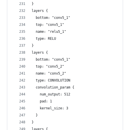
}
layers {
  bottom: "conv5_1"
  top: "conv5_1"
  name: "relu5_1"
  type: RELU
}
layers {
  bottom: "conv5_1"
  top: "conv5_2"
  name: "conv5_2"
  type: CONVOLUTION
  convolution_param {
    num_output: 512
    pad: 1
    kernel_size: 3
  }
}
layers {