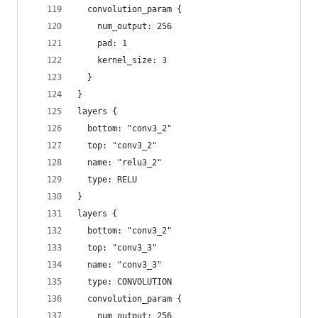
  convolution_param {
    num_output: 256
    pad: 1
    kernel_size: 3
  }
}
layers {
  bottom: "conv3_2"
  top: "conv3_2"
  name: "relu3_2"
  type: RELU
}
layers {
  bottom: "conv3_2"
  top: "conv3_3"
  name: "conv3_3"
  type: CONVOLUTION
  convolution_param {
    num_output: 256