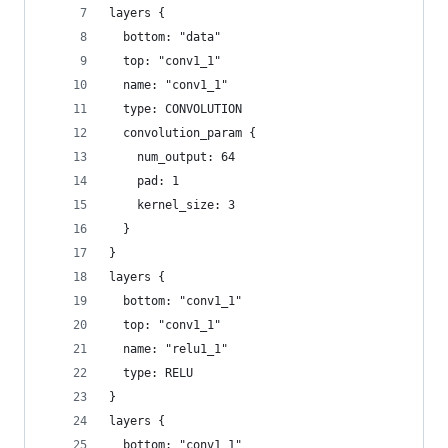
layers {
  bottom: "data"
  top: "conv1_1"
  name: "conv1_1"
  type: CONVOLUTION
  convolution_param {
    num_output: 64
    pad: 1
    kernel_size: 3
  }
}
layers {
  bottom: "conv1_1"
  top: "conv1_1"
  name: "relu1_1"
  type: RELU
}
layers {
  bottom: "conv1_1"