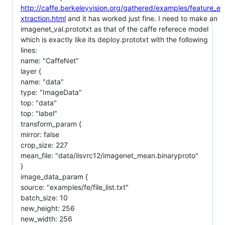
http://caffe.berkeleyvision.org/gathered/examples/feature_e
xtraction.html
and it has worked just fine. I need to make an
imagenet_val.prototxt as that of the caffe referece model
which is exactly like its deploy.prototxt with the following
lines:
name: "CaffeNet"
layer {
name: "data"
type: "ImageData"
top: "data"
top: "label"
transform_param {
mirror: false
crop_size: 227
mean_file: "data/ilsvrc12/imagenet_mean.binaryproto"
}
image_data_param {
source: "examples/fe/file_list.txt"
batch_size: 10
new_height: 256
new_width: 256