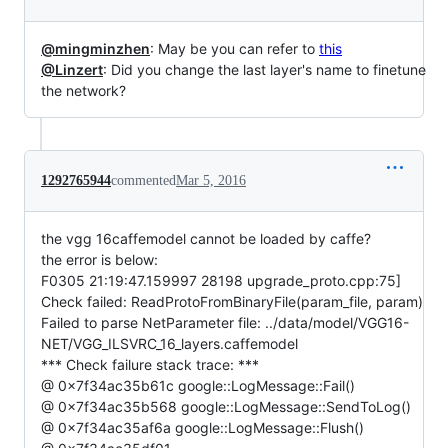
@mingminzhen
: May be you can refer to
this
@Linzert
: Did you change the last layer's name to finetune
the network?
1292765944
commented
Mar 5, 2016
the vgg 16caffemodel cannot be loaded by caffe?
the error is below:
F0305 21:19:47.159997 28198 upgrade_proto.cpp:75]
Check failed: ReadProtoFromBinaryFile(param_file, param)
Failed to parse NetParameter file: ../data/model/VGG16-
NET/VGG_ILSVRC_16_layers.caffemodel
*** Check failure stack trace: ***
@ 0x7f34ac35b61c google::LogMessage::Fail()
@ 0x7f34ac35b568 google::LogMessage::SendToLog()
@ 0x7f34ac35af6a google::LogMessage::Flush()