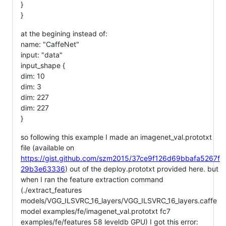
}
}
at the begining instead of:
name: "CaffeNet"
input: "data"
input_shape {
dim: 10
dim: 3
dim: 227
dim: 227
}
so following this example I made an imagenet_val.prototxt
file (available on
https://gist.github.com/szm2015/37ce9f126d69bbafa5267f
29b3e63336
) out of the deploy.prototxt provided here. but
when I ran the feature extraction command
(./extract_features
models/VGG_ILSVRC_16_layers/VGG_ILSVRC_16_layers.caffe
model examples/fe/imagenet_val.prototxt fc7
examples/fe/features 58 leveldb GPU) I got this error: