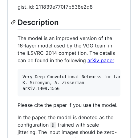
gist_id: 211839e770f7b538e2d8
Description
The model is an improved version of the
16-layer model used by the VGG team in
the ILSVRC-2014 competition. The details
can be found in the following
arXiv paper
:
Very Deep Convolutional Networks for Large-Scal
K. Simonyan, A. Zisserman

Please cite the paper if you use the model.
In the paper, the model is denoted as the
configuration
trained with scale
D
jittering. The input images should be zero-