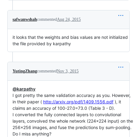
safwanwshah
commented
Aug 24, 2015
it looks that the weights and bias values are not initialized
the file provided by karpathy
YutingZhang
commented
Nov 3, 2015
@karpathy
I got pretty the same validation accuracy as you. However,
in their paper (
http://arxiv.org/pdf/1409.1556.pdf
), it
claims an accuracy of 100-27.0=73.0 (Table 3 - D).
I converted the fully connected layers to convolutional
layers, convolved the whole network (224x224 input) on the
256x256 images, and fuse the predictions by sum-pooling.
Do I miss anything?