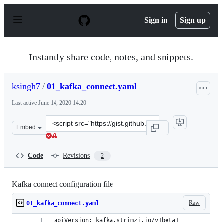
S
k
Sign in
Sign up
i
p
t
o
Instantly share code, notes, and snippets.
c
o
n
ksingh7
/
01_kafka_connect.yaml
t
e
Last active
June 14, 2020 14:20
n
t
Clone
Embed
this
repository
at
Code
Revisions
2
&lt;script
src=&quot;https://gist.github.com/ksingh7/f4e0a9298cbc
Kafka connect configuration file
Raw
01_kafka_connect.yaml
apiVersion: kafka.strimzi.io/v1beta1