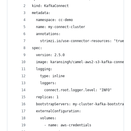
kind: KafkaConnect
metadata:
  namespace: cc-demo
  name: my-connect-cluster
  annotations:
    strimzi.io/use-connector-resources: "true"
spec:
  version: 2.5.0
  image: karansingh/camel-aws2-s3-kafka-connecto
  logging:
    type: inline
    loggers:
      connect.root.logger.level: "INFO"
  replicas: 1
  bootstrapServers: my-cluster-kafka-bootstrap:9
  externalConfiguration:
    volumes:
      - name: aws-credentials