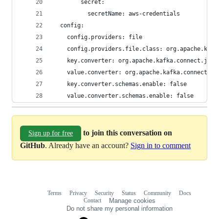
        secret:
          secretName: aws-credentials
  config:
    config.providers: file
    config.providers.file.class: org.apache.kafk
    key.converter: org.apache.kafka.connect.json
    value.converter: org.apache.kafka.connect.js
    key.converter.schemas.enable: false
    value.converter.schemas.enable: false
to join this conversation on
Sign up for free
GitHub
. Already have an account?
Sign in to comment
Terms
Privacy
Security
Status
Community
Docs
Footer
Footer
Contact
Manage cookies
navigation
Do not share my personal information