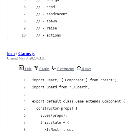
  // - send
  // - sendParent
  // - spawn
  // - raise
  // - actions
ksm
/
Game.js
Created
May 3, 2020 03:03
1 file
0 forks
0 comments
0 stars
import React, { Component } from "react";
import Board from "./Board";
export default class Game extends Component {
  constructor(props) {
    super(props);
    this.state = {
      xIsNext: true,