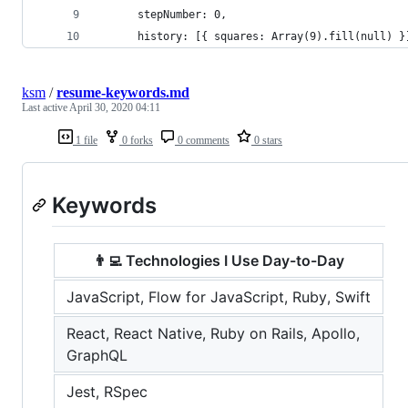
      stepNumber: 0,
      history: [{ squares: Array(9).fill(null) }
ksm
/
resume-keywords.md
Last active
April 30, 2020 04:11
1 file
0 forks
0 comments
0 stars
Keywords
👨‍💻 Technologies I Use Day-to-Day
JavaScript, Flow for JavaScript, Ruby, Swift
React, React Native, Ruby on Rails, Apollo,
GraphQL
Jest, RSpec