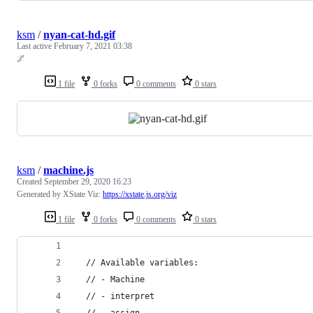
ksm
/
nyan-cat-hd.gif
Last active
February 7, 2021 03:38
🌌
1 file
0 forks
0 comments
0 stars
ksm
/
machine.js
Created
September 29, 2020 16:23
Generated by XState Viz:
https://xstate.js.org/viz
1 file
0 forks
0 comments
0 stars
  // Available variables:
  // - Machine
  // - interpret
  // - assign