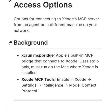
Access Options
Options for connecting to Xcode's MCP server
from an agent on a different machine on your
network.
Background
xcrun mcpbridge
: Apple's built-in MCP
bridge that connects to Xcode. Uses stdio
only, must run on the Mac where Xcode is
installed.
Xcode MCP Tools
: Enable in Xcode →
Settings → Intelligence → Model Context
Protocol.