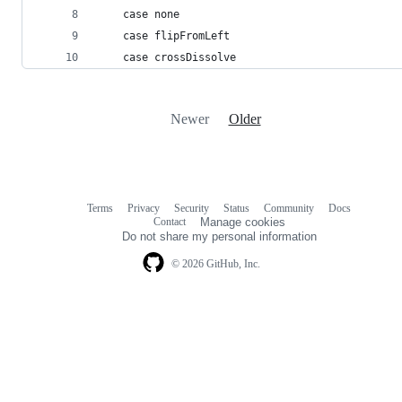
    case none
    case flipFromLeft
    case crossDissolve
Newer
Older
Terms
Privacy
Security
Status
Community
Docs
Footer
Footer
Contact
Manage cookies
navigation
Do not share my personal information
© 2026 GitHub, Inc.