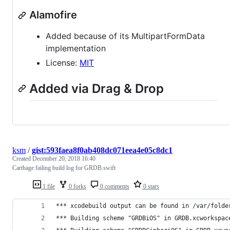
Alamofire
Added because of its MultipartFormData
implementation
License:
MIT
Added via Drag & Drop
ksm
/
gist:593faea8f0ab408dc071eea4e05c8dc1
Created
December 20, 2018 16:40
Carthage failing build log for GRDB.swift
1 file
0 forks
0 comments
0 stars
*** xcodebuild output can be found in /var/folde
*** Building scheme "GRDBiOS" in GRDB.xcworkspac