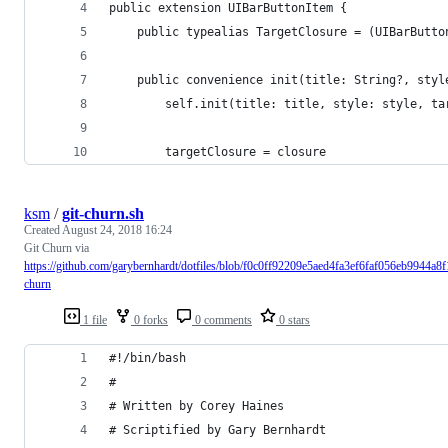
public extension UIBarButtonItem {
    public typealias TargetClosure = (UIBarButto
    public convenience init(title: String?, styl
        self.init(title: title, style: style, ta
        targetClosure = closure
ksm
/
git-churn.sh
Created
August 24, 2018 16:24
Git Churn via
https://github.com/garybernhardt/dotfiles/blob/f0c0ff92209e5aed4fa3ef6faf056eb9944a8f1
churn
1 file
0 forks
0 comments
0 stars
#!/bin/bash
#
# Written by Corey Haines
# Scriptified by Gary Bernhardt