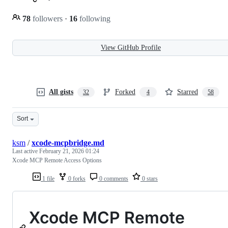
78
followers
·
16
following
View GitHub Profile
All gists
Forked
Starred
32
4
58
Sort
ksm
/
xcode-mcpbridge.md
Last active
February 21, 2026 01:24
Xcode MCP Remote Access Options
1 file
0 forks
0 comments
0 stars
Xcode MCP Remote