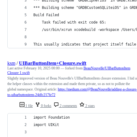
*** Building scheme "GRDBCipheriOS" in GRDB.xcwo
*** Building scheme "GRDBCustomSQLiteiOS" in GRD
Build Failed
	Task failed with exit code 65:
	/usr/bin/xcrun xcodebuild -workspace /Users
This usually indicates that project itself faile
ksm
/
UIBarButtonItem+Closure.swift
Last active
February 10, 2025 00:00
— forked from
BeauNouvelle/UIBarButtonItem
Closure 1.swift
Slightly improved version of Beau Nouvelle's UIBarButtonItem closure extension. I hid a
the helper classes within the extension and made them private, so as not to pollute the
global namespace. Original article:
https://medium.com/@BeauNouvelle/adding-a-closure
to-uibarbuttonitem-24dfc217fe72
1 file
0 forks
2 comments
2 stars
import Foundation
import UIKit