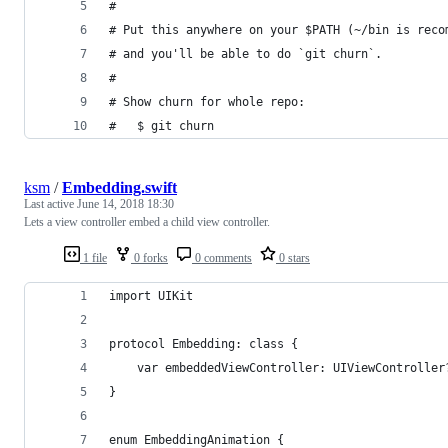
#
# Put this anywhere on your $PATH (~/bin is reco
# and you'll be able to do `git churn`.
#
# Show churn for whole repo:
#   $ git churn
ksm
/
Embedding.swift
Last active
June 14, 2018 18:30
Lets a view controller embed a child view controller.
1 file
0 forks
0 comments
0 stars
import UIKit
protocol Embedding: class {
    var embeddedViewController: UIViewController
}
enum EmbeddingAnimation {