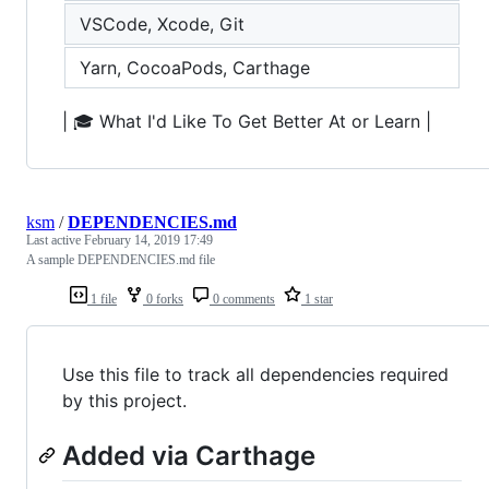
VSCode, Xcode, Git
Yarn, CocoaPods, Carthage
| 🎓 What I'd Like To Get Better At or Learn |
ksm
/
DEPENDENCIES.md
Last active
February 14, 2019 17:49
A sample DEPENDENCIES.md file
1 file
0 forks
0 comments
1 star
Use this file to track all dependencies required
by this project.
Added via Carthage