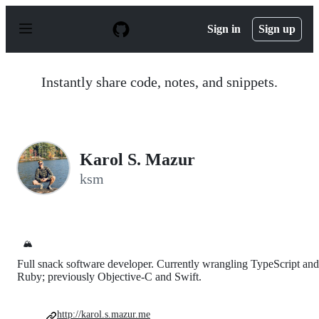
S
k
Sign in
Sign up
i
p
t
o
Instantly share code, notes, and snippets.
c
o
n
t
e
n
Karol S. Mazur
t
ksm
🏔️
Full snack software developer. Currently wrangling TypeScript and
Ruby; previously Objective-C and Swift.
http://karol.s.mazur.me